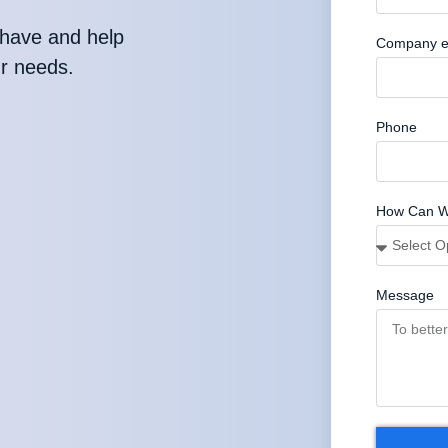
have and help
Company e
ur needs.
Phone
How Can W
Message