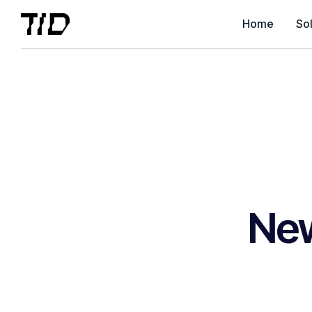
Home
Sol
Ne