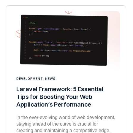
DEVELOPMENT
,
NEWS
Laravel Framework: 5 Essential
Tips for Boosting Your Web
Application’s Performance
In the ever-evolving world of web development,
staying ahead of the curve is crucial for
creating and maintaining a competitive edge.