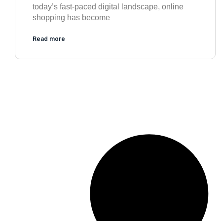
today’s fast-paced digital landscape, online
shopping has become
Read more