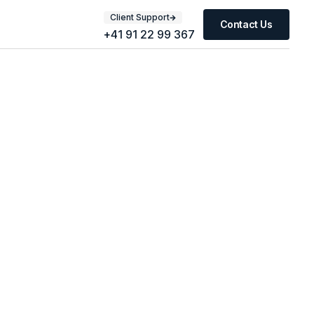
Client Support
Contact Us
+41 91 22 99 367