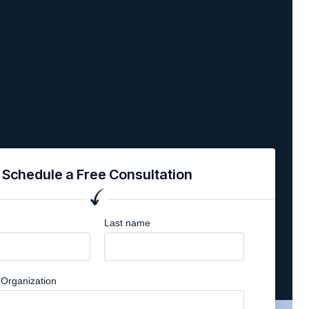
Schedule a Free Consultation
Last name
Organization