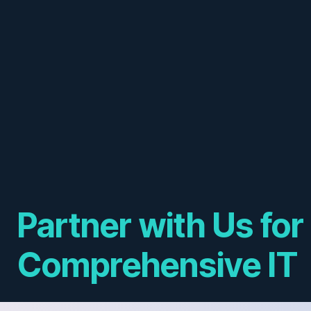
Partner with Us for
Comprehensive IT