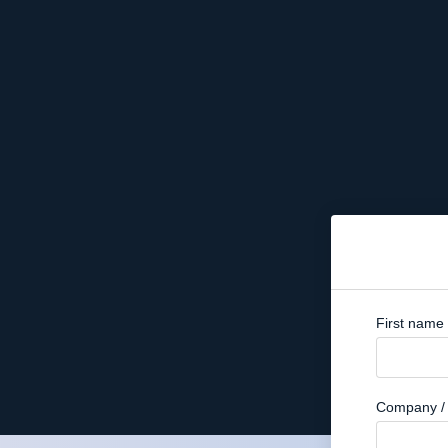
First name
Company / 