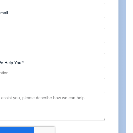
mail
e Help You?