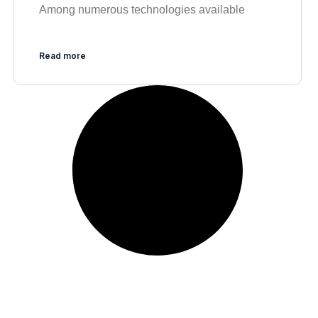
Among numerous technologies available
Read more