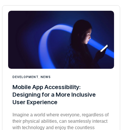
DEVELOPMENT
,
NEWS
Mobile App Accessibility:
Designing for a More Inclusive
User Experience
Imagine a world where everyone, regardless of
their physical abilities, can seamlessly interact
with technology and enjoy the countless