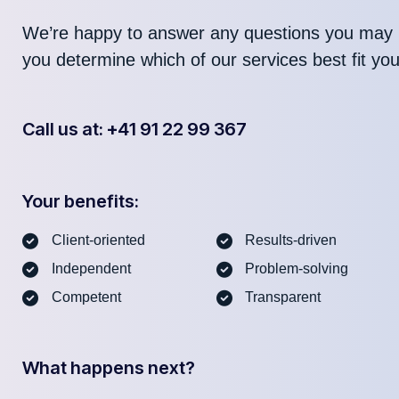
We’re happy to answer any questions you may 
you determine which of our services best fit yo
Call us at: +41 91 22 99 367
Your benefits:
Client-oriented
Results-driven
Independent
Problem-solving
Competent
Transparent
What happens next?