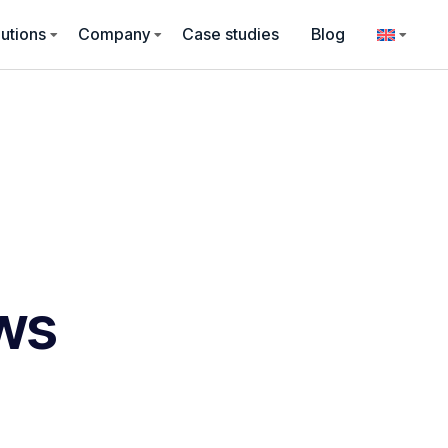
utions
Company
Case studies
Blog
ws