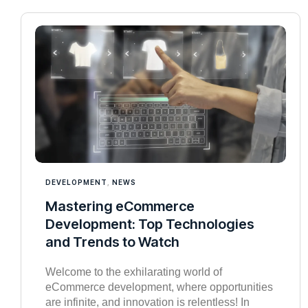
DEVELOPMENT
,
NEWS
Mastering eCommerce
Development: Top Technologies
and Trends to Watch
Welcome to the exhilarating world of
eCommerce development, where opportunities
are infinite, and innovation is relentless! In