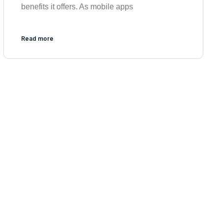
benefits it offers. As mobile apps
Read more