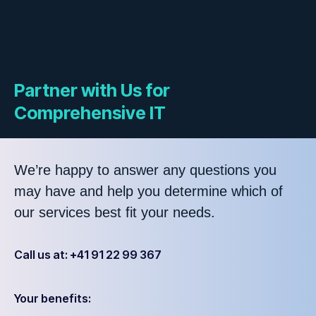
Partner with Us for
Comprehensive IT
We’re happy to answer any questions you
may have and help you determine which of
our services best fit your needs.
Call us at: +41 91 22 99 367
Your benefits: