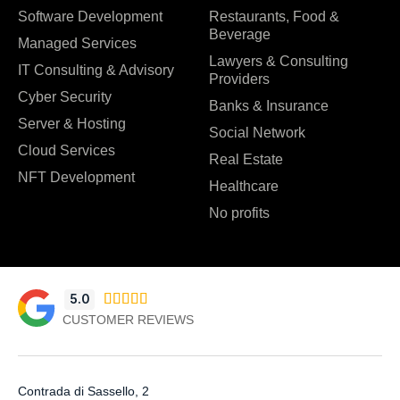
Software Development
Restaurants, Food &
Beverage
Managed Services
Lawyers & Consulting
IT Consulting & Advisory
Providers
Cyber Security
Banks & Insurance
Server & Hosting
Social Network
Cloud Services
Real Estate
NFT Development
Healthcare
No profits
5.0





CUSTOMER REVIEWS
Contrada di Sassello, 2