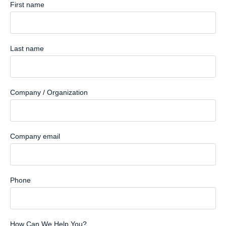
First name
Last name
Company / Organization
Company email
Phone
How Can We Help You?