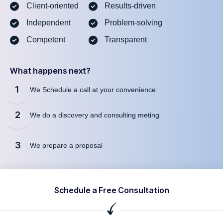
Client-oriented
Results-driven
Independent
Problem-solving
Competent
Transparent
What happens next?
1
We Schedule a call at your convenience
2
We do a discovery and consulting meting
3
We prepare a proposal
Schedule a Free Consultation