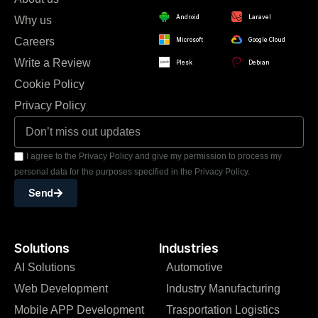
Android
Laravel
Why us
Careers
Microsoft
Google Cloud
Write a Review
Plesk
Debian
Cookie Policy
Privacy Policy
I agree to the Privacy Policy and give my permission to process my
personal data for the purposes specified in the Privacy Policy.
Send
Solutions
Industries
AI Solutions
Automotive
Web Development
Industry Manufacturing
Mobile APP Development
Trasportation Logistics