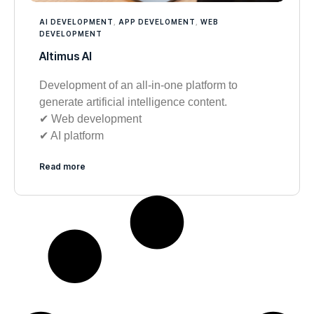
AI DEVELOPMENT
,
APP DEVELOMENT
,
WEB
DEVELOPMENT
Altimus AI
Development of an all-in-one platform to
generate artificial intelligence content.
✔︎ Web development
✔︎ AI platform
Read more