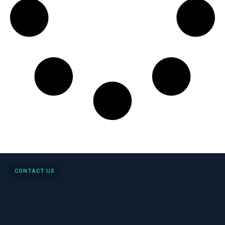
CONTACT US