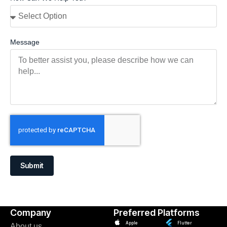
Message
Submit
Company
Preferred Platforms
Apple
Flutter
About us