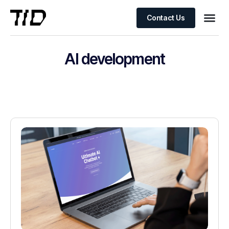
Contact Us
AI development