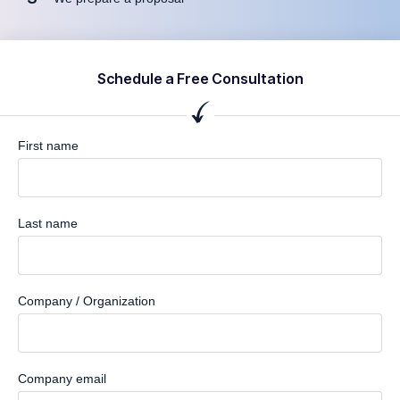
Schedule a Free Consultation
First name
Last name
Company / Organization
Company email