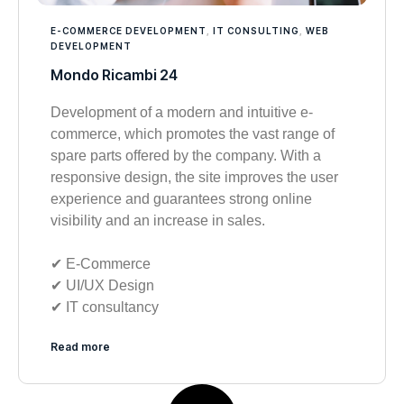
E-COMMERCE DEVELOPMENT
,
IT CONSULTING
,
WEB
DEVELOPMENT
Mondo Ricambi 24
Development of a modern and intuitive e-
commerce, which promotes the vast range of
spare parts offered by the company. With a
responsive design, the site improves the user
experience and guarantees strong online
visibility and an increase in sales.
✔︎ E-Commerce
✔︎ UI/UX Design
✔︎ IT consultancy
Read more