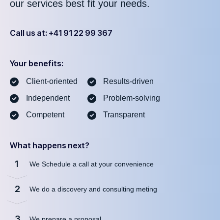
our services best fit your needs.
Call us at: +41 91 22 99 367
Your benefits:
Client-oriented
Results-driven
Independent
Problem-solving
Competent
Transparent
What happens next?
1
We Schedule a call at your convenience
2
We do a discovery and consulting meting
3
We prepare a proposal