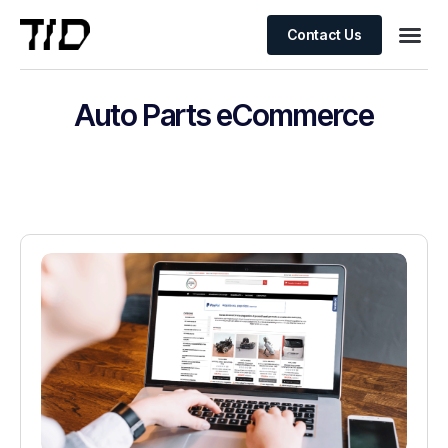
Contact Us
Auto Parts eCommerce