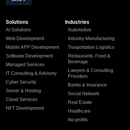
Solutions
Industries
AI Solutions
Automotive
Web Development
Industry Manufacturing
Mobile APP Development
Trasportation Logistics
Software Development
Restaurants, Food &
Beverage
Managed Services
Lawyers & Consulting
IT Consulting & Advisory
Providers
Cyber Security
Banks & Insurance
Server & Hosting
Social Network
Cloud Services
Real Estate
NFT Development
Healthcare
No profits