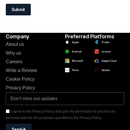
Submit
Company
Preferred Platforms
Apple
Flutter
About us
Android
Laravel
Why us
Careers
Microsoft
Google Cloud
Write a Review
Plesk
Debian
Cookie Policy
Privacy Policy
I agree to the Privacy Policy and give my permission to process my
personal data for the purposes specified in the Privacy Policy.
Send