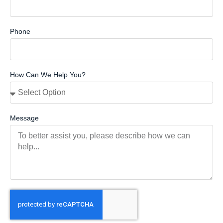
Phone
How Can We Help You?
Message