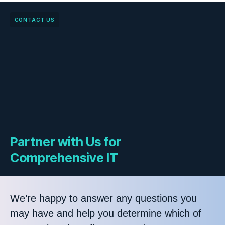
CONTACT US
Partner with Us for
Comprehensive IT
We’re happy to answer any questions you
may have and help you determine which of