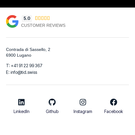
5.0





CUSTOMER REVIEWS
Contrada di Sassello, 2
6900 Lugano
T: +41 91 22 99 367
E: info@tid.swiss
LinkedIn
Github
Instagram
Facebook
© 2026