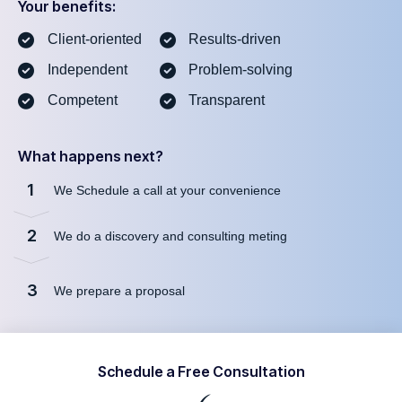
Your benefits:
Client-oriented
Results-driven
Independent
Problem-solving
Competent
Transparent
What happens next?
1
We Schedule a call at your convenience
2
We do a discovery and consulting meting
3
We prepare a proposal
Schedule a Free Consultation