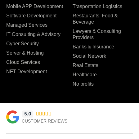
Mobile APP Development
Trasportation Logistics
Software Development
Restaurants, Food &
Beverage
Managed Services
Lawyers & Consulting
IT Consulting & Advisory
Providers
Cyber Security
Banks & Insurance
Server & Hosting
Social Network
Cloud Services
Real Estate
NFT Development
Healthcare
No profits
5.0





CUSTOMER REVIEWS