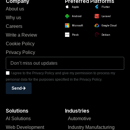
Company
Preferred Platforms
Apple
Flutter
About us
Android
Laravel
Why us
Careers
Microsoft
Google Cloud
Write a Review
Plesk
Debian
Cookie Policy
Privacy Policy
I agree to the Privacy Policy and give my permission to process my
personal data for the purposes specified in the Privacy Policy.
Send
Solutions
Industries
AI Solutions
Automotive
Web Development
Industry Manufacturing