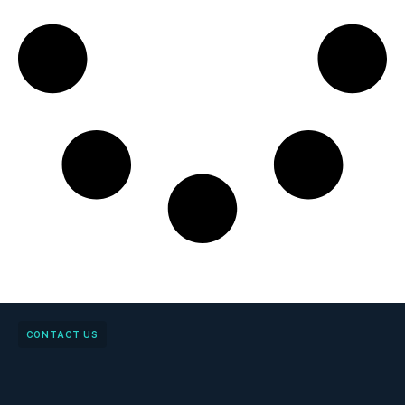
CONTACT US