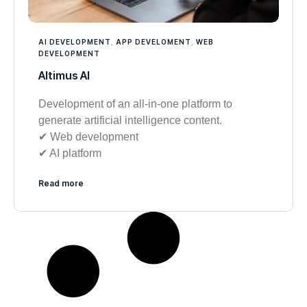
AI DEVELOPMENT
,
APP DEVELOMENT
,
WEB
DEVELOPMENT
Altimus AI
Development of an all-in-one platform to
generate artificial intelligence content.
✔︎ Web development
✔︎ AI platform
Read more