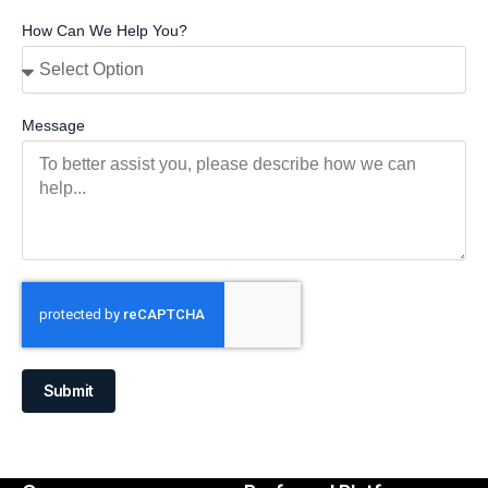
How Can We Help You?
Message
Submit