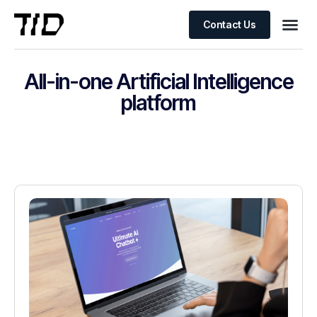
Contact Us
All-in-one Artificial Intelligence
platform