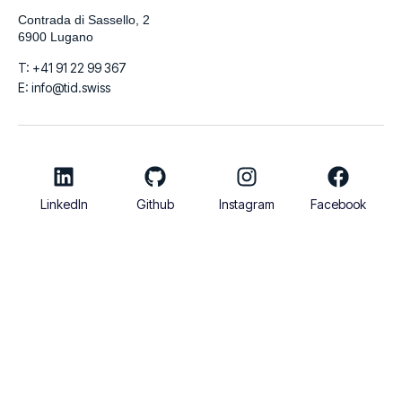
Contrada di Sassello, 2
6900 Lugano
T: +41 91 22 99 367
E: info@tid.swiss
LinkedIn
Github
Instagram
Facebook
© 2026
TIDigitalizzo SA | VAT Number CHE-280.215.519 | Share
Capital 100.000 CHF
Italiano
English
Français
Deutsch
Español
العربية