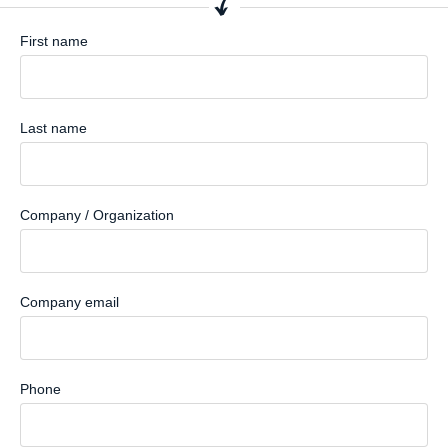
First name
Last name
Company / Organization
Company email
Phone