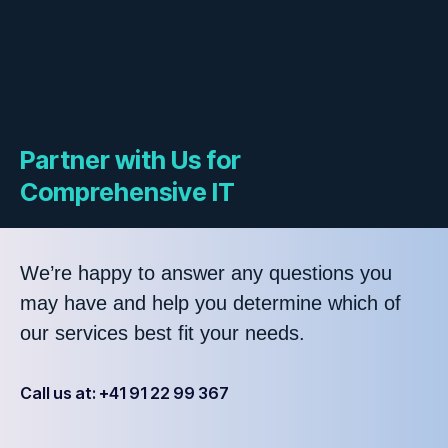
Partner with Us for
Comprehensive IT
We’re happy to answer any questions you
may have and help you determine which of
our services best fit your needs.
Call us at: +41 91 22 99 367