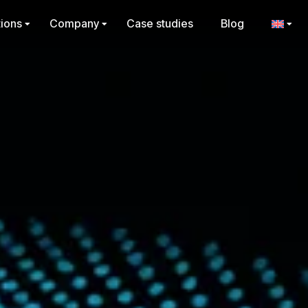
tions
Company
Case studies
Blog