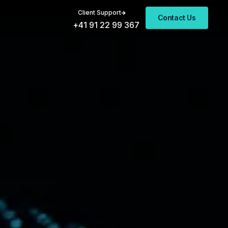
Client Support
Contact Us
+41 91 22 99 367