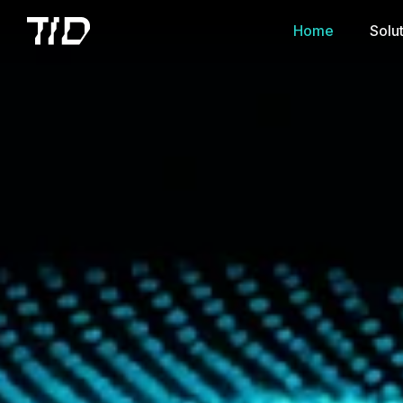
Home
Solu