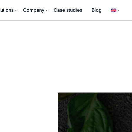
utions
Company
Case studies
Blog