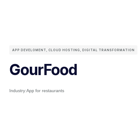
APP DEVELOMENT
,
CLOUD HOSTING
,
DIGITAL TRANSFORMATION
GourFood
Industry:
App for restaurants