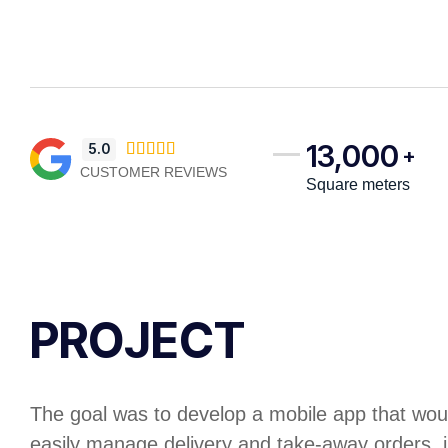
13,000
5.0





+
CUSTOMER REVIEWS
Square meters
PROJECT
The goal was to develop a mobile app that woul
easily manage delivery and take-away orders, 