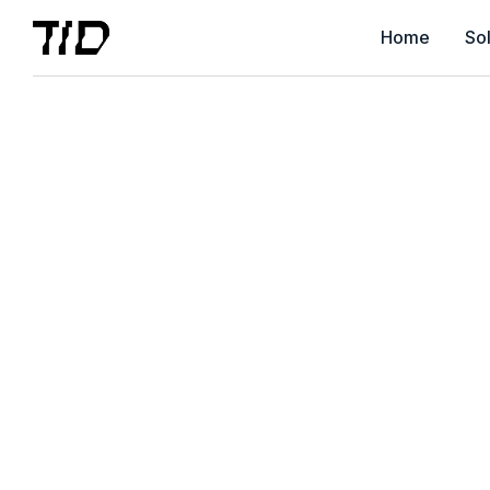
Home
Sol