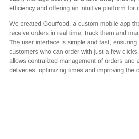
efficiency and offering an intuitive platform for
We created Gourfood, a custom mobile app that
receive orders in real time, track them and m
The user interface is simple and fast, ensuring
customers who can order with just a few click
allows centralized management of orders and a
deliveries, optimizing times and improving the q