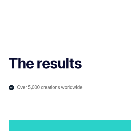
The results
Over 5,000 creations worldwide