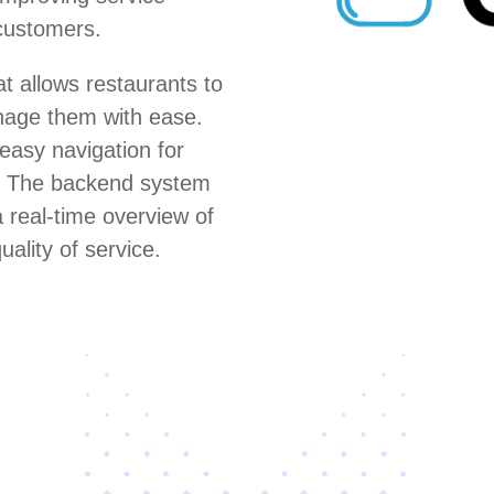
 customers.
 allows restaurants to
anage them with ease.
 easy navigation for
s. The backend system
 real-time overview of
uality of service.