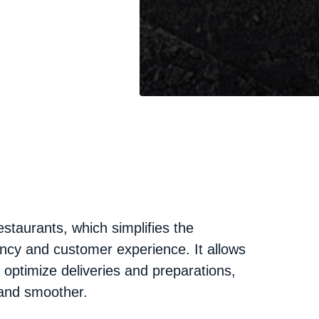
staurants, which simplifies the
ncy and customer experience. It allows
d optimize deliveries and preparations,
and smoother.