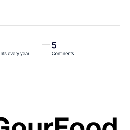
5
ts every year
Continents