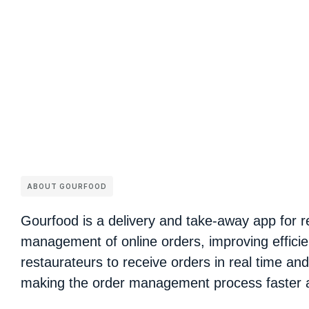
ABOUT GOURFOOD
Gourfood is a delivery and take-away app for re
management of online orders, improving efficie
restaurateurs to receive orders in real time an
making the order management process faster 