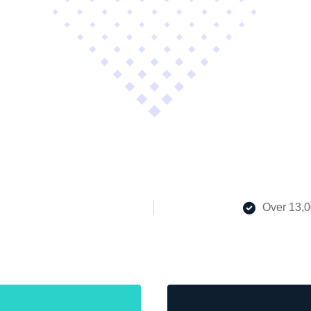
Over 13,0