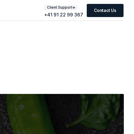
Client Support
Contact Us
+41 91 22 99 367