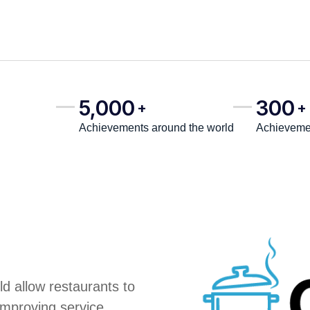
5,000
300
+
+
Achievements around the world
Achievemen
d allow restaurants to
improving service