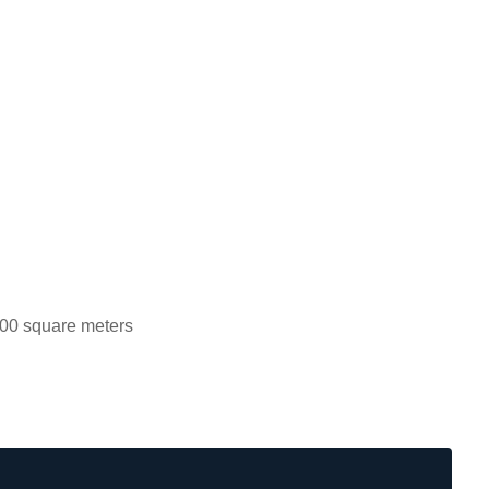
00 square meters