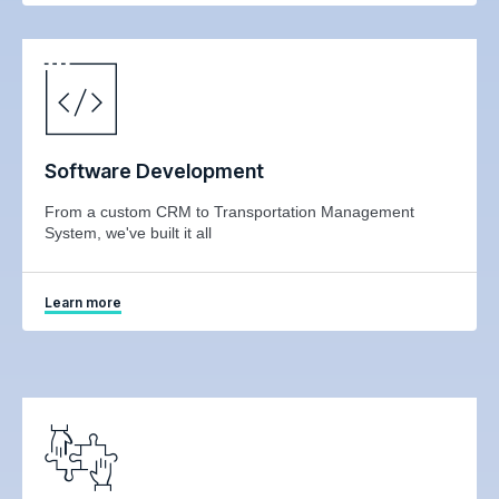
Software Development
From a custom CRM to Transportation Management
System, we've built it all
Learn more