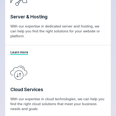
Server & Hosting
With our expertise in dedicated server and hosting, we
can help you find the right solutions for your website or
platform.
Learn more
Cloud Services
With our expertise in cloud technologies, we can help you
find the right cloud solutions that meet your business
needs and goals.