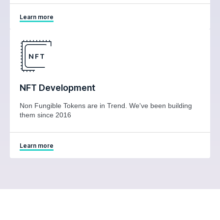
Learn more
NFT Development
Non Fungible Tokens are in Trend. We've been building
them since 2016
Learn more