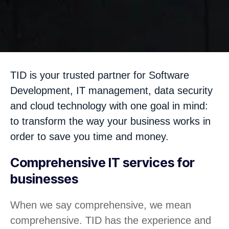
TID is your trusted partner for Software
Development, IT management, data security
and cloud technology with one goal in mind:
to transform the way your business works in
order to save you time and money.
Comprehensive IT services for
businesses
When we say comprehensive, we mean
comprehensive. TID has the experience and