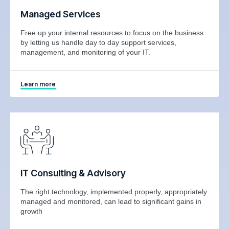
Managed Services
Free up your internal resources to focus on the business
by letting us handle day to day support services,
management, and monitoring of your IT.
Learn more
IT Consulting & Advisory
The right technology, implemented properly, appropriately
managed and monitored, can lead to significant gains in
growth