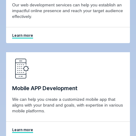
Our web development services can help you establish an
impactful online presence and reach your target audience
effectively.
Learn more
Mobile APP Development
We can help you create a customized mobile app that
aligns with your brand and goals, with expertise in various
mobile platforms.
Learn more