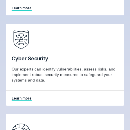
Learn more
Cyber Security
Our experts can identify vulnerabilities, assess risks, and
implement robust security measures to safeguard your
systems and data.
Learn more