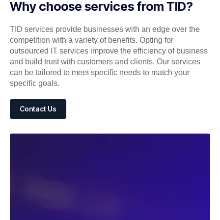
Why choose services from TID?
TID services provide businesses with an edge over the
competition with a variety of benefits. Opting for
outsourced IT services improve the efficiency of business
and build trust with customers and clients. Our services
can be tailored to meet specific needs to match your
specific goals.
Contact Us