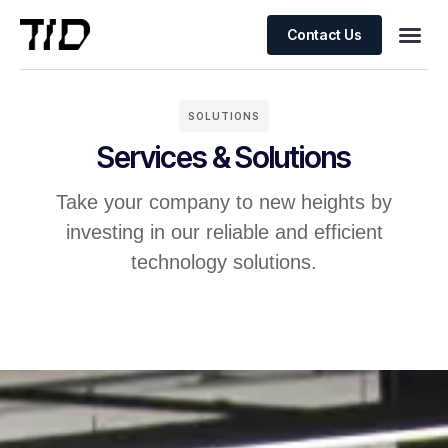
Contact Us
SOLUTIONS
Services & Solutions
Take your company to new heights by
investing in our reliable and efficient
technology solutions.