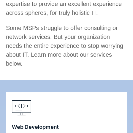
expertise to provide an excellent experience
across spheres, for truly holistic IT.
Some MSPs struggle to offer consulting or
network services. But your organization
needs the entire experience to stop worrying
about IT. Learn more about our services
below.
Web Development