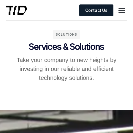
Contact Us
SOLUTIONS
Services & Solutions
Take your company to new heights by
investing in our reliable and efficient
technology solutions.