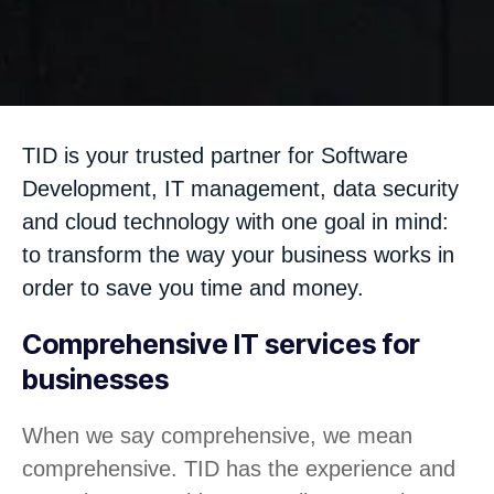
TID is your trusted partner for Software
Development, IT management, data security
and cloud technology with one goal in mind:
to transform the way your business works in
order to save you time and money.
Comprehensive IT services for
businesses
When we say comprehensive, we mean
comprehensive. TID has the experience and