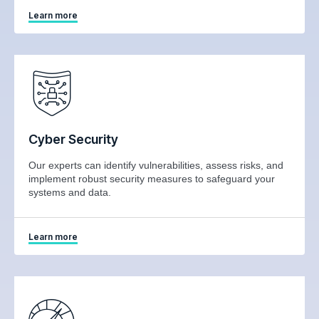
Learn more
Cyber Security
Our experts can identify vulnerabilities, assess risks, and
implement robust security measures to safeguard your
systems and data.
Learn more