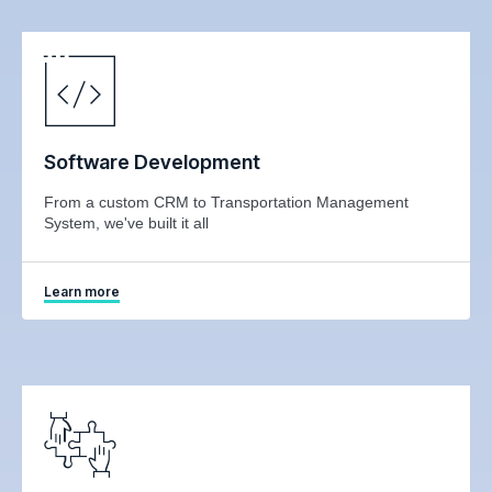
Software Development
From a custom CRM to Transportation Management
System, we've built it all
Learn more