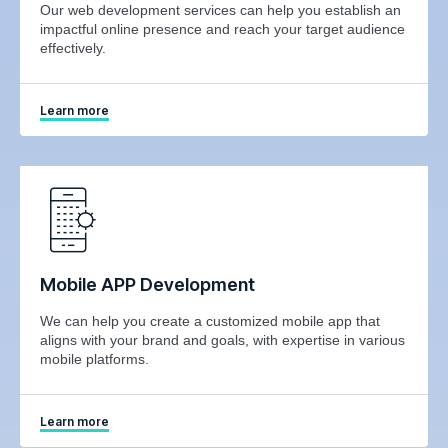
Our web development services can help you establish an
impactful online presence and reach your target audience
effectively.
Learn more
Mobile APP Development
We can help you create a customized mobile app that
aligns with your brand and goals, with expertise in various
mobile platforms.
Learn more