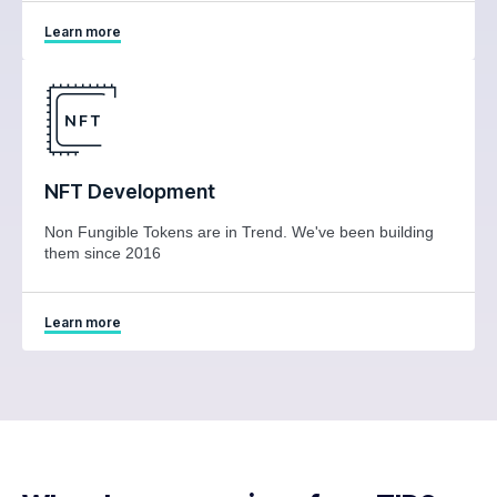
Learn more
NFT Development
Non Fungible Tokens are in Trend. We've been building
them since 2016
Learn more