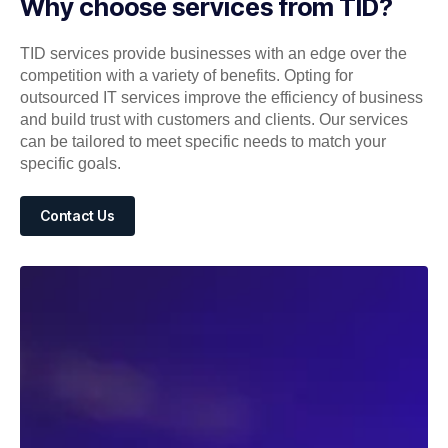
Why choose services from TID?
TID services provide businesses with an edge over the
competition with a variety of benefits. Opting for
outsourced IT services improve the efficiency of business
and build trust with customers and clients. Our services
can be tailored to meet specific needs to match your
specific goals.
Contact Us