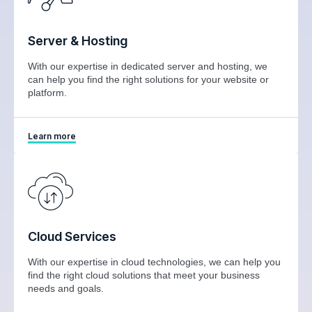
Server & Hosting
With our expertise in dedicated server and hosting, we
can help you find the right solutions for your website or
platform.
Learn more
Cloud Services
With our expertise in cloud technologies, we can help you
find the right cloud solutions that meet your business
needs and goals.