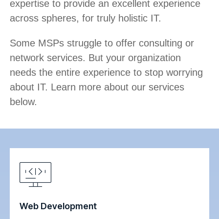
expertise to provide an excellent experience
across spheres, for truly holistic IT.
Some MSPs struggle to offer consulting or
network services. But your organization
needs the entire experience to stop worrying
about IT. Learn more about our services
below.
Web Development