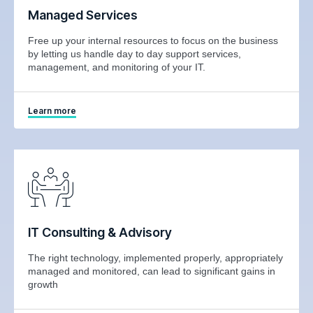
Managed Services
Free up your internal resources to focus on the business
by letting us handle day to day support services,
management, and monitoring of your IT.
Learn more
IT Consulting & Advisory
The right technology, implemented properly, appropriately
managed and monitored, can lead to significant gains in
growth