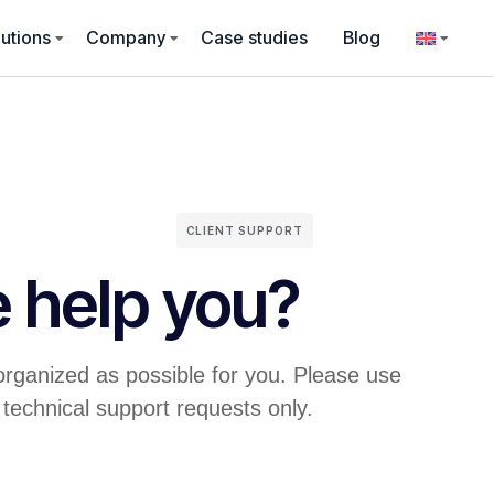
utions
Company
Case studies
Blog
CLIENT SUPPORT
 help you?
organized as possible for you. Please use
 technical support requests only.