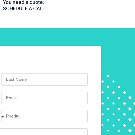
You need a quote:
SCHEDULE A CALL