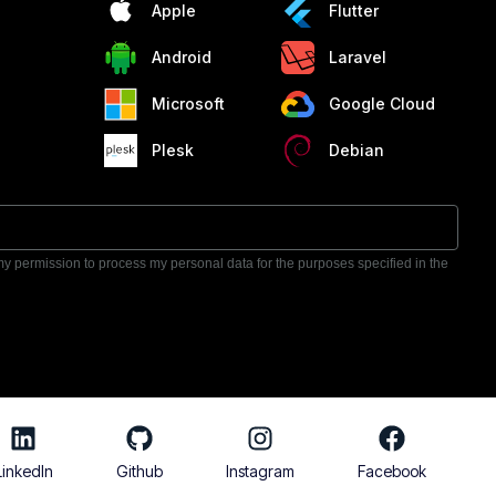
Apple
Flutter
Android
Laravel
Microsoft
Google Cloud
Plesk
Debian
 my permission to process my personal data for the purposes specified in the
LinkedIn
Github
Instagram
Facebook