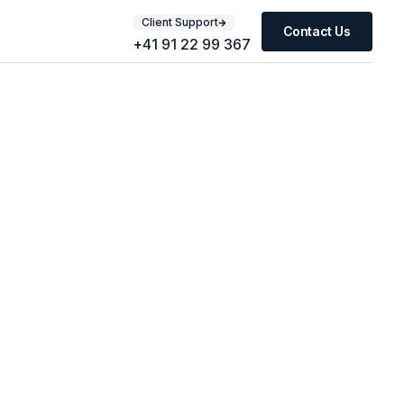
Client Support
Contact Us
+41 91 22 99 367