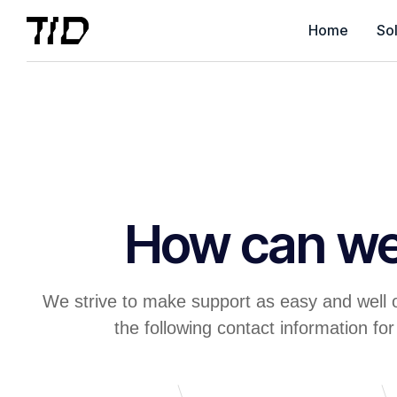
Home
Sol
How can we
We strive to make support as easy and well 
the following contact information for