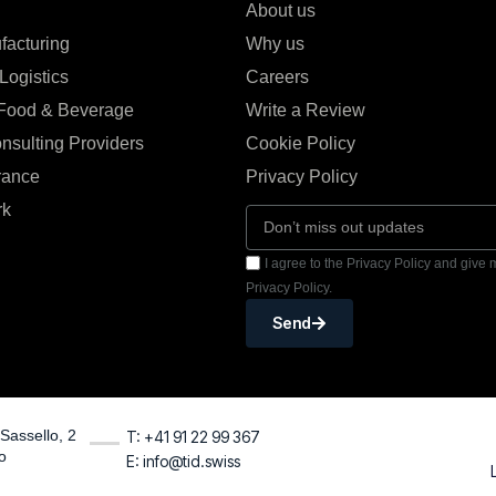
About us
facturing
Why us
Logistics
Careers
 Food & Beverage
Write a Review
nsulting Providers
Cookie Policy
rance
Privacy Policy
rk
I agree to the Privacy Policy and give
Privacy Policy.
Send
Sassello, 2
T: +41 91 22 99 367
o
E: info@tid.swiss