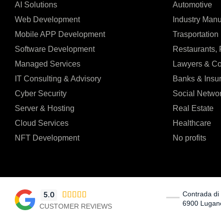
AI Solutions
Automotive
Web Development
Industry Manu
Mobile APP Development
Trasportation 
Software Development
Restaurants,
Managed Services
Lawyers & Co
IT Consulting & Advisory
Banks & Insu
Cyber Security
Social Netwo
Server & Hosting
Real Estate
Cloud Services
Healthcare
NFT Development
No profits
Contrada di 
5.0





6900 Lugan
CUSTOMER REVIEWS