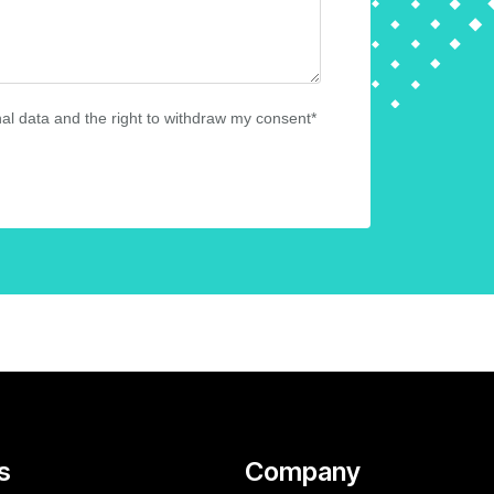
al data and the right to withdraw my consent*
s
Company