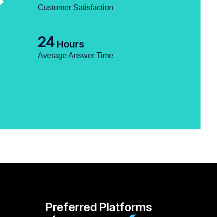
Customer Satisfaction
24
Hours
Average Answer Time
Preferred Platforms