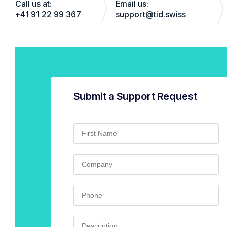
Call us at:
Email us:
+41 91 22 99 367
support@tid.swiss
Submit a Support Request