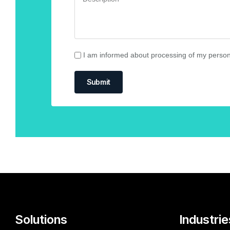
I am informed about processing of my person
Submit
Solutions
Industrie