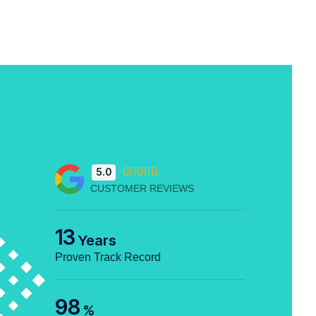
5.0





CUSTOMER REVIEWS
13
Years
Proven Track Record
98
%