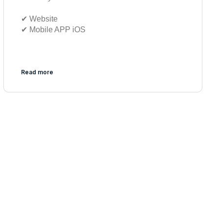
✔︎ Website
✔︎ Mobile APP iOS
Read more