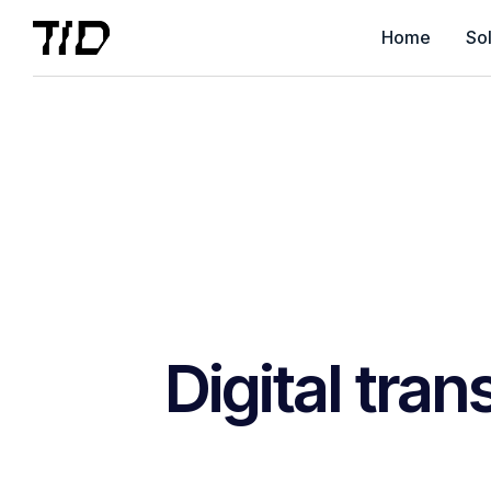
Home
Sol
Digital tra