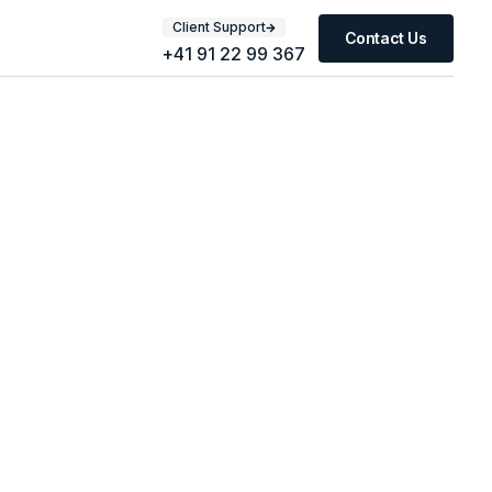
Client Support
Contact Us
+41 91 22 99 367