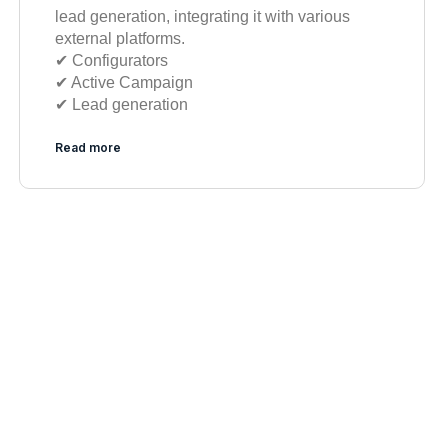
lead generation, integrating it with various
external platforms.
✔︎ Configurators
✔︎ Active Campaign
✔︎ Lead generation
Read more