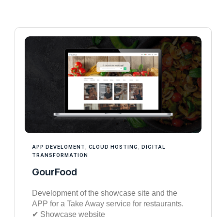
APP DEVELOMENT
,
CLOUD HOSTING
,
DIGITAL
TRANSFORMATION
GourFood
Development of the showcase site and the
APP for a Take Away service for restaurants.
✔︎ Showcase website