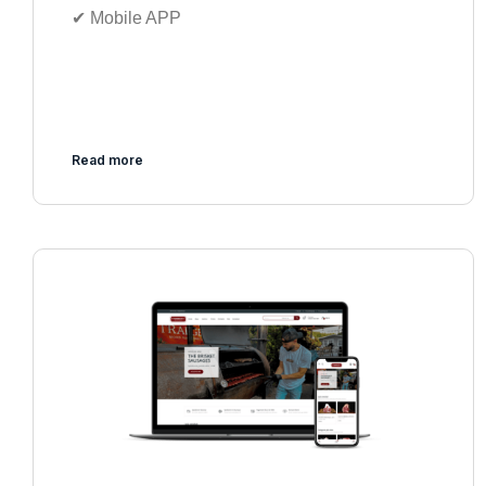
✔︎ Mobile APP
Read more