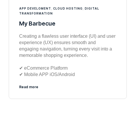
APP DEVELOMENT
,
CLOUD HOSTING
,
DIGITAL
TRANSFORMATION
My Barbecue
Creating a flawless user interface (UI) and user
experience (UX) ensures smooth and
engaging navigation, turning every visit into a
memorable shopping experience.
✔︎ eCommerce Platform
✔︎ Mobile APP iOS/Android
Read more