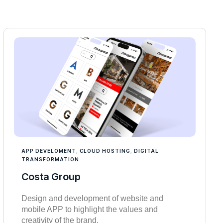
APP DEVELOMENT
,
CLOUD HOSTING
,
DIGITAL
TRANSFORMATION
Costa Group
Design and development of website and
mobile APP to highlight the values and
creativity of the brand.