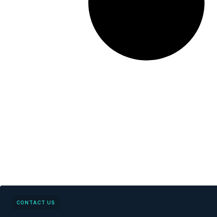
CONTACT US