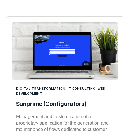
DIGITAL TRANSFORMATION
,
IT CONSULTING
,
WEB
DEVELOPMENT
Sunprime (Configurators)
Management and customization of a
proprietary application for the generation and
maintenance of flows dedicated to customer