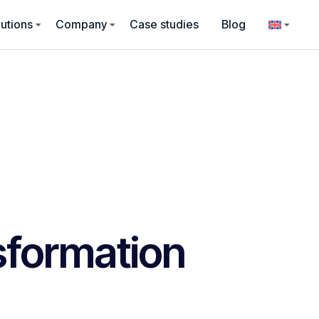
utions
Company
Case studies
Blog
nsformation