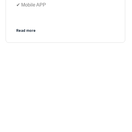
✔︎ Mobile APP
Read more