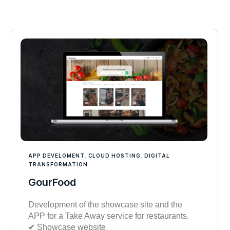
APP DEVELOMENT
,
CLOUD HOSTING
,
DIGITAL
TRANSFORMATION
GourFood
Development of the showcase site and the
APP for a Take Away service for restaurants.
✔︎ Showcase website