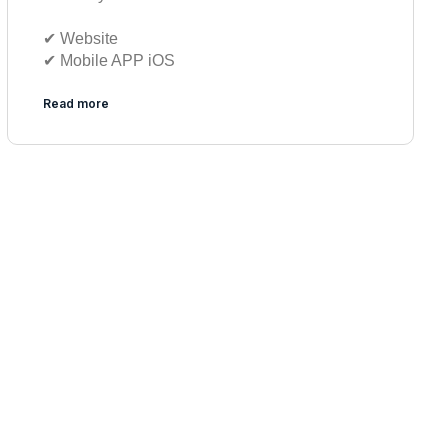
✔︎ Website
✔︎ Mobile APP iOS
Read more