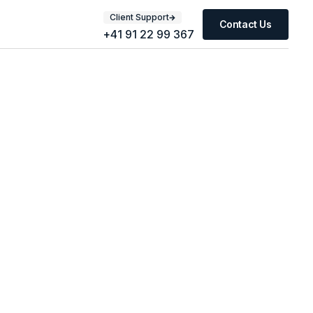
Client Support
Contact Us
+41 91 22 99 367