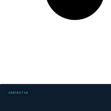
CONTACT US