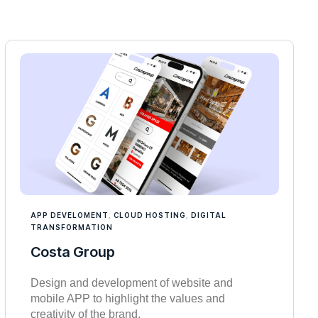
APP DEVELOMENT
,
CLOUD HOSTING
,
DIGITAL
TRANSFORMATION
Costa Group
Design and development of website and
mobile APP to highlight the values and
creativity of the brand.