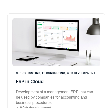
CLOUD HOSTING
,
IT CONSULTING
,
WEB DEVELOPMENT
ERP in Cloud
Development of a management ERP that can
be used by companies for accounting and
business procedures.
✔︎ Web development