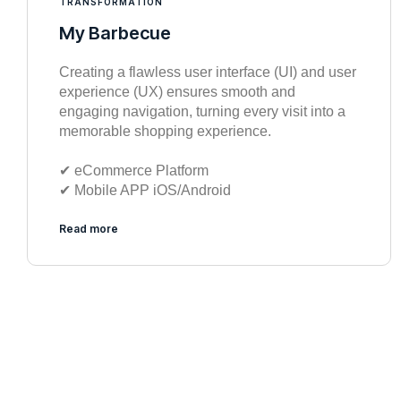
TRANSFORMATION
My Barbecue
Creating a flawless user interface (UI) and user
experience (UX) ensures smooth and
engaging navigation, turning every visit into a
memorable shopping experience.
✔︎ eCommerce Platform
✔︎ Mobile APP iOS/Android
Read more