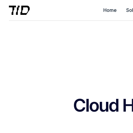
Home
Sol
Cloud H