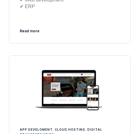
✔︎ ERP
Read more
APP DEVELOMENT
,
CLOUD HOSTING
,
DIGITAL