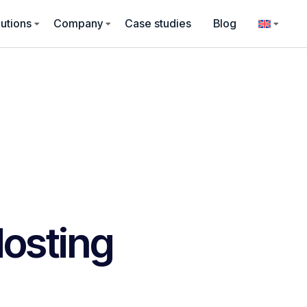
utions
Company
Case studies
Blog
osting