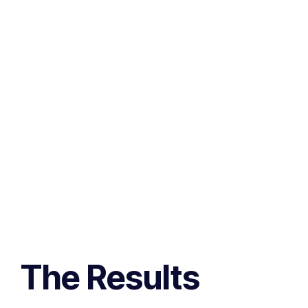
The Results