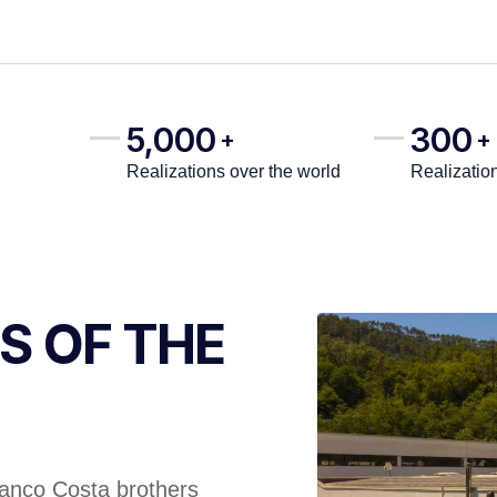
5,000
300
+
+
Realizations over the world
Realizatio
S OF THE
ranco Costa brothers