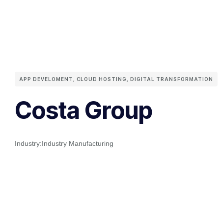
APP DEVELOMENT
,
CLOUD HOSTING
,
DIGITAL TRANSFORMATION
Costa Group
Industry:
Industry Manufacturing