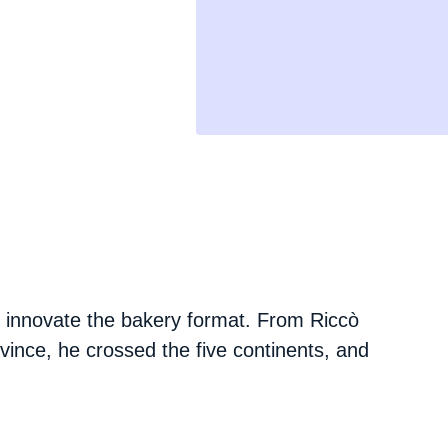
 innovate the bakery format. From Riccò
ovince, he crossed the five continents, and