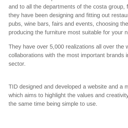
and to all the departments of the costa group, 
they have been designing and fitting out restaur
pubs, wine bars, fairs and events, choosing th
producing the furniture most suitable for your 
They have over 5,000 realizations all over th
collaborations with the most important brands in
sector.
TID designed and developed a website and a m
which aims to highlight the values and creativit
the same time being simple to use.