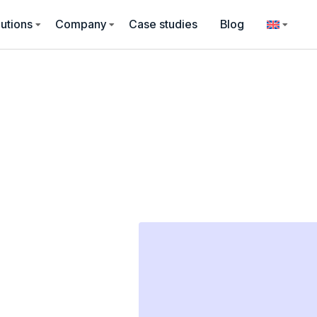
utions
Company
Case studies
Blog