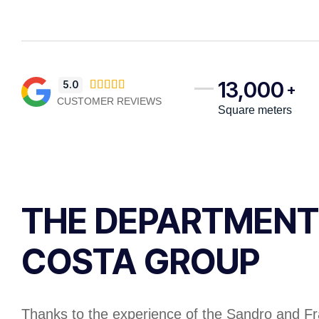
13,000
5.0





+
CUSTOMER REVIEWS
Square meters
THE DEPARTMENT
COSTA GROUP​
Thanks to the experience of the Sandro and F