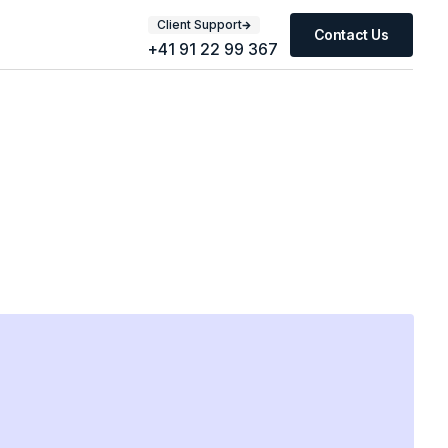
Client Support
Contact Us
+41 91 22 99 367