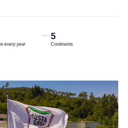
5
ns every year
Continents