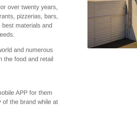
for over twenty years,
ants, pizzerias, bars,
e best materials and
needs.
e world and numerous
 the food and retail
obile APP for them
y of the brand while at