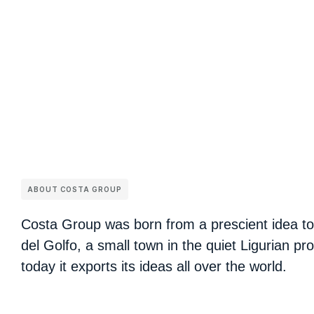
ABOUT COSTA GROUP
Costa Group was born from a prescient idea to
del Golfo, a small town in the quiet Ligurian pr
today it exports its ideas all over the world.