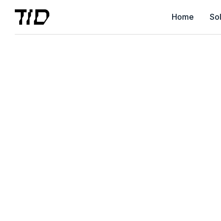
Home
Sol