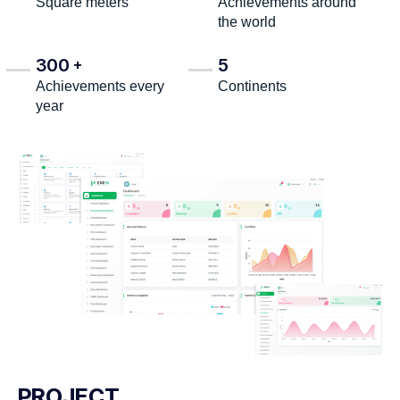
Square meters
Achievements around
the world
300
5
+
Achievements every
Continents
year
PROJECT