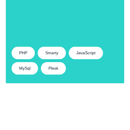
PHP
Smarty
JavaScript
MySql
Plesk