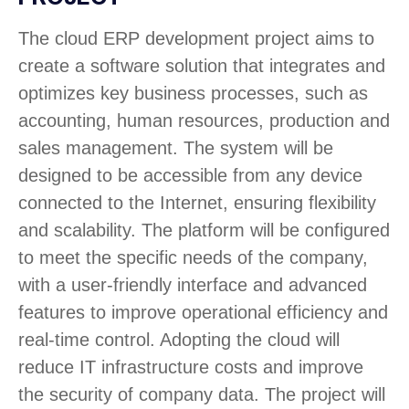
The cloud ERP development project aims to
create a software solution that integrates and
optimizes key business processes, such as
accounting, human resources, production and
sales management. The system will be
designed to be accessible from any device
connected to the Internet, ensuring flexibility
and scalability. The platform will be configured
to meet the specific needs of the company,
with a user-friendly interface and advanced
features to improve operational efficiency and
real-time control. Adopting the cloud will
reduce IT infrastructure costs and improve
the security of company data. The project will