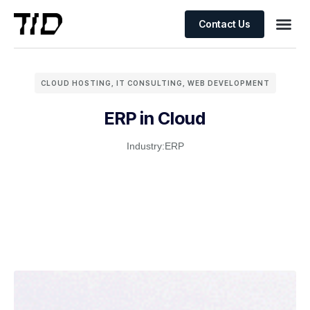
Contact Us
CLOUD HOSTING
,
IT CONSULTING
,
WEB DEVELOPMENT
ERP in Cloud
Industry:
ERP