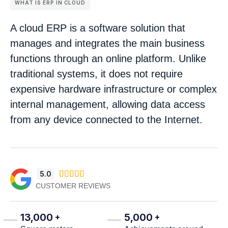
WHAT IS ERP IN CLOUD
A cloud ERP is a software solution that
manages and integrates the main business
functions through an online platform. Unlike
traditional systems, it does not require
expensive hardware infrastructure or complex
internal management, allowing data access
from any device connected to the Internet.
5.0





CUSTOMER REVIEWS
13,000
5,000
+
+