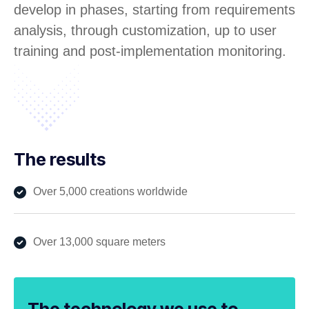
develop in phases, starting from requirements
analysis, through customization, up to user
training and post-implementation monitoring.
The results
Over 5,000 creations worldwide
Over 13,000 square meters
The technology we use to