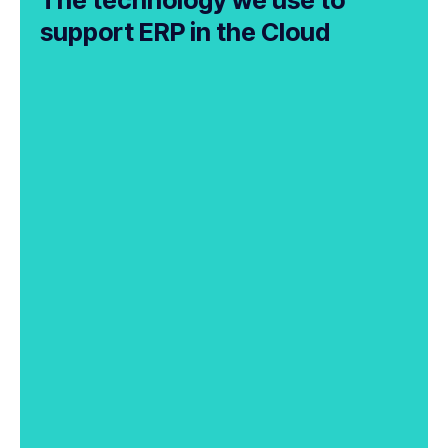
support ERP in the Cloud