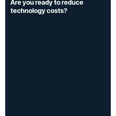
Are you ready to reduce
technology costs?