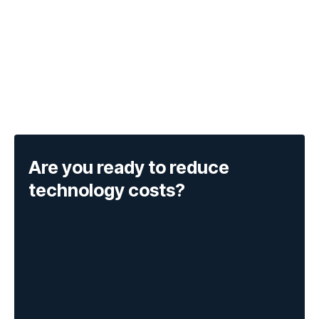
Are you ready to reduce
technology costs?