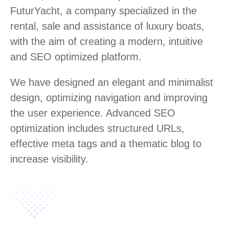
FuturYacht, a company specialized in the
rental, sale and assistance of luxury boats,
with the aim of creating a modern, intuitive
and SEO optimized platform.
We have designed an elegant and minimalist
design, optimizing navigation and improving
the user experience. Advanced SEO
optimization includes structured URLs,
effective meta tags and a thematic blog to
increase visibility.