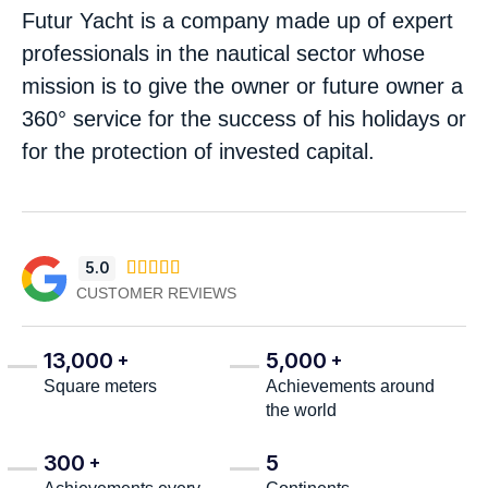
Futur Yacht is a company made up of expert
professionals in the nautical sector whose
mission is to give the owner or future owner a
360° service for the success of his holidays or
for the protection of invested capital.
5.0





CUSTOMER REVIEWS
13,000
5,000
+
+
Square meters
Achievements around
the world
300
5
+