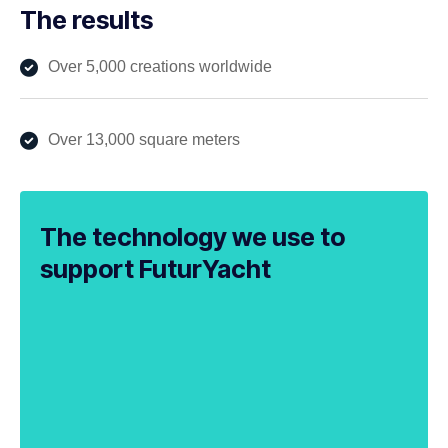
The results
Over 5,000 creations worldwide
Over 13,000 square meters
The technology we use to
support FuturYacht