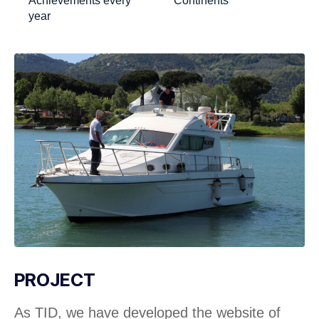
Achievements every
Continents
year
PROJECT
As TID, we have developed the website of