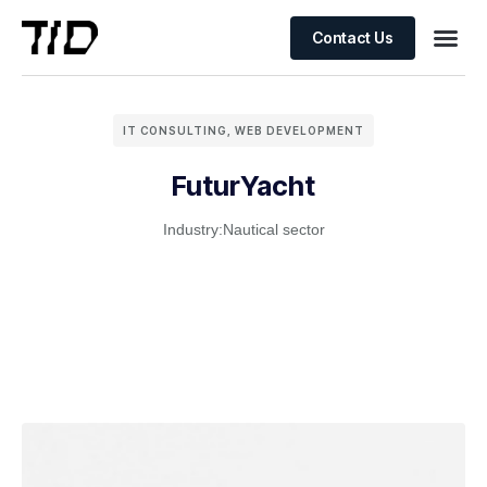
Contact Us
IT CONSULTING
,
WEB DEVELOPMENT
FuturYacht
Industry:
Nautical sector