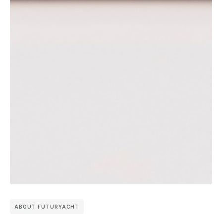
ABOUT FUTURYACHT