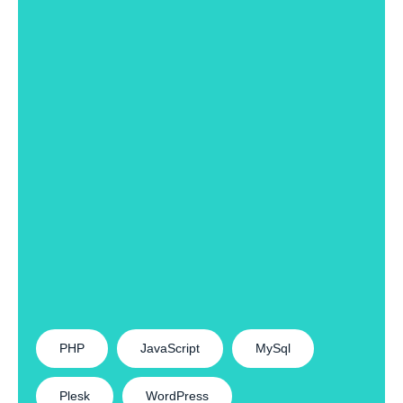
PHP
JavaScript
MySql
Plesk
WordPress