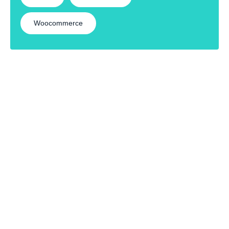
Woocommerce