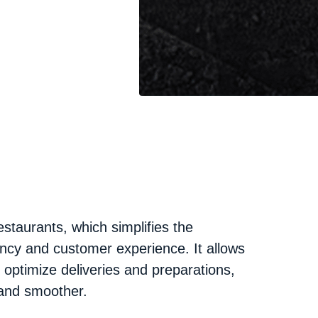
staurants, which simplifies the
ncy and customer experience. It allows
d optimize deliveries and preparations,
and smoother.