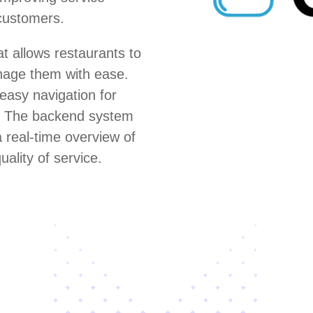
 customers.
 allows restaurants to
anage them with ease.
 easy navigation for
s. The backend system
 real-time overview of
uality of service.