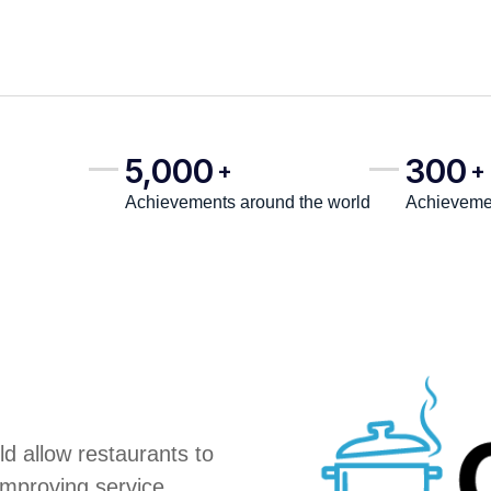
5,000
300
+
+
Achievements around the world
Achievemen
d allow restaurants to
improving service