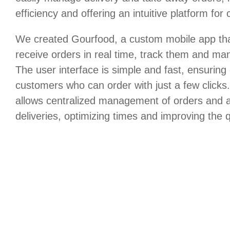
efficiency and offering an intuitive platform for
We created Gourfood, a custom mobile app that
receive orders in real time, track them and m
The user interface is simple and fast, ensuring
customers who can order with just a few click
allows centralized management of orders and a
deliveries, optimizing times and improving the q