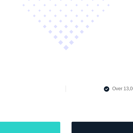
Over 13,0