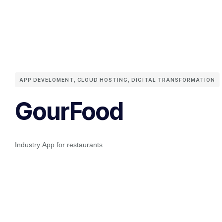
APP DEVELOMENT
,
CLOUD HOSTING
,
DIGITAL TRANSFORMATION
GourFood
Industry:
App for restaurants