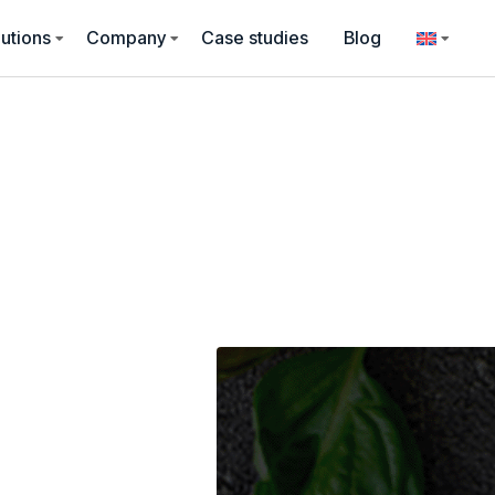
utions
Company
Case studies
Blog