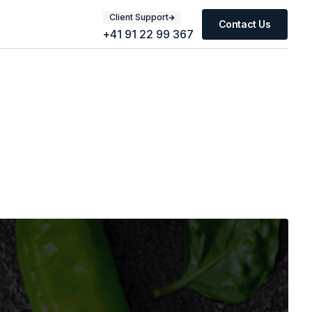
Client Support
Contact Us
+41 91 22 99 367