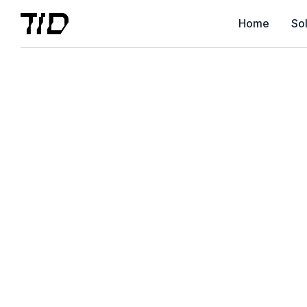
Home
Sol