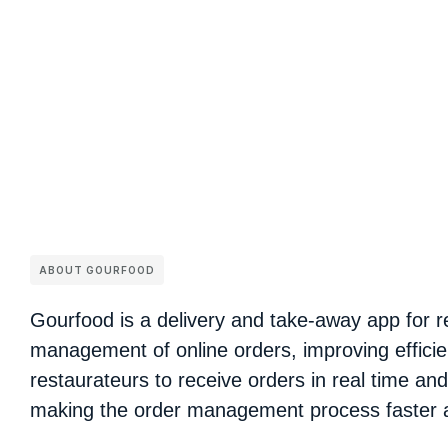
ABOUT GOURFOOD
Gourfood is a delivery and take-away app for re
management of online orders, improving efficie
restaurateurs to receive orders in real time an
making the order management process faster 