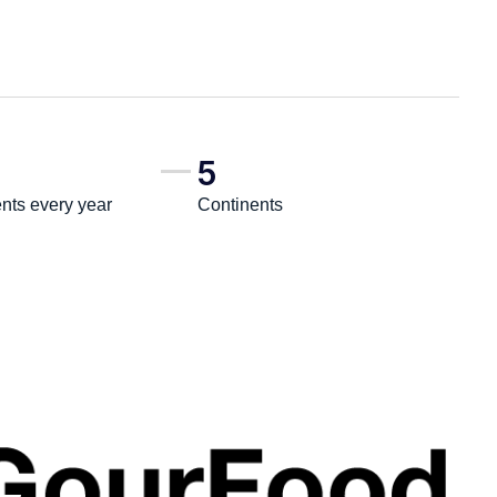
5
ts every year
Continents