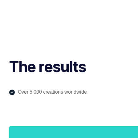
The results
Over 5,000 creations worldwide