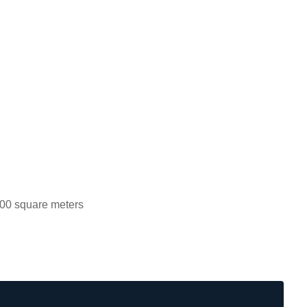
00 square meters