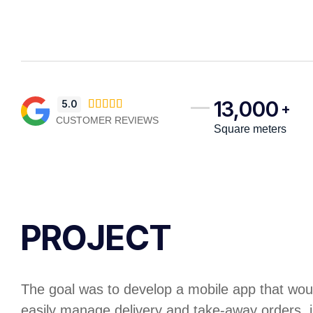
13,000
5.0





+
CUSTOMER REVIEWS
Square meters
PROJECT
The goal was to develop a mobile app that woul
easily manage delivery and take-away orders, 