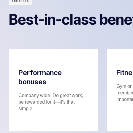
BENEFITS
Best-in-class bene
Performance
Fitn
bonuses
Gym or 
members
Company wide. Do great work,
importan
be rewarded for it—it’s that
simple.