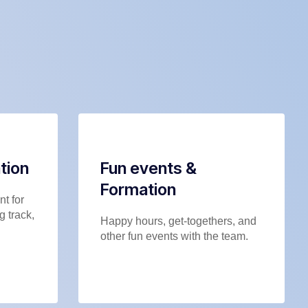
tion
Fun events &
Formation
t for
g track,
Happy hours, get-togethers, and
other fun events with the team.