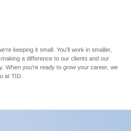
’re keeping it small. You’ll work in smaller,
aking a difference to our clients and our
. When you’re ready to grow your career, we
u at TID.