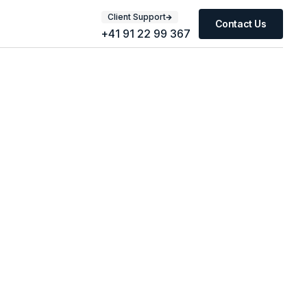
Client Support
Contact Us
+41 91 22 99 367