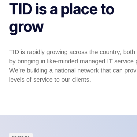
TID is a place to
grow
TID is rapidly growing across the country, both
by bringing in like-minded managed IT service
We’re building a national network that can prov
levels of service to our clients.