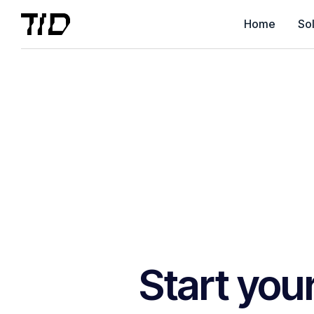
Home
Sol
Start you