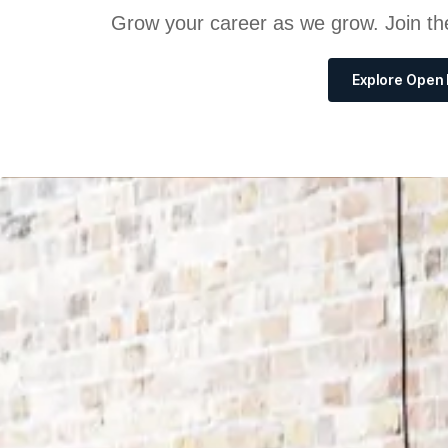
Grow your career as we grow. Join th
Explore Open 