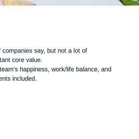
f companies say, but not a lot of
tant core value.
team’s happiness, work/life balance, and
nts included.