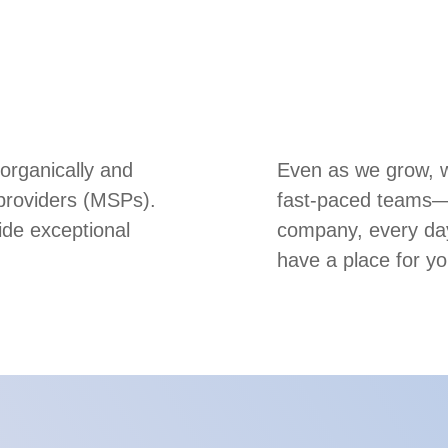
 organically and
Even as we grow, we
 providers (MSPs).
fast-paced teams—m
ide exceptional
company, every day
have a place for yo