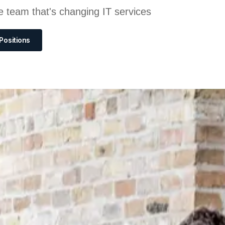
e team that's changing IT services
Positions