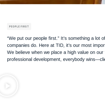
PEOPLE FIRST
“We put our people first.” It’s something a lot o
companies do. Here at TID, it’s our most impor
We believe when we place a high value on our 
professional development, everybody wins—clie