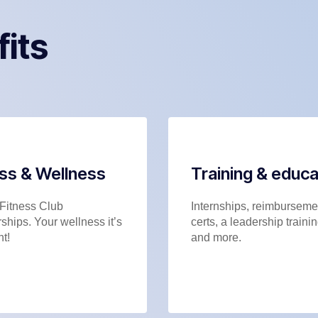
fits
ess & Wellness
Training & educa
Fitness Club
Internships, reimbursemen
hips. Your wellness it’s
certs, a leadership trainin
t!
and more.