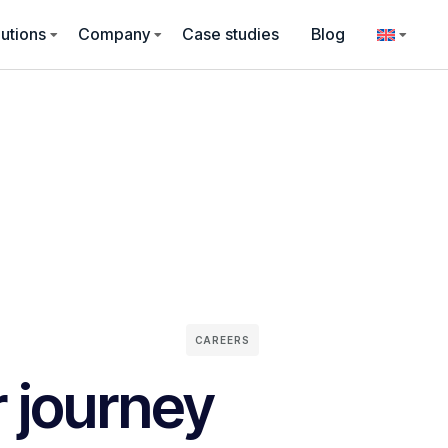
utions
Company
Case studies
Blog
CAREERS
r journey