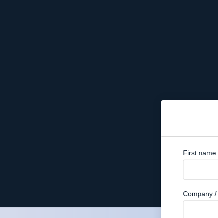
First name
Company / 