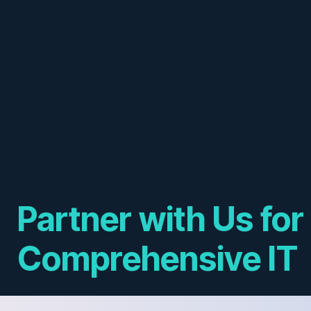
Partner with Us for
Comprehensive IT