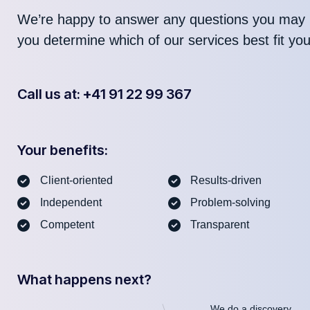
We’re happy to answer any questions you may 
you determine which of our services best fit yo
Call us at: +41 91 22 99 367
Your benefits:
Client-oriented
Results-driven
Independent
Problem-solving
Competent
Transparent
What happens next?
We do a discovery