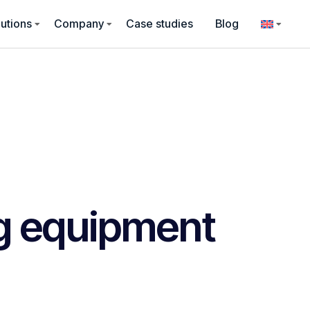
utions
Company
Case studies
Blog
g equipment