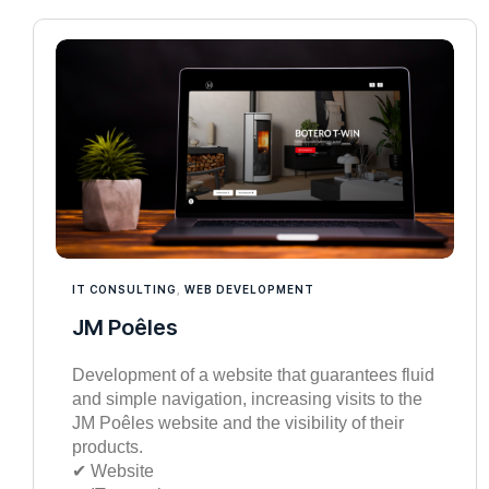
IT CONSULTING
,
WEB DEVELOPMENT
JM Poêles
Development of a website that guarantees fluid
and simple navigation, increasing visits to the
JM Poêles website and the visibility of their
products.
✔︎ Website