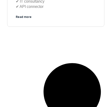
✔︎ IT consultancy
✔︎ API connector
Read more