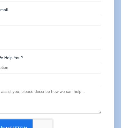
mail
e Help You?