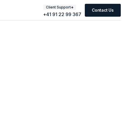
Client Support
Contact Us
+41 91 22 99 367