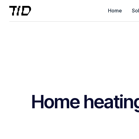
Home
Sol
Home heatin