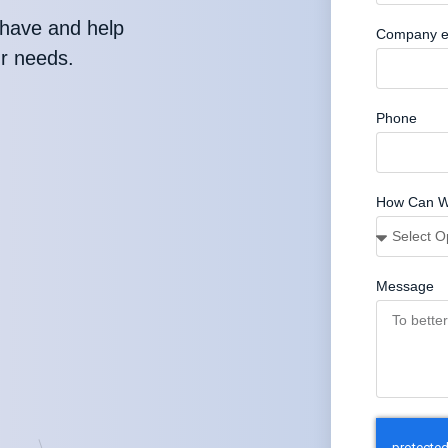
have and help
Company e
ur needs.
Phone
How Can W
Message