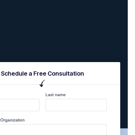
Schedule a Free Consultation
Last name
Organization