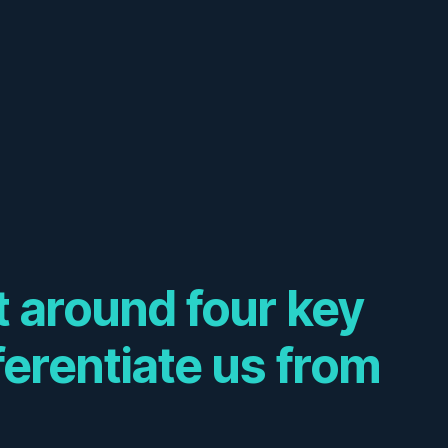
lt around four key
fferentiate us from