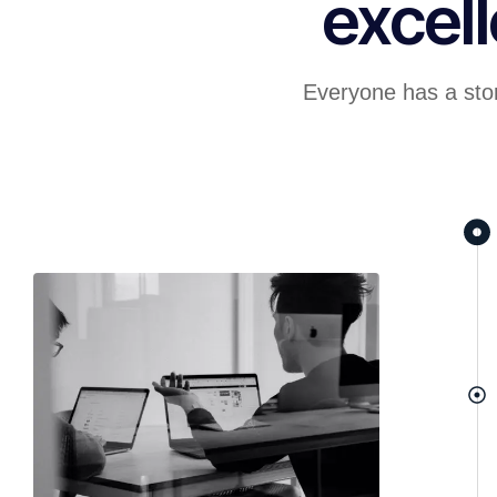
excel
Everyone has a stor