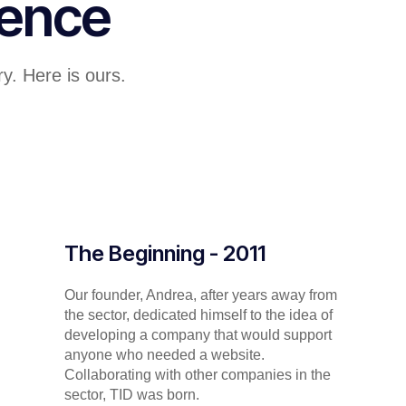
lence
y. Here is ours.
The Beginning - 2011
Our founder, Andrea, after years away from
the sector, dedicated himself to the idea of
developing a company that would support
anyone who needed a website.
Collaborating with other companies in the
sector, TID was born.