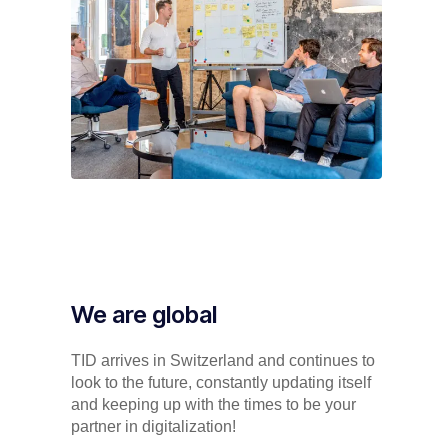
We are global
TID arrives in Switzerland and continues to
look to the future, constantly updating itself
and keeping up with the times to be your
partner in digitalization!