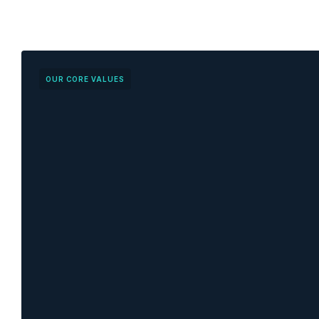
OUR CORE VALUES