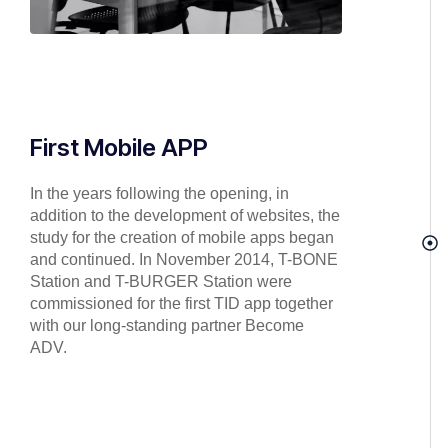
First Mobile APP
In the years following the opening, in
addition to the development of websites, the
study for the creation of mobile apps began
and continued. In November 2014, T-BONE
Station and T-BURGER Station were
commissioned for the first TID app together
with our long-standing partner Become
ADV.