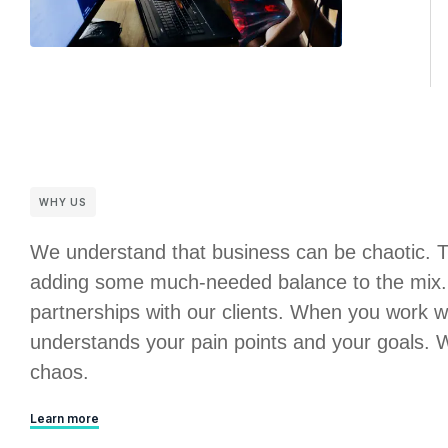
WHY US
We understand that business can be chaotic. 
adding some much-needed balance to the mix. 
partnerships with our clients. When you work w
understands your pain points and your goals. We
chaos.
Learn more