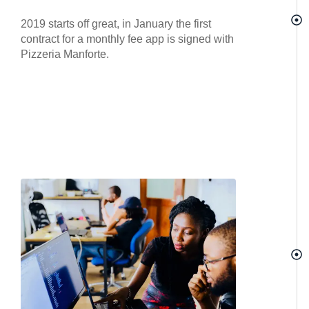
2019 starts off great, in January the first
contract for a monthly fee app is signed with
Pizzeria Manforte.