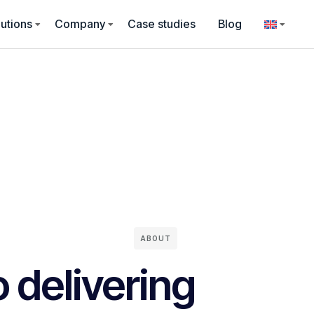
utions
Company
Case studies
Blog
ABOUT
 delivering