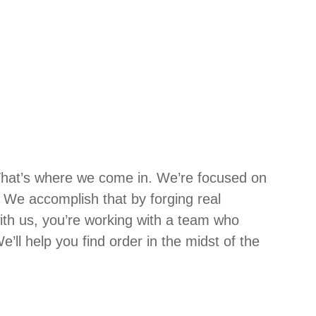
That’s where we come in. We’re focused on
We accomplish that by forging real
ith us, you’re working with a team who
’ll help you find order in the midst of the