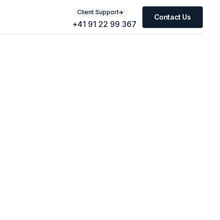
Client Support
Contact Us
+41 91 22 99 367