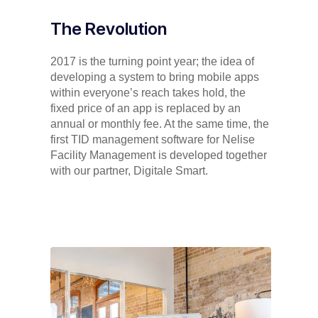
The Revolution
2017 is the turning point year; the idea of
developing a system to bring mobile apps
within everyone’s reach takes hold, the
fixed price of an app is replaced by an
annual or monthly fee. At the same time, the
first TID management software for Nelise
Facility Management is developed together
with our partner, Digitale Smart.