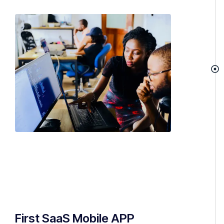
First SaaS Mobile APP