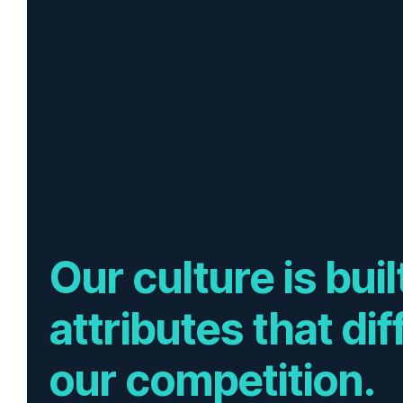
Our culture is bui
attributes that di
our competition.