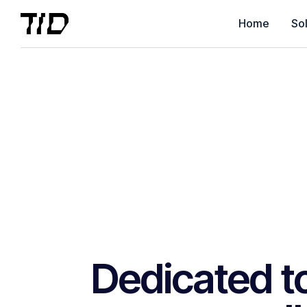
Home
Sol
Dedicated to