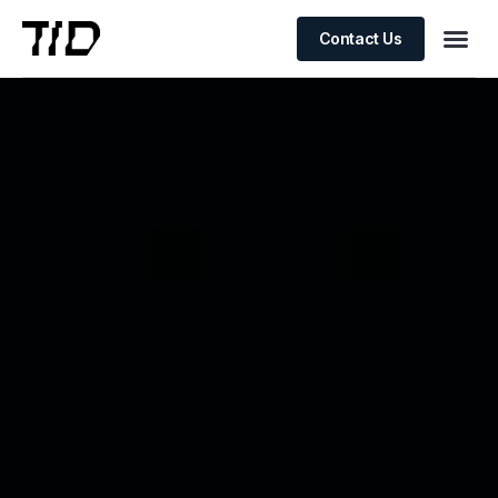
Contact Us