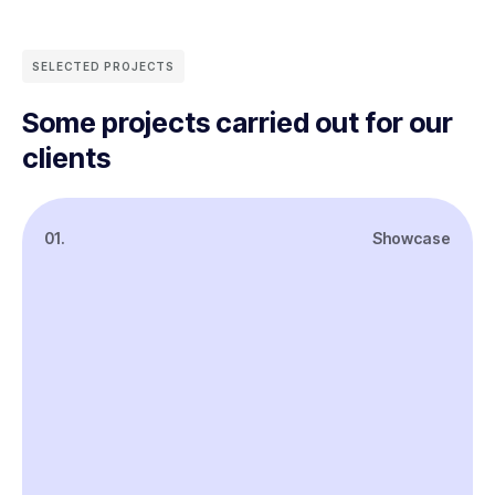
SELECTED PROJECTS
Some projects carried out for our
clients
01.
Showcase