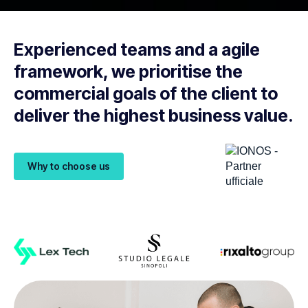
Experienced teams and a agile
framework, we prioritise the
commercial goals of the client to
deliver the highest business value.
Why to choose us