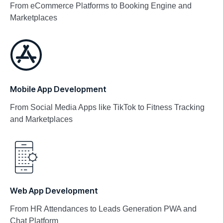
From eCommerce Platforms to Booking Engine and
Marketplaces​
Mobile App Development
From Social Media Apps like TikTok to Fitness Tracking
and Marketplaces
Web App Development
From HR Attendances to Leads Generation PWA and
Chat Platform