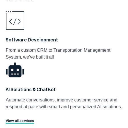
Software Development
From a custom CRM to Transportation Management
System, we've built it all
AI Solutions & ChatBot
Automate conversations, improve customer service and
respond at pace with smart and personalized AI solutions.
View all services