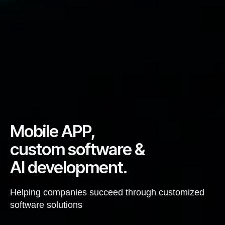
Mobile APP,
custom software &
AI development.
Helping companies succeed through customized
software solutions