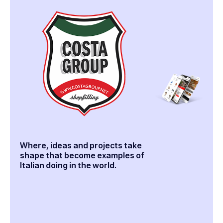
Where, ideas and projects take
shape that become examples of
Italian doing in the world.