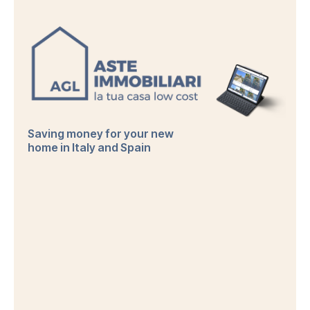
Saving money for your new
home in Italy and Spain