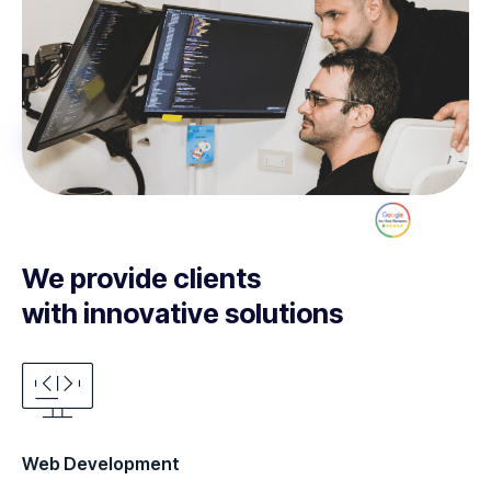
We provide clients
with innovative solutions
Web Development