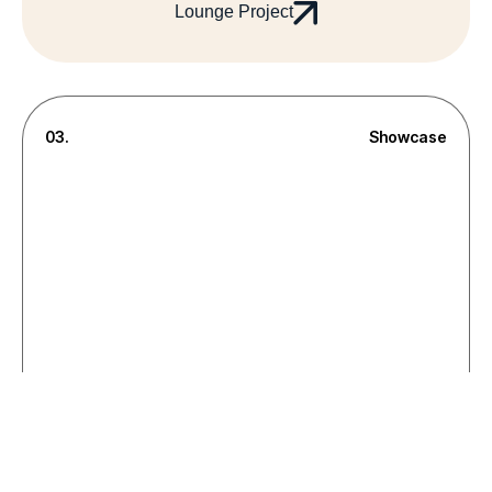
Lounge Project
03.
Showcase