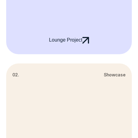
Lounge Project
02.
Showcase