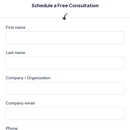
Schedule a Free Consultation
First name
Last name
Company / Organization
Company email
Phone