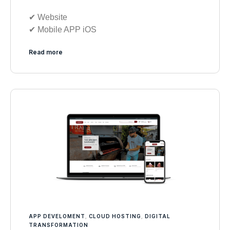
✔︎ Website
✔︎ Mobile APP iOS
Read more
APP DEVELOMENT
,
CLOUD HOSTING
,
DIGITAL
TRANSFORMATION