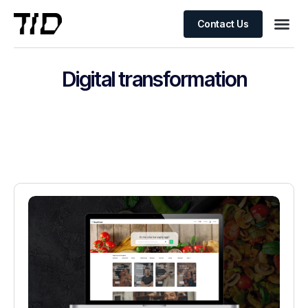
Contact Us
Digital transformation