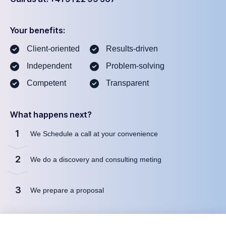
Your benefits:
Client-oriented
Results-driven
Independent
Problem-solving
Competent
Transparent
What happens next?
1
We Schedule a call at your convenience
2
We do a discovery and consulting meting
3
We prepare a proposal