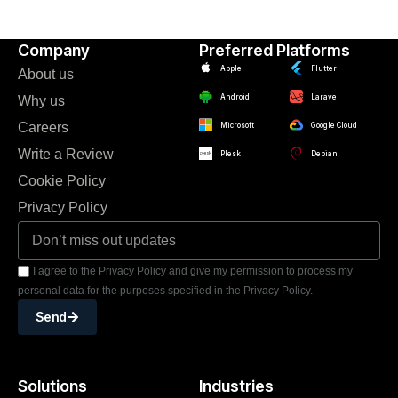
Company
Preferred Platforms
Apple
Flutter
About us
Android
Laravel
Why us
Careers
Microsoft
Google Cloud
Write a Review
Plesk
Debian
Cookie Policy
Privacy Policy
I agree to the Privacy Policy and give my permission to process my
personal data for the purposes specified in the Privacy Policy.
Send
Solutions
Industries