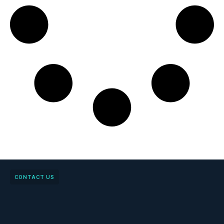
CONTACT US