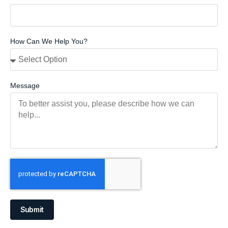
How Can We Help You?
Message
Submit