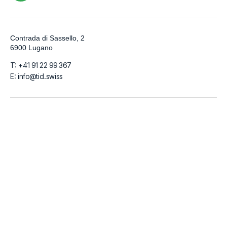
Contrada di Sassello, 2
6900 Lugano
T: +41 91 22 99 367
E: info@tid.swiss
LinkedIn
Github
Instagram
Facebook
© 2026
TIDigitalizzo SA | VAT Number CHE-280.215.519 | Share
Capital 100.000 CHF
Italiano
English
Français
Deutsch