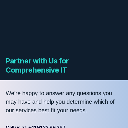
Partner with Us for
Comprehensive IT
We’re happy to answer any questions you
may have and help you determine which of
our services best fit your needs.
Call us at: +41 91 22 99 367