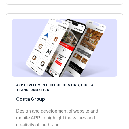
APP DEVELOMENT
,
CLOUD HOSTING
,
DIGITAL
TRANSFORMATION
Costa Group
Design and development of website and
mobile APP to highlight the values and
creativity of the brand.