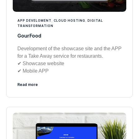
APP DEVELOMENT
,
CLOUD HOSTING
,
DIGITAL
TRANSFORMATION
GourFood
Development of the showcase site and the APP
for a Take Away service for restaurants.
✔︎ Showcase website
✔︎ Mobile APP
Read more