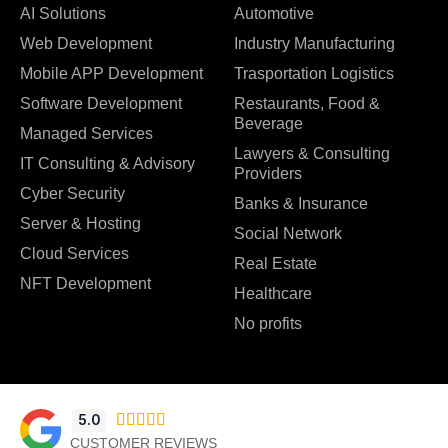
AI Solutions
Automotive
Web Development
Industry Manufacturing
Mobile APP Development
Trasportation Logistics
Software Development
Restaurants, Food &
Beverage
Managed Services
Lawyers & Consulting
IT Consulting & Advisory
Providers
Cyber Security
Banks & Insurance
Server & Hosting
Social Network
Cloud Services
Real Estate
NFT Development
Healthcare
No profits
5.0





CUSTOMER REVIEWS