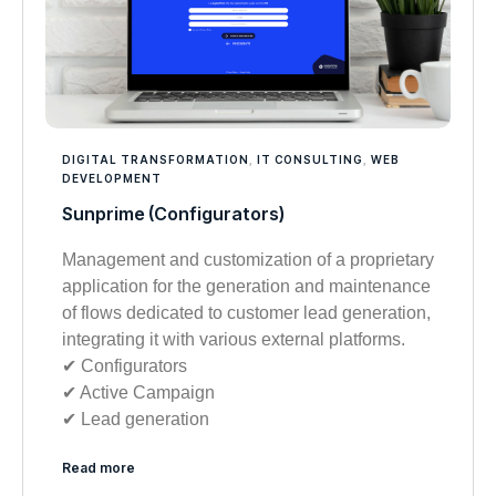
DIGITAL TRANSFORMATION
,
IT CONSULTING
,
WEB
DEVELOPMENT
Sunprime (Configurators)
Management and customization of a proprietary
application for the generation and maintenance
of flows dedicated to customer lead generation,
integrating it with various external platforms.
✔︎ Configurators
✔︎ Active Campaign
✔︎ Lead generation
Read more