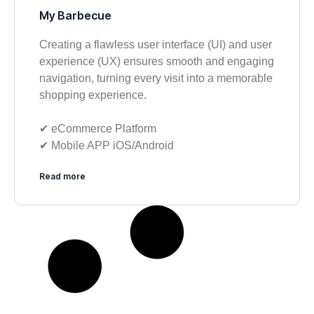
My Barbecue
Creating a flawless user interface (UI) and user
experience (UX) ensures smooth and engaging
navigation, turning every visit into a memorable
shopping experience.
✔︎ eCommerce Platform
✔︎ Mobile APP iOS/Android
Read more