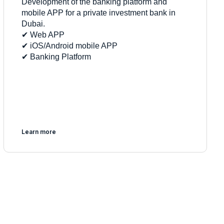
Development of the banking platform and
mobile APP for a private investment bank in
Dubai.
✔︎ Web APP
✔︎ iOS/Android mobile APP
✔︎ Banking Platform
Learn more