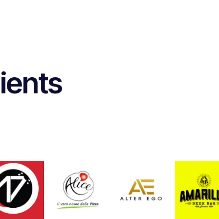
ients