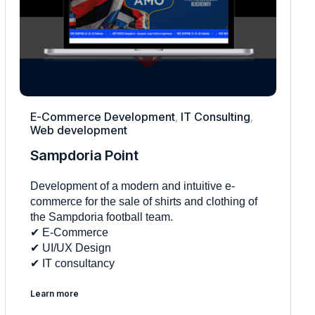
E-Commerce Development
,
IT Consulting
,
Web development
Sampdoria Point
Development of a modern and intuitive e-
commerce for the sale of shirts and clothing of
the Sampdoria football team.
✔︎ E-Commerce
✔︎ UI/UX Design
✔︎ IT consultancy
Learn more