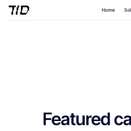
Home
Sol
Featured ca