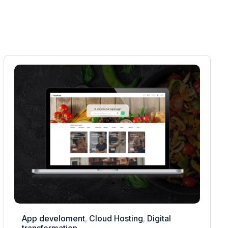
App develoment
,
Cloud Hosting
,
Digital