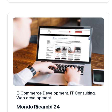
E-Commerce Development
,
IT Consulting
,
Web development
Mondo Ricambi 24