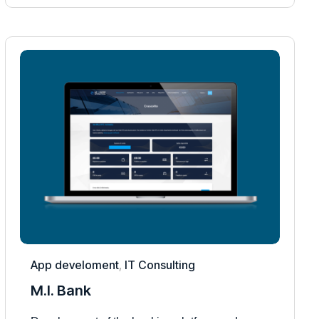
App develoment
,
IT Consulting
M.I. Bank