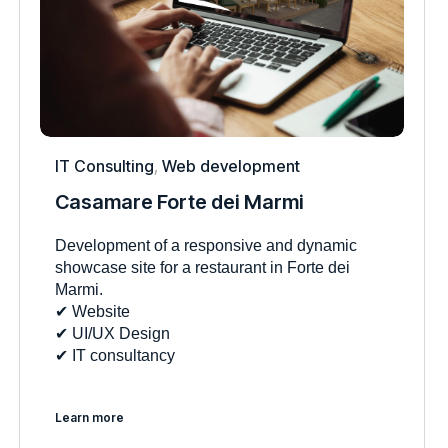
IT Consulting
,
Web development
Casamare Forte dei Marmi
Development of a responsive and dynamic
showcase site for a restaurant in Forte dei
Marmi.
✔︎ Website
✔︎ UI/UX Design
✔︎ IT consultancy
Learn more