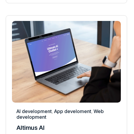
AI development
,
App develoment
,
Web
development
Altimus AI