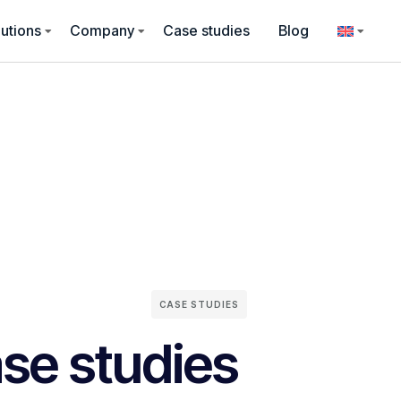
utions
Company
Case studies
Blog
CASE STUDIES
se studies