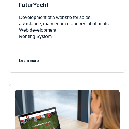
FuturYacht
Development of a website for sales,
assistance, maintenance and rental of boats.
Web development
Renting System
Learn more