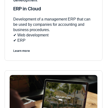
development
ERP in Cloud
Development of a management ERP that can
be used by companies for accounting and
business procedures.
✔︎ Web development
✔︎ ERP
Learn more