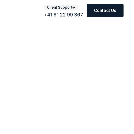
Client Support
Contact Us
+41 91 22 99 367