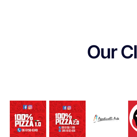
Our Cl