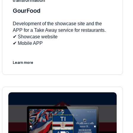
transformation
GourFood
Development of the showcase site and the
APP for a Take Away service for restaurants.
✔︎ Showcase website
✔︎ Mobile APP
Learn more