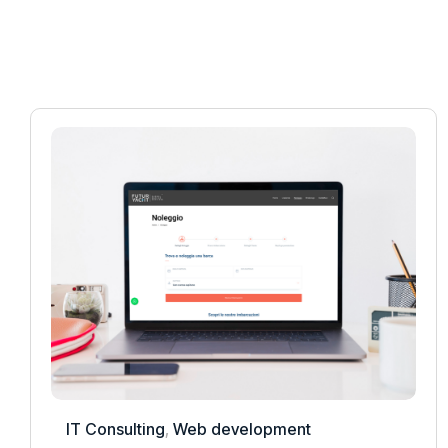
IT Consulting
,
Web development