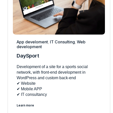
App develoment
,
IT Consulting
,
Web
development
DaySport
Development of a site for a sports social
network, with front-end development in
WordPress and custom back-end
✔︎ Website
✔︎ Mobile APP
✔︎ IT consultancy
Learn more