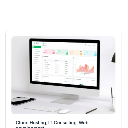
Cloud Hosting
,
IT Consulting
,
Web