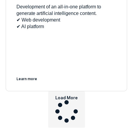
Development of an all-in-one platform to
generate artificial intelligence content.
✔︎ Web development
✔︎ AI platform
Learn more
Load More