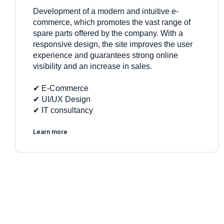
Development of a modern and intuitive e-
commerce, which promotes the vast range of
spare parts offered by the company. With a
responsive design, the site improves the user
experience and guarantees strong online
visibility and an increase in sales.
✔︎ E-Commerce
✔︎ UI/UX Design
✔︎ IT consultancy
Learn more