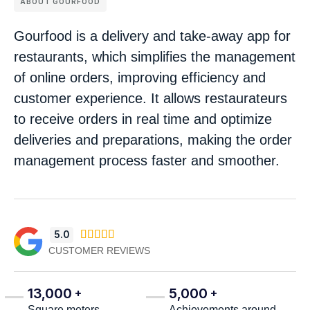
ABOUT GOURFOOD
Gourfood is a delivery and take-away app for
restaurants, which simplifies the management
of online orders, improving efficiency and
customer experience. It allows restaurateurs
to receive orders in real time and optimize
deliveries and preparations, making the order
management process faster and smoother.
5.0





CUSTOMER REVIEWS
13,000
5,000
+
+
Square meters
Achievements around