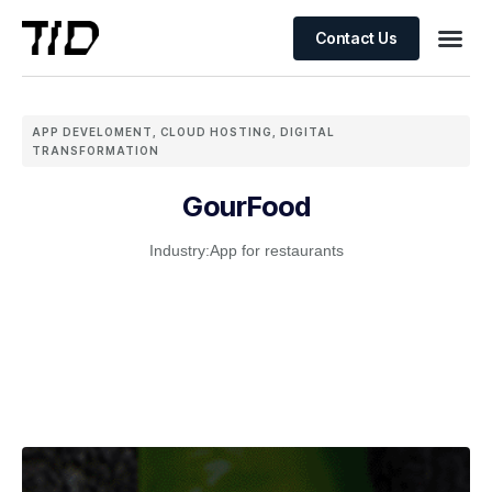
Contact Us
APP DEVELOMENT
,
CLOUD HOSTING
,
DIGITAL
TRANSFORMATION
GourFood
Industry:
App for restaurants