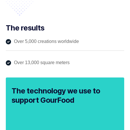
The results
Over 5,000 creations worldwide
Over 13,000 square meters
The technology we use to
support GourFood