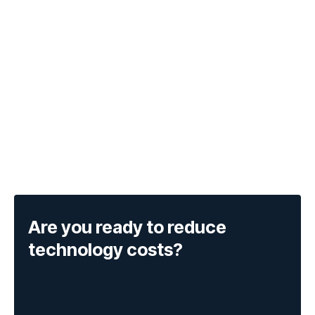
Are you ready to reduce
technology costs?