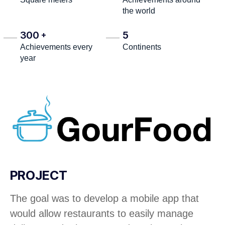
the world
300
5
+
Achievements every
Continents
year
PROJECT
The goal was to develop a mobile app that
would allow restaurants to easily manage