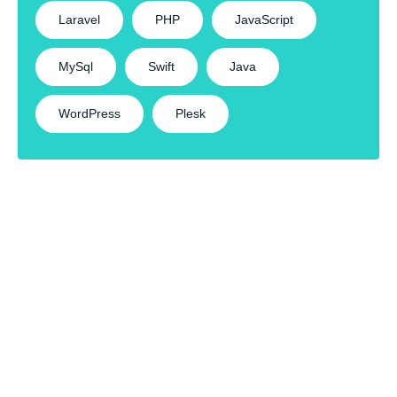
Laravel
PHP
JavaScript
MySql
Swift
Java
WordPress
Plesk