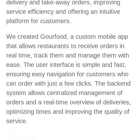
delivery and take-away orders, improving
service efficiency and offering an intuitive
platform for customers.
We created Gourfood, a custom mobile app
that allows restaurants to receive orders in
real time, track them and manage them with
ease. The user interface is simple and fast,
ensuring easy navigation for customers who
can order with just a few clicks. The backend
system allows centralized management of
orders and a real-time overview of deliveries,
optimizing times and improving the quality of
service.