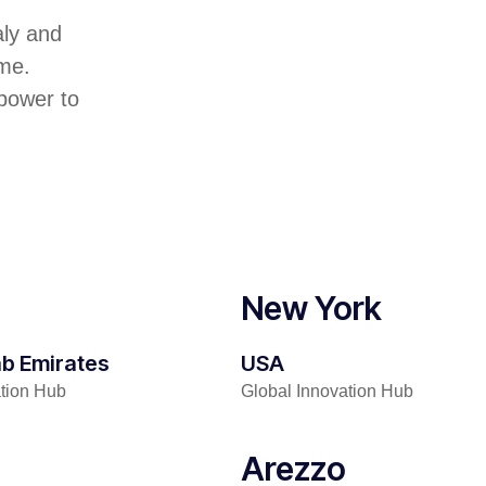
aly and
me.
 power to
New York
ab Emirates
USA
ation Hub
Global Innovation Hub
Arezzo