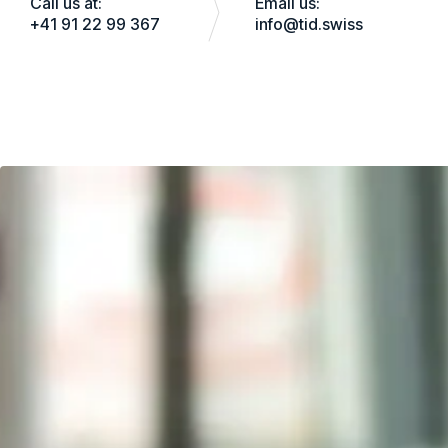
Call us at:
Email us:
+41 91 22 99 367
info@tid.swiss