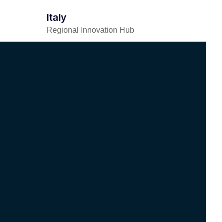
Italy
Regional Innovation Hub