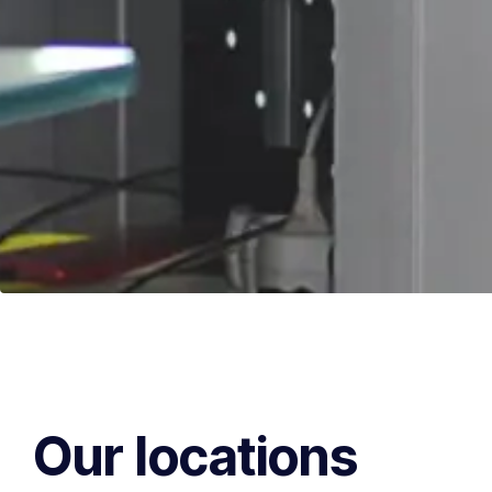
Our locations