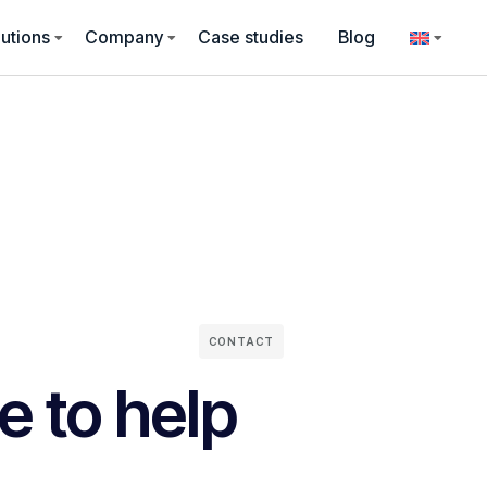
utions
Company
Case studies
Blog
CONTACT
e to help