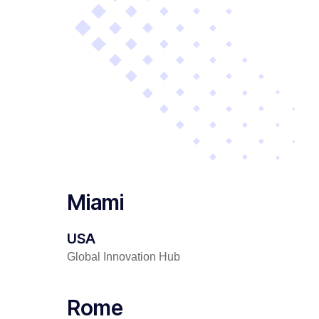
Miami
USA
Global Innovation Hub
Rome