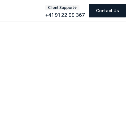
Client Support
Contact Us
+41 91 22 99 367