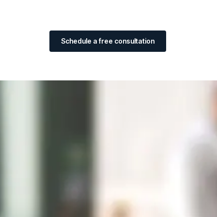
Schedule a free consultation