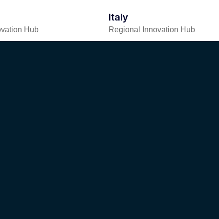
Italy
ovation Hub
Regional Innovation Hub