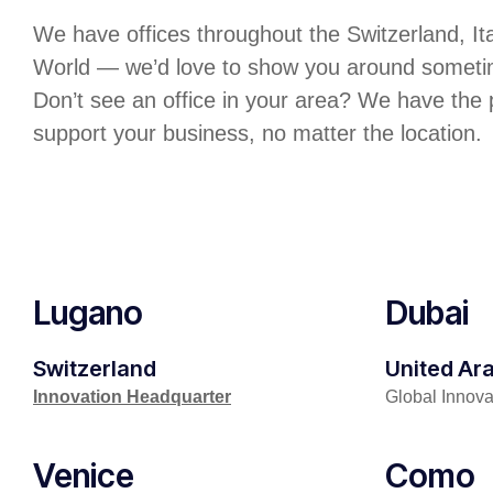
We have offices throughout the Switzerland, It
World — we’d love to show you around someti
Don’t see an office in your area? We have the
support your business, no matter the location.
Lugano
Dubai
Switzerland
United Ar
Innovation Headquarter
Global Innov
Venice
Como