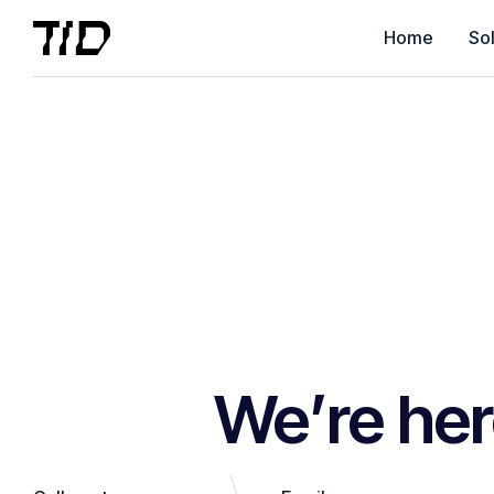
Home
Sol
We’re her