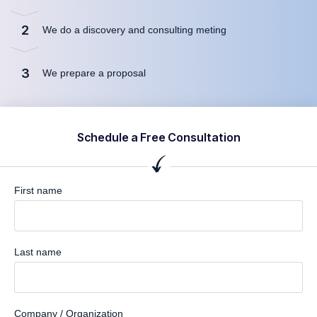
2
We do a discovery and consulting meting
3
We prepare a proposal
Schedule a Free Consultation
First name
Last name
Company / Organization