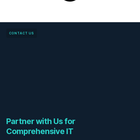
CONTACT US
Partner with Us for
Comprehensive IT