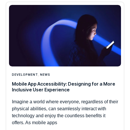
DEVELOPMENT
,
NEWS
Mobile App Accessibility: Designing for a More
Inclusive User Experience
Imagine a world where everyone, regardless of their
physical abilities, can seamlessly interact with
technology and enjoy the countless benefits it
offers. As mobile apps