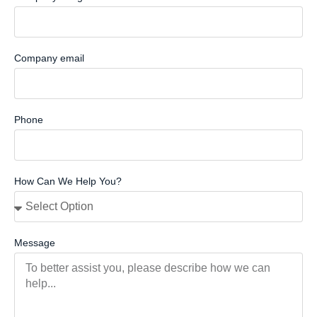
Company email
Phone
How Can We Help You?
Message