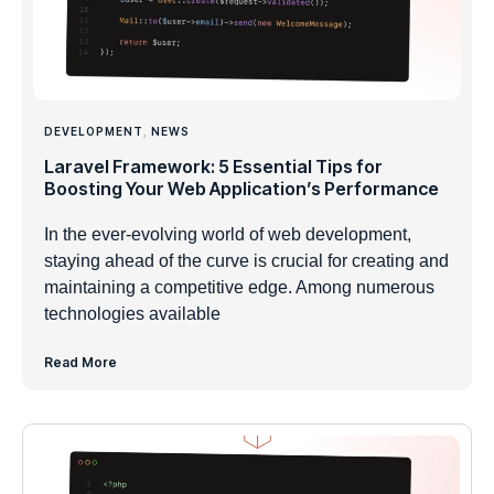
DEVELOPMENT
,
NEWS
Laravel Framework: 5 Essential Tips for
Boosting Your Web Application’s Performance
In the ever-evolving world of web development,
staying ahead of the curve is crucial for creating and
maintaining a competitive edge. Among numerous
technologies available
Read More