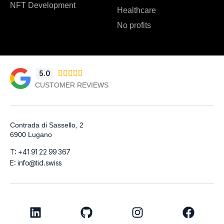
NFT Development
Healthcare
No profits
5.0





CUSTOMER REVIEWS
Contrada di Sassello, 2
6900 Lugano
T: +41 91 22 99 367
E: info@tid.swiss