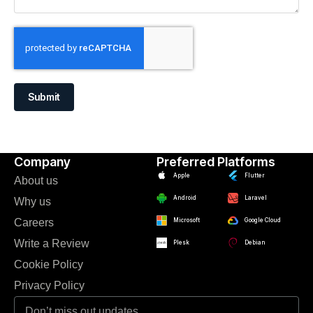
Submit
Company
Preferred Platforms
Apple
Flutter
About us
Android
Laravel
Why us
Careers
Microsoft
Google Cloud
Write a Review
Plesk
Debian
Cookie Policy
Privacy Policy