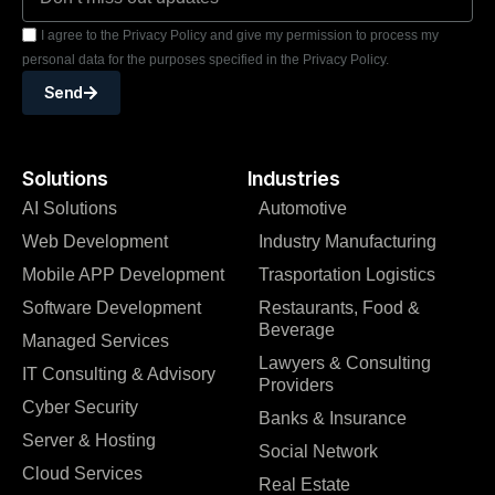
I agree to the Privacy Policy and give my permission to process my
personal data for the purposes specified in the Privacy Policy.
Send
Solutions
Industries
AI Solutions
Automotive
Web Development
Industry Manufacturing
Mobile APP Development
Trasportation Logistics
Software Development
Restaurants, Food &
Beverage
Managed Services
Lawyers & Consulting
IT Consulting & Advisory
Providers
Cyber Security
Banks & Insurance
Server & Hosting
Social Network
Cloud Services
Real Estate