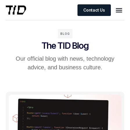
Contact Us
BLOG
The TID Blog
Our official blog with news, technology
advice, and business culture.