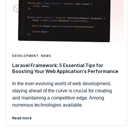
DEVELOPMENT
,
NEWS
Laravel Framework: 5 Essential Tips for
Boosting Your Web Application’s Performance
In the ever-evolving world of web development,
staying ahead of the curve is crucial for creating
and maintaining a competitive edge. Among
numerous technologies available
Read more