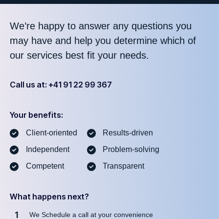
We’re happy to answer any questions you
may have and help you determine which of
our services best fit your needs.
Call us at: +41 91 22 99 367
Your benefits:
Client-oriented
Results-driven
Independent
Problem-solving
Competent
Transparent
What happens next?
1
We Schedule a call at your convenience