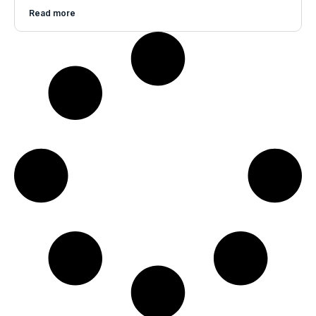
Read more