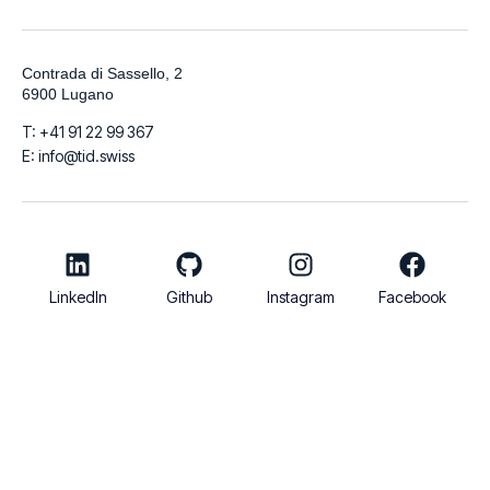
Contrada di Sassello, 2
6900 Lugano
T: +41 91 22 99 367
E: info@tid.swiss
LinkedIn
Github
Instagram
Facebook
© 2026
TIDigitalizzo SA | VAT Number CHE-280.215.519 | Share
Capital 100.000 CHF
Italiano
English
Français
Deutsch