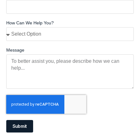
How Can We Help You?
Message
Submit