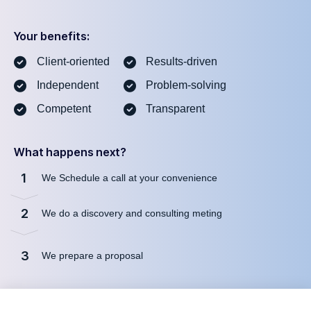
Your benefits:
Client-oriented
Results-driven
Independent
Problem-solving
Competent
Transparent
What happens next?
1
We Schedule a call at your convenience
2
We do a discovery and consulting meting
3
We prepare a proposal