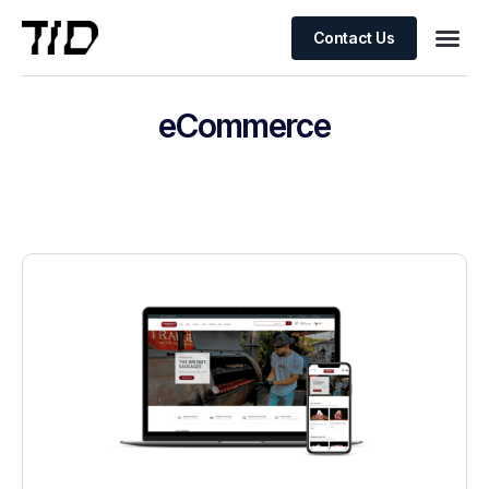
Contact Us
eCommerce