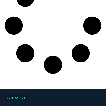
CONTACT US