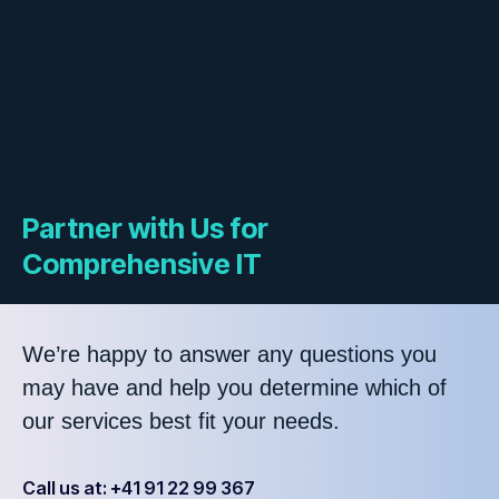
Partner with Us for
Comprehensive IT
We’re happy to answer any questions you
may have and help you determine which of
our services best fit your needs.
Call us at: +41 91 22 99 367