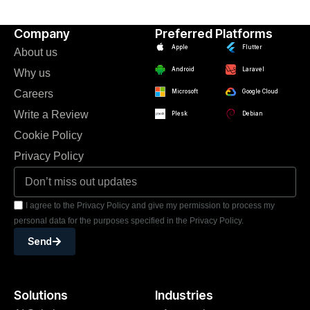
Company
Preferred Platforms
Apple
Flutter
About us
Android
Laravel
Why us
Careers
Microsoft
Google Cloud
Write a Review
Plesk
Debian
Cookie Policy
Privacy Policy
I agree to the Privacy Policy and give my permission to process my
personal data for the purposes specified in the Privacy Policy.
Send
Solutions
Industries