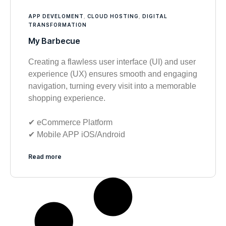
APP DEVELOMENT
,
CLOUD HOSTING
,
DIGITAL
TRANSFORMATION
My Barbecue
Creating a flawless user interface (UI) and user
experience (UX) ensures smooth and engaging
navigation, turning every visit into a memorable
shopping experience.
✔︎ eCommerce Platform
✔︎ Mobile APP iOS/Android
Read more