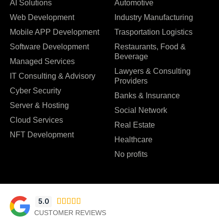
AI Solutions
Automotive
Web Development
Industry Manufacturing
Mobile APP Development
Trasportation Logistics
Software Development
Restaurants, Food &
Beverage
Managed Services
Lawyers & Consulting
IT Consulting & Advisory
Providers
Cyber Security
Banks & Insurance
Server & Hosting
Social Network
Cloud Services
Real Estate
NFT Development
Healthcare
No profits
5.0





CUSTOMER REVIEWS