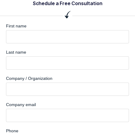
Schedule a Free Consultation
First name
Last name
Company / Organization
Company email
Phone