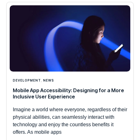
DEVELOPMENT
,
NEWS
Mobile App Accessibility: Designing for a More
Inclusive User Experience
Imagine a world where everyone, regardless of their
physical abilities, can seamlessly interact with
technology and enjoy the countless benefits it
offers. As mobile apps