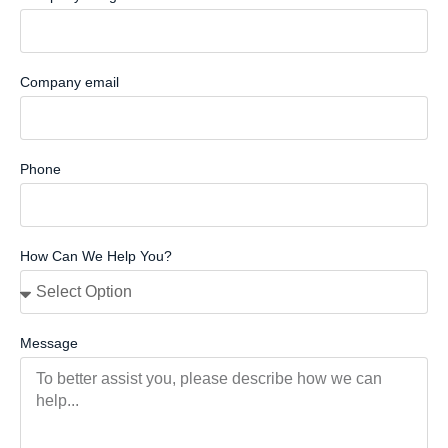
Company email
Phone
How Can We Help You?
Message