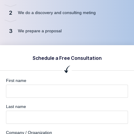
2
We do a discovery and consulting meting
3
We prepare a proposal
Schedule a Free Consultation
First name
Last name
Company / Organization