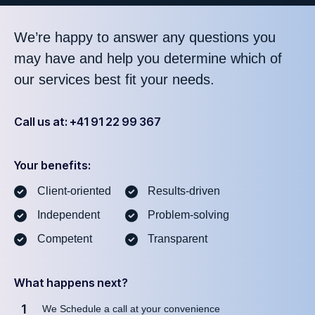
We’re happy to answer any questions you
may have and help you determine which of
our services best fit your needs.
Call us at: +41 91 22 99 367
Your benefits:
Client-oriented
Results-driven
Independent
Problem-solving
Competent
Transparent
What happens next?
1
We Schedule a call at your convenience