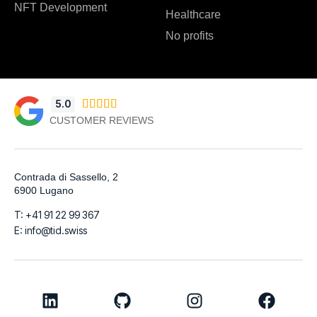
NFT Development
Healthcare
No profits
5.0





CUSTOMER REVIEWS
Contrada di Sassello, 2
6900 Lugano
T: +41 91 22 99 367
E: info@tid.swiss