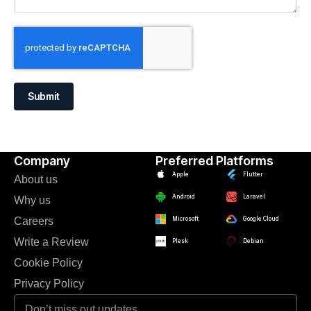
Submit
Company
Preferred Platforms
Apple
Flutter
About us
Android
Laravel
Why us
Careers
Microsoft
Google Cloud
Write a Review
Plesk
Debian
Cookie Policy
Privacy Policy