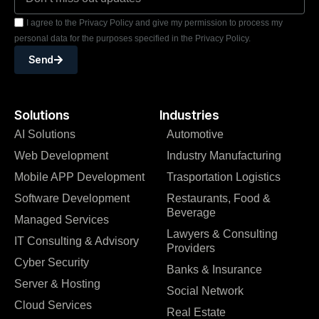
I agree to the Privacy Policy and give my permission to process my
personal data for the purposes specified in the Privacy Policy.
Send
Solutions
Industries
AI Solutions
Automotive
Web Development
Industry Manufacturing
Mobile APP Development
Trasportation Logistics
Software Development
Restaurants, Food &
Beverage
Managed Services
Lawyers & Consulting
IT Consulting & Advisory
Providers
Cyber Security
Banks & Insurance
Server & Hosting
Social Network
Cloud Services
Real Estate