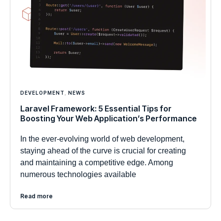
DEVELOPMENT
,
NEWS
Laravel Framework: 5 Essential Tips for
Boosting Your Web Application’s Performance
In the ever-evolving world of web development,
staying ahead of the curve is crucial for creating
and maintaining a competitive edge. Among
numerous technologies available
Read more