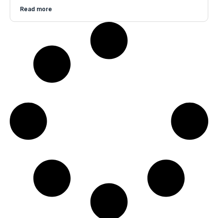
Read more