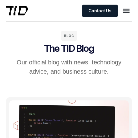
Contact Us
BLOG
The TID Blog
Our official blog with news, technology
advice, and business culture.