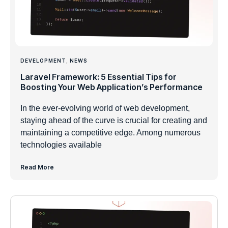
DEVELOPMENT
,
NEWS
Laravel Framework: 5 Essential Tips for
Boosting Your Web Application’s Performance
In the ever-evolving world of web development,
staying ahead of the curve is crucial for creating and
maintaining a competitive edge. Among numerous
technologies available
Read More