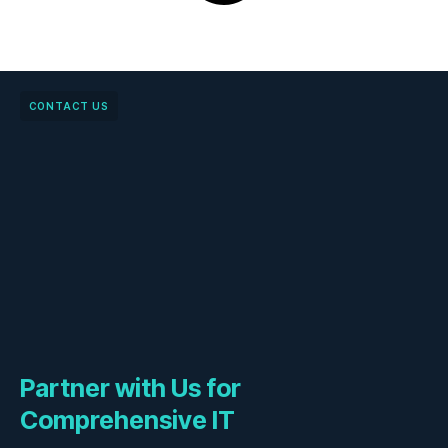
CONTACT US
Partner with Us for
Comprehensive IT