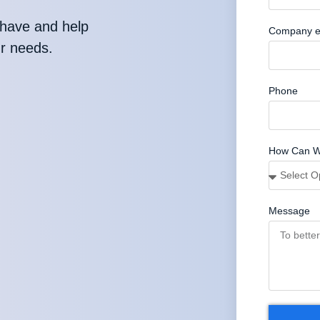
have and help
Company e
ur needs.
Phone
How Can W
Message