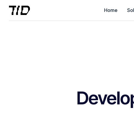
Home
Sol
Develo