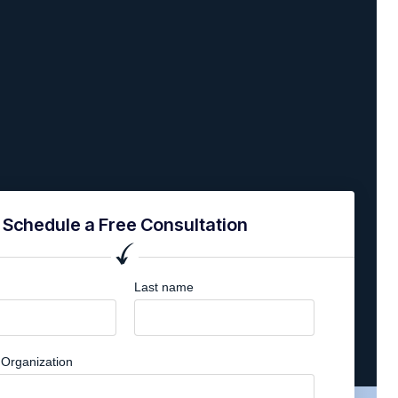
Schedule a Free Consultation
Last name
Organization