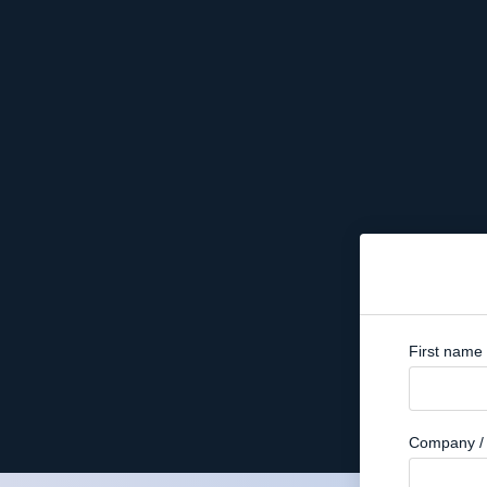
First name
Company / 