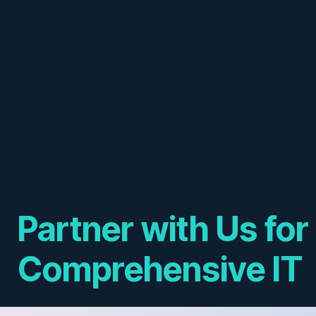
Partner with Us for
Comprehensive IT