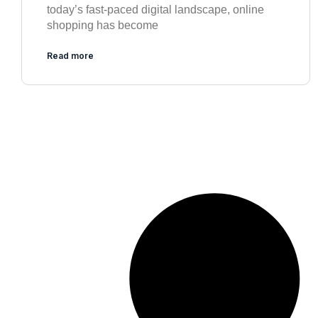
today’s fast-paced digital landscape, online
shopping has become
Read more