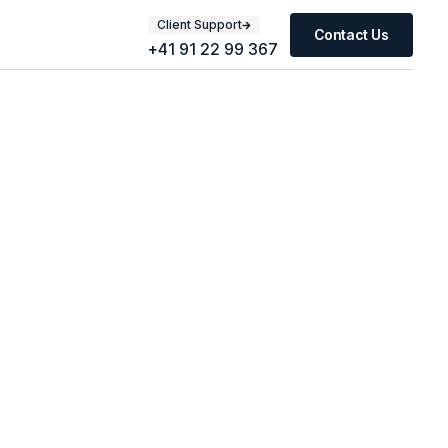
Client Support
Contact Us
+41 91 22 99 367