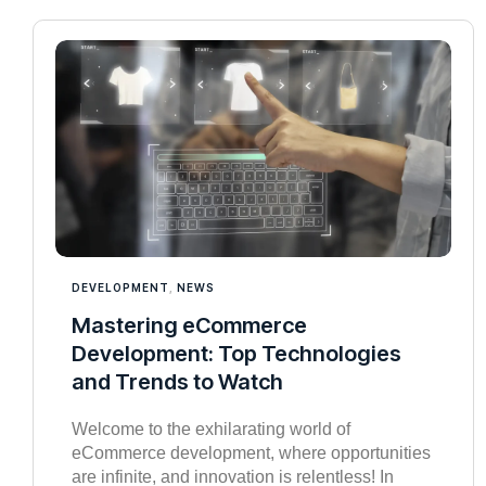
DEVELOPMENT
,
NEWS
Mastering eCommerce
Development: Top Technologies
and Trends to Watch
Welcome to the exhilarating world of
eCommerce development, where opportunities
are infinite, and innovation is relentless! In