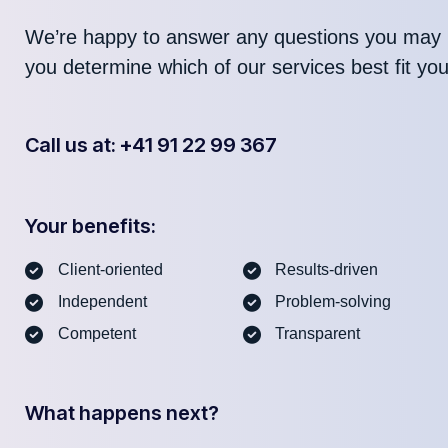
We’re happy to answer any questions you may 
you determine which of our services best fit yo
Call us at: +41 91 22 99 367
Your benefits:
Client-oriented
Results-driven
Independent
Problem-solving
Competent
Transparent
What happens next?