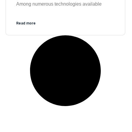
Among numerous technologies available
Read more