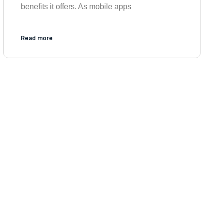
benefits it offers. As mobile apps
Read more