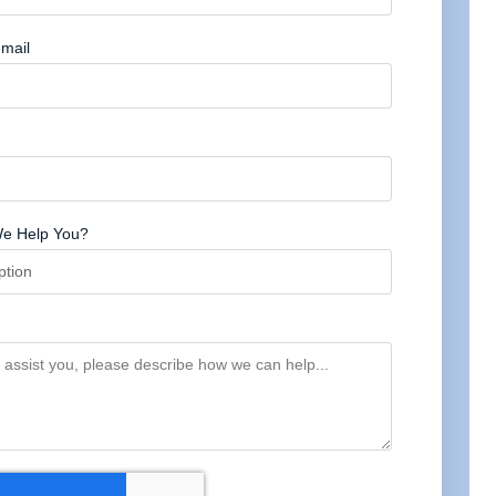
mail
e Help You?