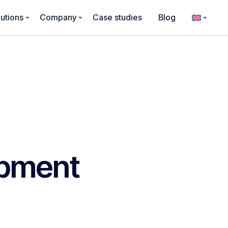
utions
Company
Case studies
Blog
pment