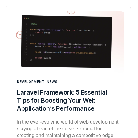
DEVELOPMENT
,
NEWS
Laravel Framework: 5 Essential
Tips for Boosting Your Web
Application’s Performance
In the ever-evolving world of web development,
staying ahead of the curve is crucial for
creating and maintaining a competitive edge.