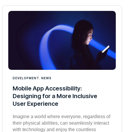
DEVELOPMENT
,
NEWS
Mobile App Accessibility:
Designing for a More Inclusive
User Experience
Imagine a world where everyone, regardless of
their physical abilities, can seamlessly interact
with technology and enjoy the countless