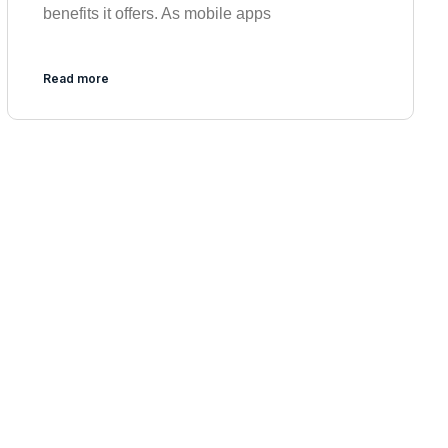
benefits it offers. As mobile apps
Read more