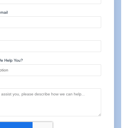
mail
e Help You?