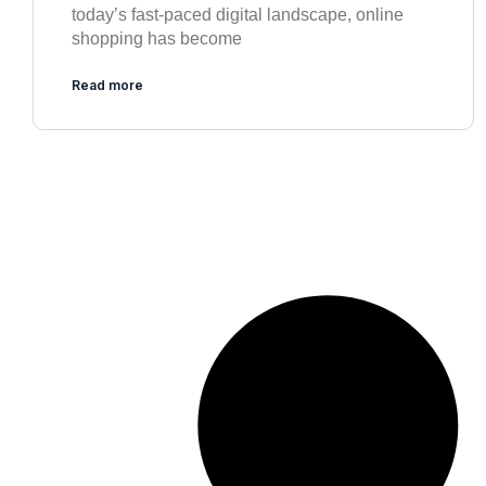
today’s fast-paced digital landscape, online
shopping has become
Read more