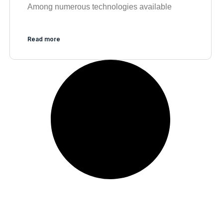
Among numerous technologies available
Read more