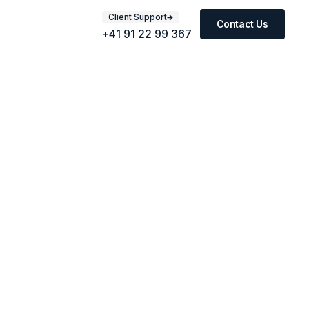
Client Support
Contact Us
+41 91 22 99 367