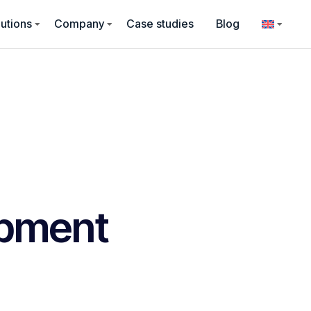
utions
Company
Case studies
Blog
pment