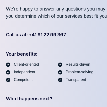
We’re happy to answer any questions you may 
you determine which of our services best fit yo
Call us at: +41 91 22 99 367
Your benefits:
Client-oriented
Results-driven
Independent
Problem-solving
Competent
Transparent
What happens next?