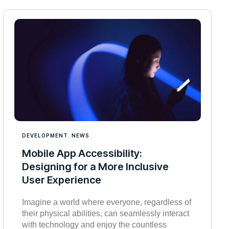
DEVELOPMENT
,
NEWS
Mobile App Accessibility:
Designing for a More Inclusive
User Experience
Imagine a world where everyone, regardless of
their physical abilities, can seamlessly interact
with technology and enjoy the countless