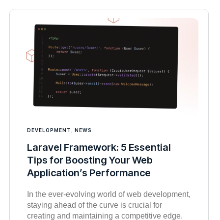
DEVELOPMENT
,
NEWS
Laravel Framework: 5 Essential
Tips for Boosting Your Web
Application’s Performance
In the ever-evolving world of web development,
staying ahead of the curve is crucial for
creating and maintaining a competitive edge.