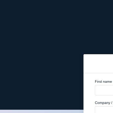
First name
Company / 