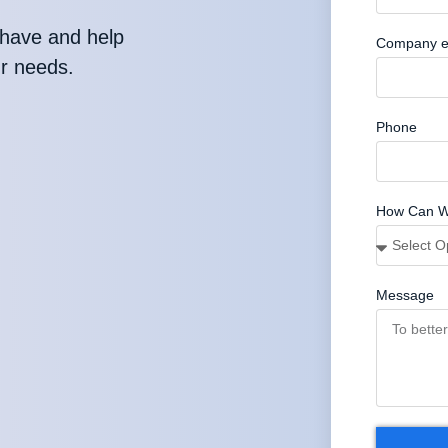
have and help
Company e
ur needs.
Phone
How Can W
Message