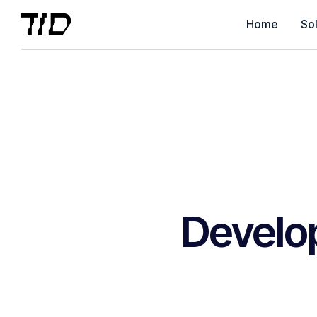
Home
Sol
Develo