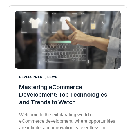
DEVELOPMENT
,
NEWS
Mastering eCommerce
Development: Top Technologies
and Trends to Watch
Welcome to the exhilarating world of
eCommerce development, where opportunities
are infinite, and innovation is relentless! In