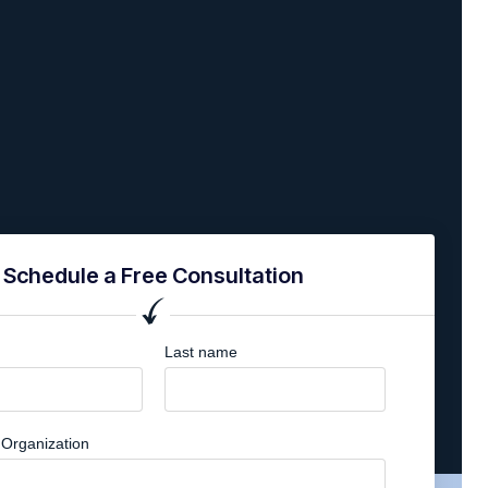
Schedule a Free Consultation
Last name
Organization