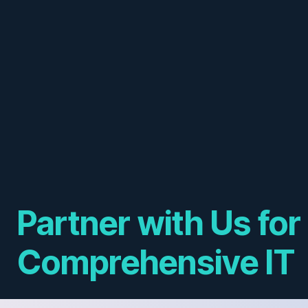
Partner with Us for
Comprehensive IT