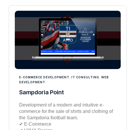
E-COMMERCE DEVELOPMENT
,
IT CONSULTING
,
WEB
DEVELOPMENT
Sampdoria Point
Development of a modern and intuitive e-
commerce for the sale of shirts and clothing of
the Sampdoria football team.
✔︎ E-Commerce