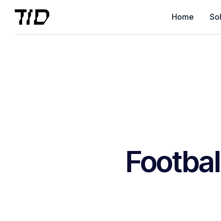
Home
Sol
Footbal