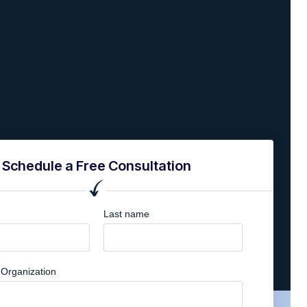
Schedule a Free Consultation
Last name
Organization