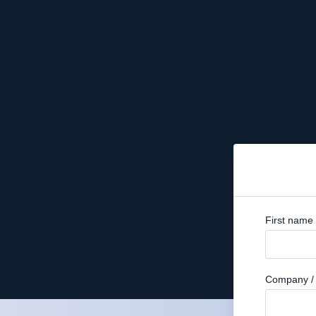
First name
Company / 