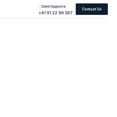
Client Support
Contact Us
+41 91 22 99 367