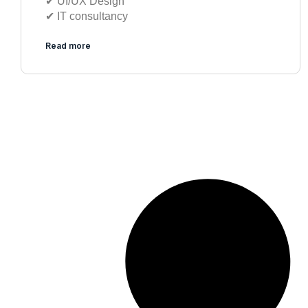
✔︎ UI/UX Design
✔︎ IT consultancy
Read more