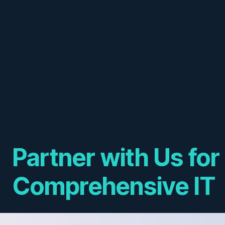
Partner with Us for
Comprehensive IT