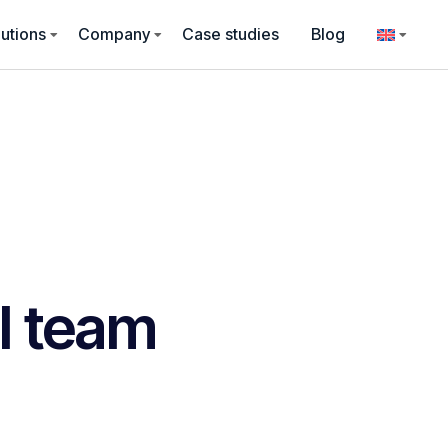
utions
Company
Case studies
Blog
l team