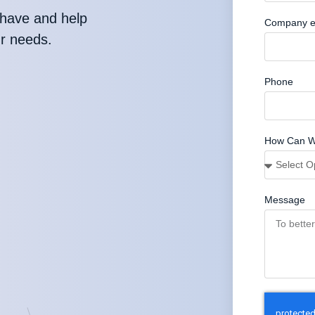
have and help
Company e
ur needs.
Phone
How Can W
Message