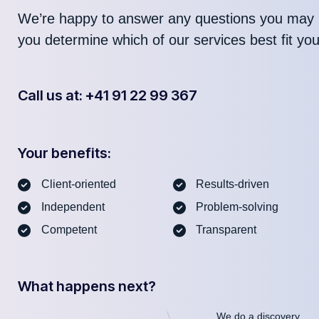
We’re happy to answer any questions you may 
you determine which of our services best fit yo
Call us at: +41 91 22 99 367
Your benefits:
Client-oriented
Results-driven
Independent
Problem-solving
Competent
Transparent
What happens next?
We do a discovery