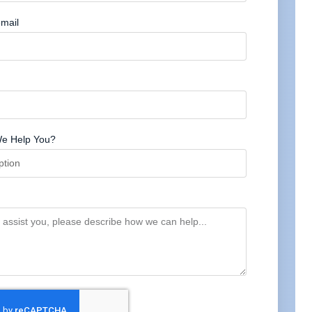
mail
e Help You?