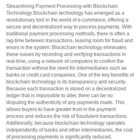
Streamlining Payment Processing with Blockchain
Technology Blockchain technology has emerged as a
revolutionary tool in the world of e-commerce, offering a
secure and decentralized way to process payments. With
traditional payment processing methods, there is often a
lag-time between transactions, leaving room for fraud and
errors in the system. Blockchain technology eliminates
these issues by recording and verifying transactions in
real-time, using a network of computers to confirm the
transaction without the need for intermediaries such as
banks or credit card companies. One of the key benefits of
blockchain technology is its transparency and security.
Because each transaction is stored on a decentralized
ledger that is impossible to alter, there can be no
disputing the authenticity of any payments made. This
allows buyers to have greater trust in the payment
process and reduces the risk of fraudulent transactions.
Additionally, because blockchain technology operates
independently of banks and other intermediaries, the cost
of processing payments is significantly reduced.