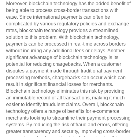
Moreover, blockchain technology has the added benefit of
being able to process cross-border transactions with
ease. Since international payments can often be
complicated by various regulatory policies and exchange
rates, blockchain technology provides a streamlined
solution to this problem. With blockchain technology,
payments can be processed in real-time across borders
without incurring any additional fees or delays. Another
significant advantage of blockchain technology is its
potential for reducing chargebacks. When a customer
disputes a payment made through traditional payment
processing methods, chargebacks can occur which can
result in significant financial losses for merchants.
Blockchain technology eliminates this risk by providing
an immutable record of all transactions, making it much
easier to identify fraudulent claims. Overall, blockchain
technology offers a range of benefits for e-commerce
merchants looking to streamline their payment processing
systems. By reducing the risk of fraud and errors, offering
greater transparency and security, improving cross-border