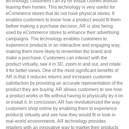
technology, customers can try on virtual clothes without
leaving their homes. This technology is very useful for
eCommerce stores that do not have physical stores. It
enables customers to know how a product would fit them
before making a purchase decision. AR is also being
used by eCommerce stores to enhance their advertising
campaigns. The technology enables customers to
experience products in an interactive and engaging way,
making them more likely to remember the brand and
make a purchase. Customers can interact with the
product virtually, see it in 3D, zoom in and out, and rotate
it for better views. One of the most significant benefits of
AR is that it reduces returns and increases customer
satisfaction by providing an accurate representation of the
product they are buying. AR allows customers to see how
a product works or fits without having to physically try it on
or install it. In conclusion, AR has revolutionized the way
customers shop online by enabling them to experience
products virtually and see how they would fit or look in
real-world environments. AR technology provides
retailers with an innovative way to market their products