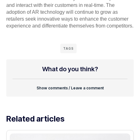
and interact with their customers in real-time. The
adoption of AR technology will continue to grow as
retailers seek innovative ways to enhance the customer
experience and differentiate themselves from competitors.
TAGS
What do you think?
Show comments / Leave a comment
Related articles