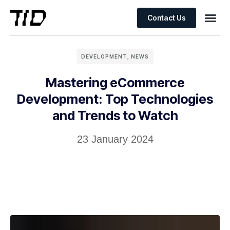
Contact Us
DEVELOPMENT
,
NEWS
Mastering eCommerce
Development: Top Technologies
and Trends to Watch
23 January 2024