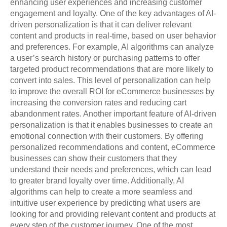
enhancing user experiences and increasing customer
engagement and loyalty. One of the key advantages of AI-
driven personalization is that it can deliver relevant
content and products in real-time, based on user behavior
and preferences. For example, AI algorithms can analyze
a user’s search history or purchasing patterns to offer
targeted product recommendations that are more likely to
convert into sales. This level of personalization can help
to improve the overall ROI for eCommerce businesses by
increasing the conversion rates and reducing cart
abandonment rates. Another important feature of AI-driven
personalization is that it enables businesses to create an
emotional connection with their customers. By offering
personalized recommendations and content, eCommerce
businesses can show their customers that they
understand their needs and preferences, which can lead
to greater brand loyalty over time. Additionally, AI
algorithms can help to create a more seamless and
intuitive user experience by predicting what users are
looking for and providing relevant content and products at
every step of the customer journey. One of the most