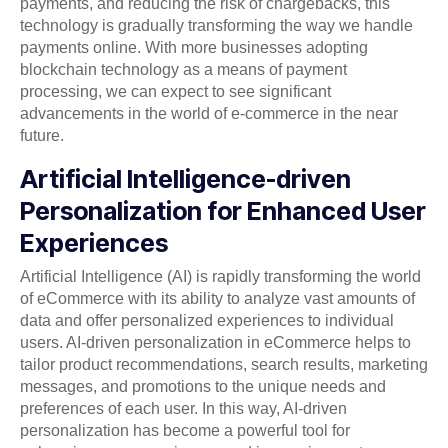
payments, and reducing the risk of chargebacks, this
technology is gradually transforming the way we handle
payments online. With more businesses adopting
blockchain technology as a means of payment
processing, we can expect to see significant
advancements in the world of e-commerce in the near
future.
Artificial Intelligence-driven
Personalization for Enhanced User
Experiences
Artificial Intelligence (AI) is rapidly transforming the world
of eCommerce with its ability to analyze vast amounts of
data and offer personalized experiences to individual
users. AI-driven personalization in eCommerce helps to
tailor product recommendations, search results, marketing
messages, and promotions to the unique needs and
preferences of each user. In this way, AI-driven
personalization has become a powerful tool for