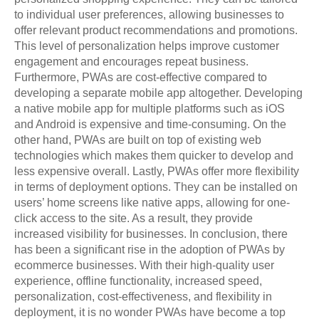
to individual user preferences, allowing businesses to
offer relevant product recommendations and promotions.
This level of personalization helps improve customer
engagement and encourages repeat business.
Furthermore, PWAs are cost-effective compared to
developing a separate mobile app altogether. Developing
a native mobile app for multiple platforms such as iOS
and Android is expensive and time-consuming. On the
other hand, PWAs are built on top of existing web
technologies which makes them quicker to develop and
less expensive overall. Lastly, PWAs offer more flexibility
in terms of deployment options. They can be installed on
users’ home screens like native apps, allowing for one-
click access to the site. As a result, they provide
increased visibility for businesses. In conclusion, there
has been a significant rise in the adoption of PWAs by
ecommerce businesses. With their high-quality user
experience, offline functionality, increased speed,
personalization, cost-effectiveness, and flexibility in
deployment, it is no wonder PWAs have become a top