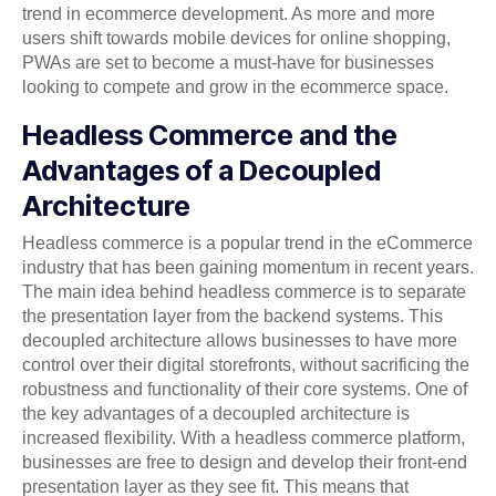
trend in ecommerce development. As more and more
users shift towards mobile devices for online shopping,
PWAs are set to become a must-have for businesses
looking to compete and grow in the ecommerce space.
Headless Commerce and the
Advantages of a Decoupled
Architecture
Headless commerce is a popular trend in the eCommerce
industry that has been gaining momentum in recent years.
The main idea behind headless commerce is to separate
the presentation layer from the backend systems. This
decoupled architecture allows businesses to have more
control over their digital storefronts, without sacrificing the
robustness and functionality of their core systems. One of
the key advantages of a decoupled architecture is
increased flexibility. With a headless commerce platform,
businesses are free to design and develop their front-end
presentation layer as they see fit. This means that