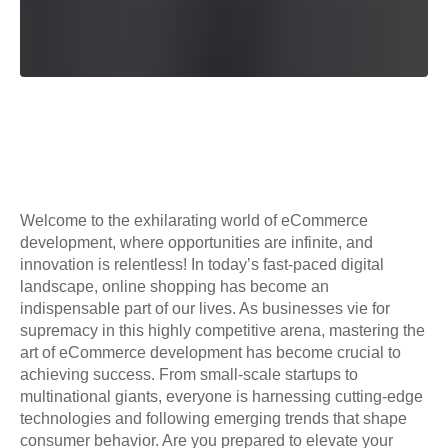
Welcome to the exhilarating world of eCommerce
development, where opportunities are infinite, and
innovation is relentless! In today’s fast-paced digital
landscape, online shopping has become an
indispensable part of our lives. As businesses vie for
supremacy in this highly competitive arena, mastering the
art of eCommerce development has become crucial to
achieving success. From small-scale startups to
multinational giants, everyone is harnessing cutting-edge
technologies and following emerging trends that shape
consumer behavior. Are you prepared to elevate your