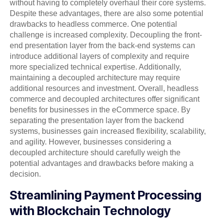
without having to completely overhaul their core systems.
Despite these advantages, there are also some potential
drawbacks to headless commerce. One potential
challenge is increased complexity. Decoupling the front-
end presentation layer from the back-end systems can
introduce additional layers of complexity and require
more specialized technical expertise. Additionally,
maintaining a decoupled architecture may require
additional resources and investment. Overall, headless
commerce and decoupled architectures offer significant
benefits for businesses in the eCommerce space. By
separating the presentation layer from the backend
systems, businesses gain increased flexibility, scalability,
and agility. However, businesses considering a
decoupled architecture should carefully weigh the
potential advantages and drawbacks before making a
decision.
Streamlining Payment Processing
with Blockchain Technology