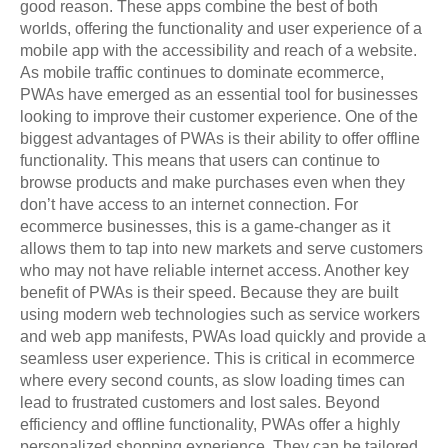
good reason. These apps combine the best of both
worlds, offering the functionality and user experience of a
mobile app with the accessibility and reach of a website.
As mobile traffic continues to dominate ecommerce,
PWAs have emerged as an essential tool for businesses
looking to improve their customer experience. One of the
biggest advantages of PWAs is their ability to offer offline
functionality. This means that users can continue to
browse products and make purchases even when they
don’t have access to an internet connection. For
ecommerce businesses, this is a game-changer as it
allows them to tap into new markets and serve customers
who may not have reliable internet access. Another key
benefit of PWAs is their speed. Because they are built
using modern web technologies such as service workers
and web app manifests, PWAs load quickly and provide a
seamless user experience. This is critical in ecommerce
where every second counts, as slow loading times can
lead to frustrated customers and lost sales. Beyond
efficiency and offline functionality, PWAs offer a highly
personalized shopping experience. They can be tailored