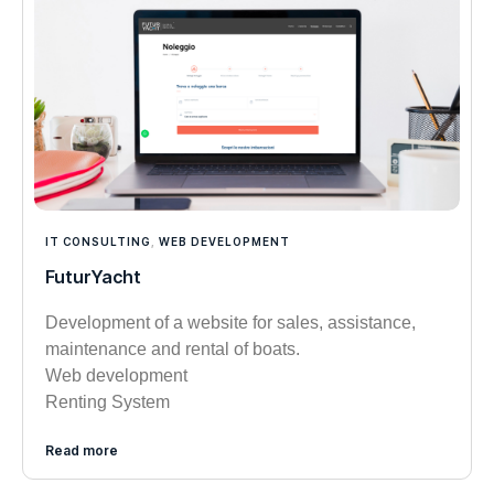
IT CONSULTING
,
WEB DEVELOPMENT
FuturYacht
Development of a website for sales, assistance,
maintenance and rental of boats.
Web development
Renting System
Read more