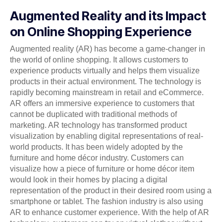
Augmented Reality and its Impact
on Online Shopping Experience
Augmented reality (AR) has become a game-changer in
the world of online shopping. It allows customers to
experience products virtually and helps them visualize
products in their actual environment. The technology is
rapidly becoming mainstream in retail and eCommerce.
AR offers an immersive experience to customers that
cannot be duplicated with traditional methods of
marketing. AR technology has transformed product
visualization by enabling digital representations of real-
world products. It has been widely adopted by the
furniture and home décor industry. Customers can
visualize how a piece of furniture or home décor item
would look in their homes by placing a digital
representation of the product in their desired room using a
smartphone or tablet. The fashion industry is also using
AR to enhance customer experience. With the help of AR