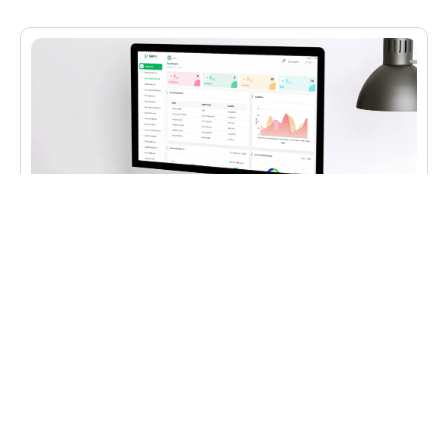
CLOUD HOSTING
,
IT CONSULTING
,
WEB DEVELOPMENT
ERP in Cloud
Development of a management ERP that can be
used by companies for accounting and business
procedures.
✔︎ Web development
✔︎ ERP