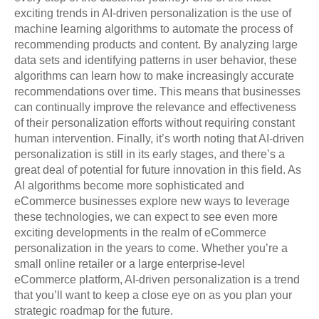
exciting trends in AI-driven personalization is the use of
machine learning algorithms to automate the process of
recommending products and content. By analyzing large
data sets and identifying patterns in user behavior, these
algorithms can learn how to make increasingly accurate
recommendations over time. This means that businesses
can continually improve the relevance and effectiveness
of their personalization efforts without requiring constant
human intervention. Finally, it’s worth noting that AI-driven
personalization is still in its early stages, and there’s a
great deal of potential for future innovation in this field. As
AI algorithms become more sophisticated and
eCommerce businesses explore new ways to leverage
these technologies, we can expect to see even more
exciting developments in the realm of eCommerce
personalization in the years to come. Whether you’re a
small online retailer or a large enterprise-level
eCommerce platform, AI-driven personalization is a trend
that you’ll want to keep a close eye on as you plan your
strategic roadmap for the future.