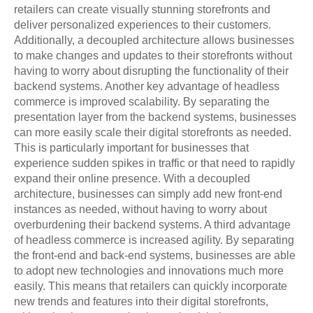
retailers can create visually stunning storefronts and
deliver personalized experiences to their customers.
Additionally, a decoupled architecture allows businesses
to make changes and updates to their storefronts without
having to worry about disrupting the functionality of their
backend systems. Another key advantage of headless
commerce is improved scalability. By separating the
presentation layer from the backend systems, businesses
can more easily scale their digital storefronts as needed.
This is particularly important for businesses that
experience sudden spikes in traffic or that need to rapidly
expand their online presence. With a decoupled
architecture, businesses can simply add new front-end
instances as needed, without having to worry about
overburdening their backend systems. A third advantage
of headless commerce is increased agility. By separating
the front-end and back-end systems, businesses are able
to adopt new technologies and innovations much more
easily. This means that retailers can quickly incorporate
new trends and features into their digital storefronts,