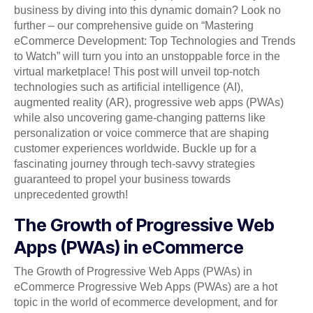
business by diving into this dynamic domain? Look no
further – our comprehensive guide on “Mastering
eCommerce Development: Top Technologies and Trends
to Watch” will turn you into an unstoppable force in the
virtual marketplace! This post will unveil top-notch
technologies such as artificial intelligence (AI),
augmented reality (AR), progressive web apps (PWAs)
while also uncovering game-changing patterns like
personalization or voice commerce that are shaping
customer experiences worldwide. Buckle up for a
fascinating journey through tech-savvy strategies
guaranteed to propel your business towards
unprecedented growth!
The Growth of Progressive Web
Apps (PWAs) in eCommerce
The Growth of Progressive Web Apps (PWAs) in
eCommerce Progressive Web Apps (PWAs) are a hot
topic in the world of ecommerce development, and for