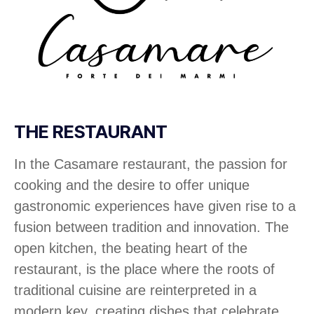
THE RESTAURANT
In the Casamare restaurant, the passion for
cooking and the desire to offer unique
gastronomic experiences have given rise to a
fusion between tradition and innovation. The
open kitchen, the beating heart of the
restaurant, is the place where the roots of
traditional cuisine are reinterpreted in a
modern key, creating dishes that celebrate