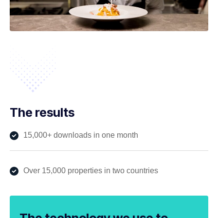
The results
15,000+ downloads in one month
Over 15,000 properties in two countries
The technology we use to