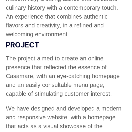
culinary history with a contemporary touch.
An experience that combines authentic
flavors and creativity, in a refined and
welcoming environment.
PROJECT
The project aimed to create an online
presence that reflected the essence of
Casamare, with an eye-catching homepage
and an easily consultable menu page,
capable of stimulating customer interest.
We have designed and developed a modern
and responsive website, with a homepage
that acts as a visual showcase of the