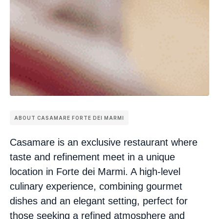
ABOUT CASAMARE FORTE DEI MARMI
Casamare is an exclusive restaurant where
taste and refinement meet in a unique
location in Forte dei Marmi. A high-level
culinary experience, combining gourmet
dishes and an elegant setting, perfect for
those seeking a refined atmosphere and