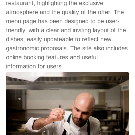
restaurant, highlighting the exclusive
atmosphere and the quality of the offer. The
menu page has been designed to be user-
friendly, with a clear and inviting layout of the
dishes, easily updateable to reflect new
gastronomic proposals. The site also includes
online booking features and useful
information for users.