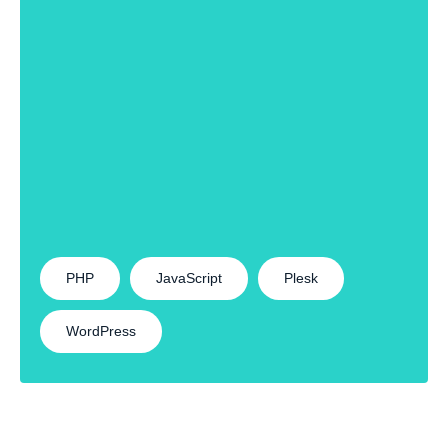
PHP
JavaScript
Plesk
WordPress