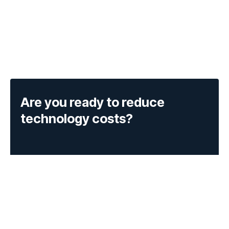
Are you ready to reduce
technology costs?