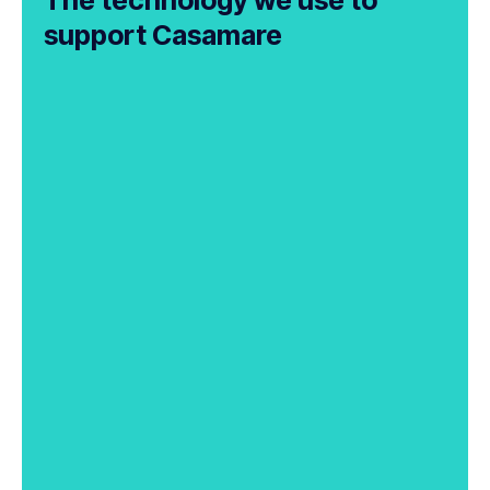
support Casamare