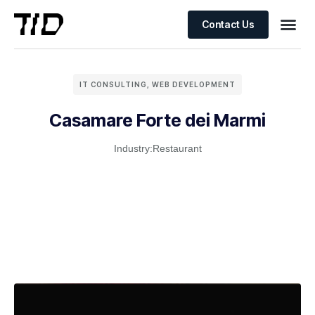
Contact Us
IT CONSULTING
,
WEB DEVELOPMENT
Casamare Forte dei Marmi
Industry:
Restaurant