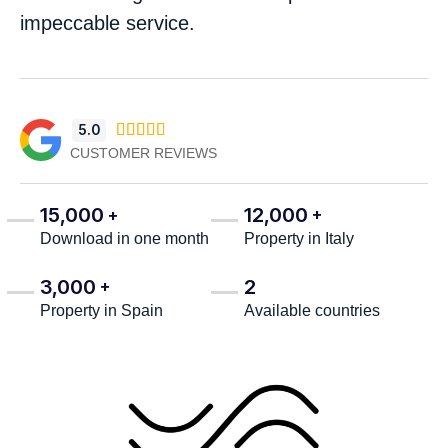
impeccable service.
5.0





CUSTOMER REVIEWS
15,000
12,000
+
+
Download in one month
Property in Italy
3,000
2
+
Property in Spain
Available countries