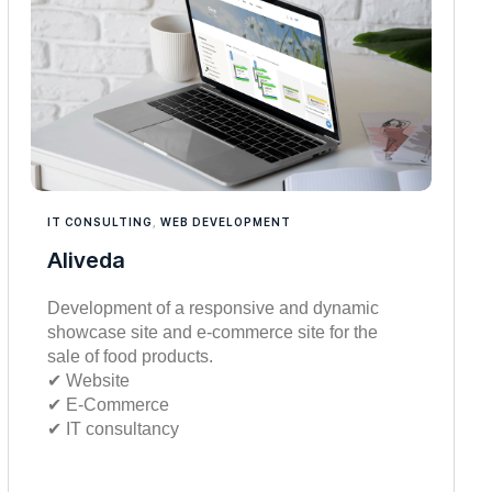
IT CONSULTING
,
WEB DEVELOPMENT
Aliveda
Development of a responsive and dynamic
showcase site and e-commerce site for the
sale of food products.
✔︎ Website
✔︎ E-Commerce
✔︎ IT consultancy