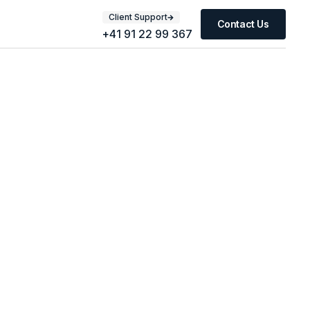
Client Support
Contact Us
+41 91 22 99 367