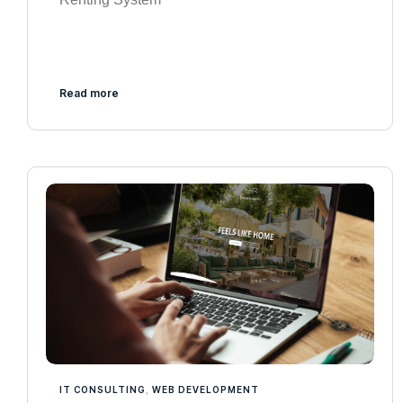
Read more
IT CONSULTING
,
WEB DEVELOPMENT