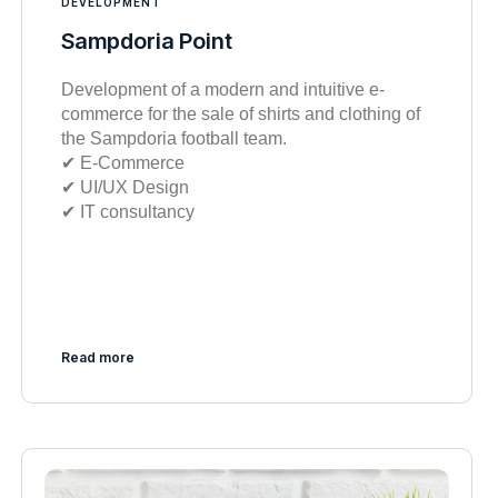
DEVELOPMENT
Sampdoria Point
Development of a modern and intuitive e-
commerce for the sale of shirts and clothing of
the Sampdoria football team.
✔︎ E-Commerce
✔︎ UI/UX Design
✔︎ IT consultancy
Read more