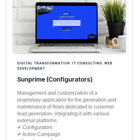
DIGITAL TRANSFORMATION
,
IT CONSULTING
,
WEB
DEVELOPMENT
Sunprime (Configurators)
Management and customization of a
proprietary application for the generation and
maintenance of flows dedicated to customer
lead generation, integrating it with various
external platforms.
✔︎ Configurators
✔︎ Active Campaign