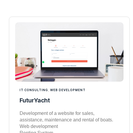
IT CONSULTING
,
WEB DEVELOPMENT
FuturYacht
Development of a website for sales,
assistance, maintenance and rental of boats.
Web development
Renting System