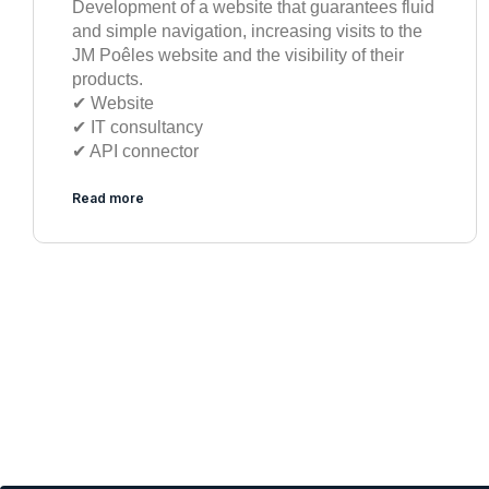
Development of a website that guarantees fluid
and simple navigation, increasing visits to the
JM Poêles website and the visibility of their
products.
✔︎ Website
✔︎ IT consultancy
✔︎ API connector
Read more