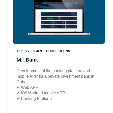
APP DEVELOMENT
,
IT CONSULTING
M.I. Bank
Development of the banking platform and
mobile APP for a private investment bank in
Dubai.
✔︎ Web APP
✔︎ iOS/Android mobile APP
✔︎ Banking Platform