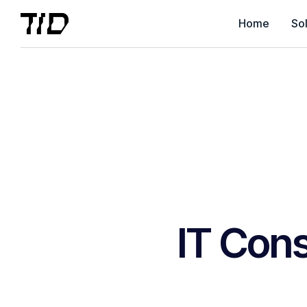
Home
Sol
IT Cons