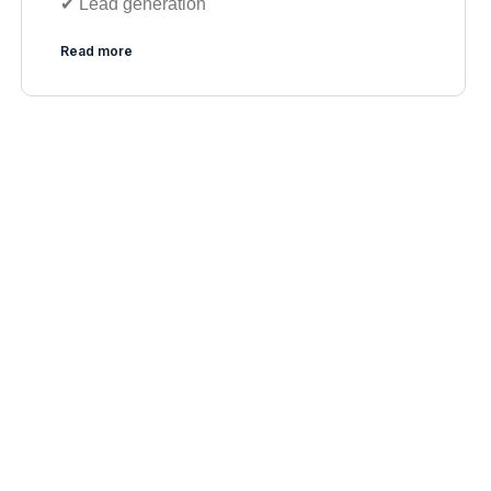
✔︎ Lead generation
Read more