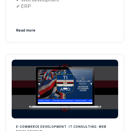
✔︎ ERP
Read more
E-COMMERCE DEVELOPMENT
,
IT CONSULTING
,
WEB