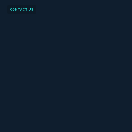
CONTACT US