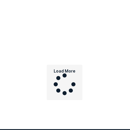
Load More