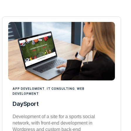
APP DEVELOMENT
,
IT CONSULTING
,
WEB
DEVELOPMENT
DaySport
Development of a site for a sports social
network, with front-end development in
Wordpress and custom back-end