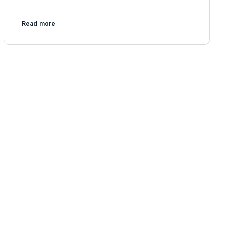
Read more