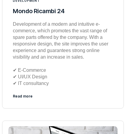
DEVELOPMENT
Mondo Ricambi 24
Development of a modern and intuitive e-
commerce, which promotes the vast range of
spare parts offered by the company. With a
responsive design, the site improves the user
experience and guarantees strong online
visibility and an increase in sales.
✔︎ E-Commerce
✔︎ UI/UX Design
✔︎ IT consultancy
Read more