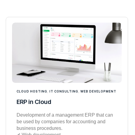
CLOUD HOSTING
,
IT CONSULTING
,
WEB DEVELOPMENT
ERP in Cloud
Development of a management ERP that can
be used by companies for accounting and
business procedures.
✔︎ Web development