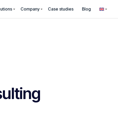
utions
Company
Case studies
Blog
ulting