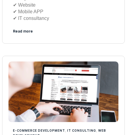
✔︎ Website
✔︎ Mobile APP
✔︎ IT consultancy
Read more
E-COMMERCE DEVELOPMENT
,
IT CONSULTING
,
WEB