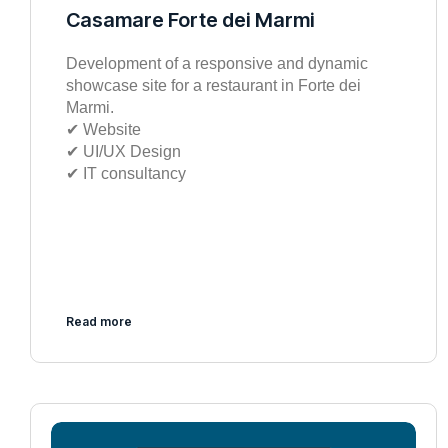
Casamare Forte dei Marmi
Development of a responsive and dynamic
showcase site for a restaurant in Forte dei
Marmi.
✔︎ Website
✔︎ UI/UX Design
✔︎ IT consultancy
Read more