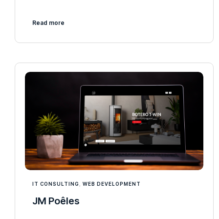
Read more
IT CONSULTING
,
WEB DEVELOPMENT
JM Poêles