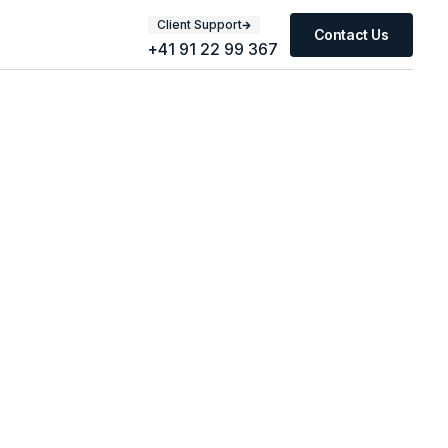
Client Support
Contact Us
+41 91 22 99 367