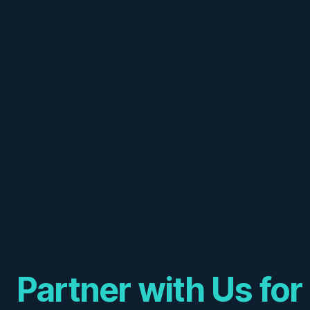
Partner with Us for