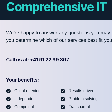
Comprehensive IT
We’re happy to answer any questions you may 
you determine which of our services best fit yo
Call us at: +41 91 22 99 367
Your benefits:
Client-oriented
Results-driven
Independent
Problem-solving
Competent
Transparent