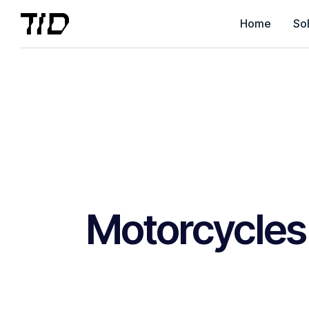
Home
Sol
Motorcycles