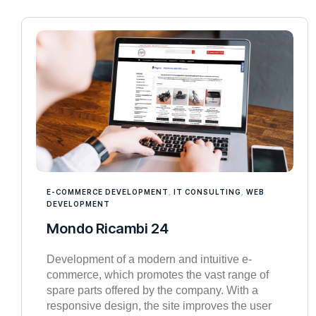
E-COMMERCE DEVELOPMENT
,
IT CONSULTING
,
WEB
DEVELOPMENT
Mondo Ricambi 24
Development of a modern and intuitive e-
commerce, which promotes the vast range of
spare parts offered by the company. With a
responsive design, the site improves the user