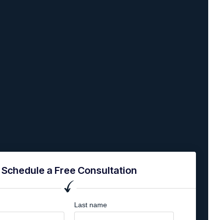
Schedule a Free Consultation
Last name