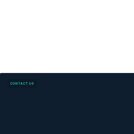
CONTACT US