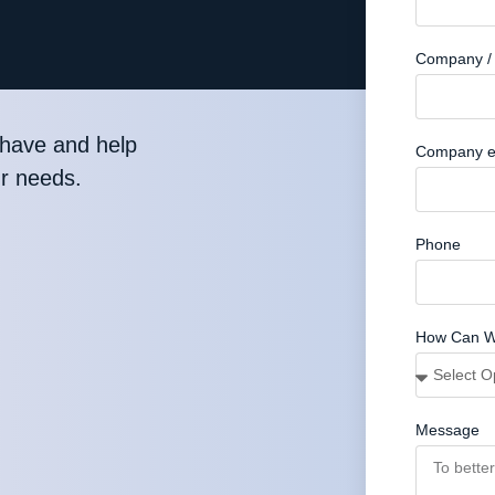
Company / 
have and help
Company e
ur needs.
Phone
How Can W
Message