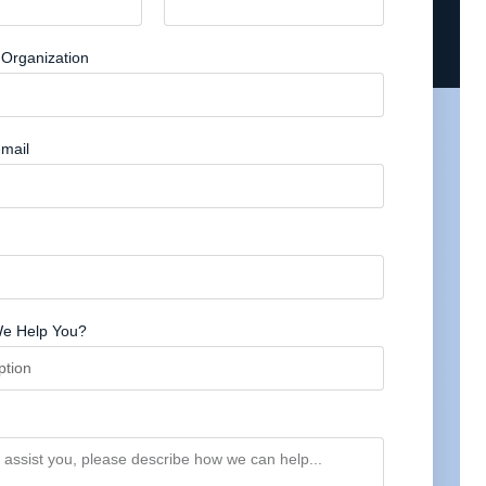
Organization
mail
e Help You?