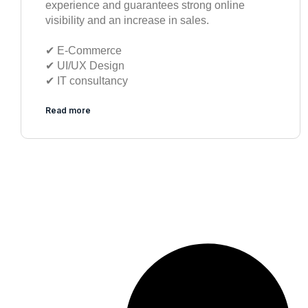
experience and guarantees strong online
visibility and an increase in sales.
✔︎ E-Commerce
✔︎ UI/UX Design
✔︎ IT consultancy
Read more