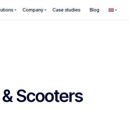
utions
Company
Case studies
Blog
 & Scooters