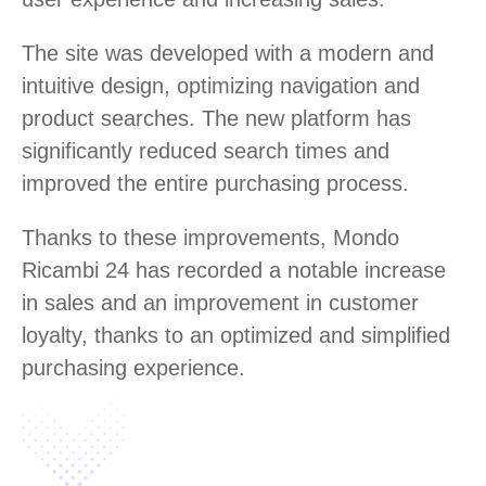
The site was developed with a modern and
intuitive design, optimizing navigation and
product searches. The new platform has
significantly reduced search times and
improved the entire purchasing process.
Thanks to these improvements, Mondo
Ricambi 24 has recorded a notable increase
in sales and an improvement in customer
loyalty, thanks to an optimized and simplified
purchasing experience.