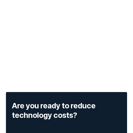
Are you ready to reduce
technology costs?