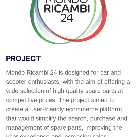
PROJECT
Mondo Ricambi 24 is designed for car and
scooter enthusiasts, with the aim of offering a
wide selection of high quality spare parts at
competitive prices. The project aimed to
create a user-friendly ecommerce platform
that would simplify the search, purchase and
management of spare parts, improving the
user experience and increasing sales.