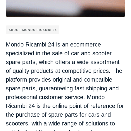
ABOUT MONDO RICAMBI 24
Mondo Ricambi 24 is an ecommerce
specialized in the sale of car and scooter
spare parts, which offers a wide assortment
of quality products at competitive prices. The
platform provides original and compatible
spare parts, guaranteeing fast shipping and
professional customer service. Mondo
Ricambi 24 is the online point of reference for
the purchase of spare parts for cars and
scooters, with a wide range of solutions to