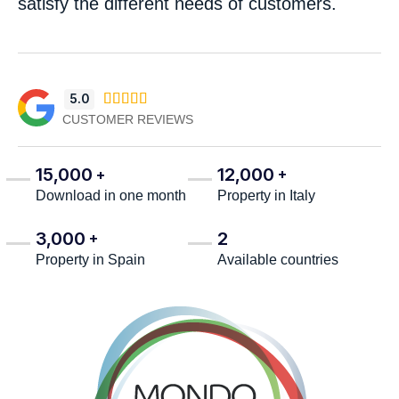
satisfy the different needs of customers.
5.0





CUSTOMER REVIEWS
15,000
12,000
+
+
Download in one month
Property in Italy
3,000
2
+
Property in Spain
Available countries