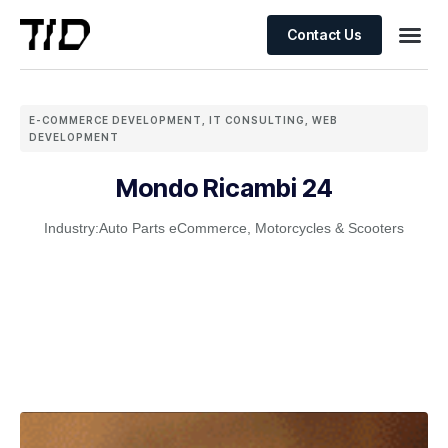
Contact Us
E-COMMERCE DEVELOPMENT
,
IT CONSULTING
,
WEB
DEVELOPMENT
Mondo Ricambi 24
Industry:
Auto Parts eCommerce
,
Motorcycles & Scooters