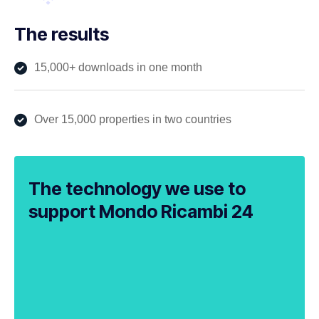
The results
15,000+ downloads in one month
Over 15,000 properties in two countries
The technology we use to
support Mondo Ricambi 24