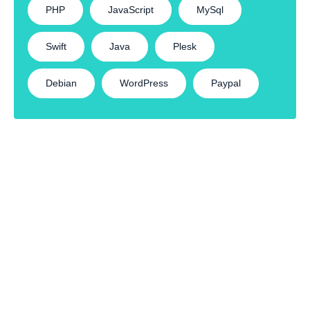
PHP
JavaScript
MySql
Swift
Java
Plesk
Debian
WordPress
Paypal