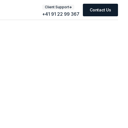
Client Support
Contact Us
+41 91 22 99 367