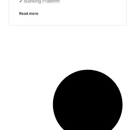
✔︎ Banking Platform
Read more