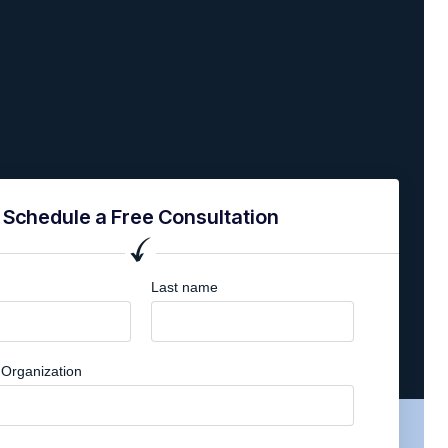
Schedule a Free Consultation
Last name
Organization