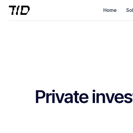
Home
Sol
Private inve