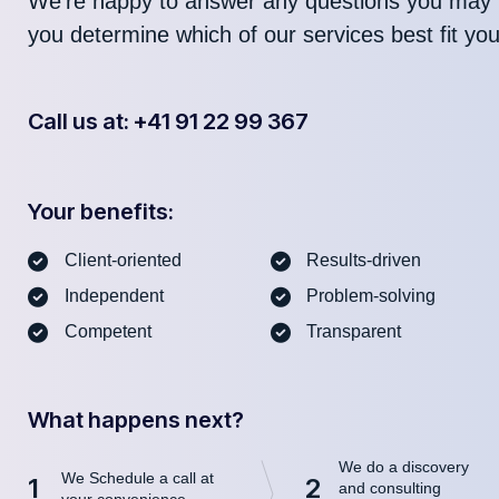
We’re happy to answer any questions you may 
you determine which of our services best fit yo
Call us at: +41 91 22 99 367
Your benefits:
Client-oriented
Results-driven
Independent
Problem-solving
Competent
Transparent
What happens next?
We do a discovery
We Schedule a call at
1
2
and consulting
your convenience