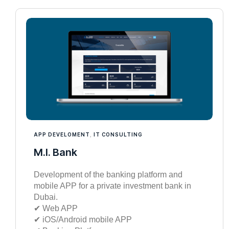
APP DEVELOMENT
,
IT CONSULTING
M.I. Bank
Development of the banking platform and
mobile APP for a private investment bank in
Dubai.
✔︎ Web APP
✔︎ iOS/Android mobile APP