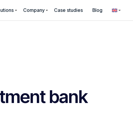
utions
Company
Case studies
Blog
stment bank