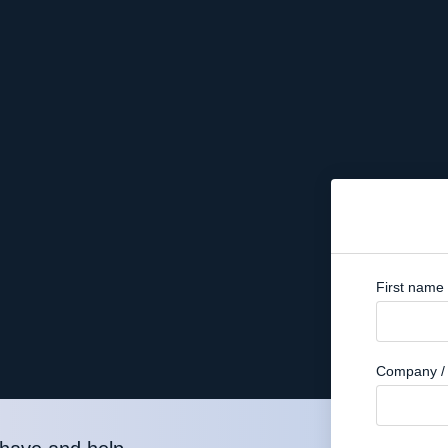
First name
Company / 