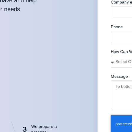
have and help
Company e
ur needs.
Phone
How Can W
Message
We prepare a
3
proposal