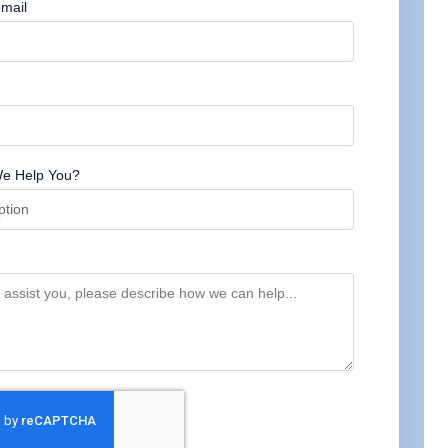
mail
e Help You?