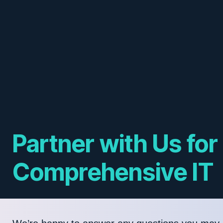
Partner with Us for
Comprehensive IT