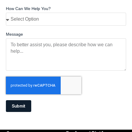
How Can We Help You?
Message
Submit