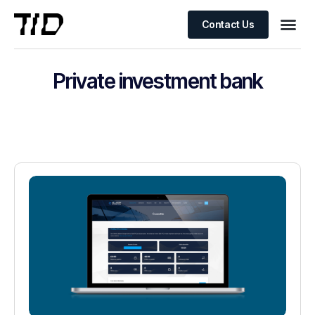
Contact Us
Private investment bank