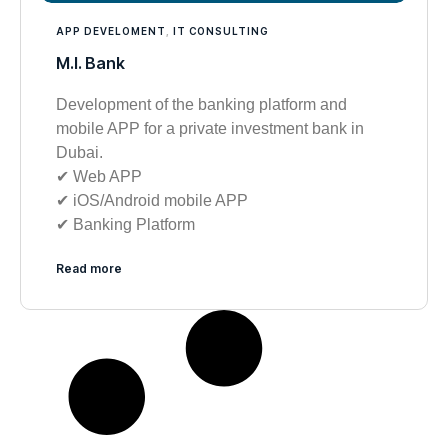
APP DEVELOMENT
,
IT CONSULTING
M.I. Bank
Development of the banking platform and
mobile APP for a private investment bank in
Dubai.
✔︎ Web APP
✔︎ iOS/Android mobile APP
✔︎ Banking Platform
Read more