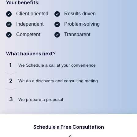
Your benefits:
Client-oriented
Results-driven
Independent
Problem-solving
Competent
Transparent
What happens next?
1
We Schedule a call at your convenience
2
We do a discovery and consulting meting
3
We prepare a proposal
Schedule a Free Consultation