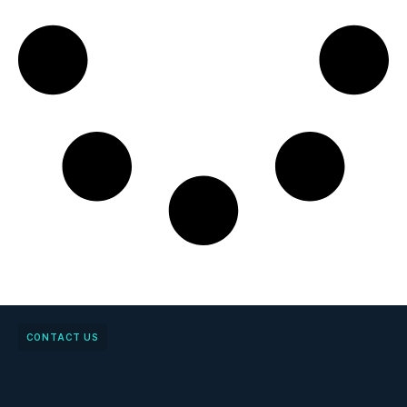
CONTACT US