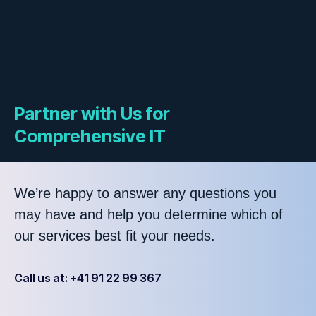
Partner with Us for
Comprehensive IT
We’re happy to answer any questions you
may have and help you determine which of
our services best fit your needs.
Call us at: +41 91 22 99 367