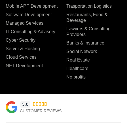
Mobile APP Development
Trasportation Logistics
Software Development
Restaurants, Food &
Beverage
Managed Services
Lawyers & Consulting
IT Consulting & Advisory
Providers
Cyber Security
Banks & Insurance
Server & Hosting
Social Network
Cloud Services
Real Estate
NFT Development
Healthcare
No profits
5.0





CUSTOMER REVIEWS