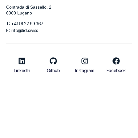
Contrada di Sassello, 2
6900 Lugano
T: +41 91 22 99 367
E: info@tid.swiss
LinkedIn
Github
Instagram
Facebook
© 2026
TIDigitalizzo SA | VAT Number CHE-280.215.519 | Share
Capital 100.000 CHF
Italiano
English
Français
Deutsch
Español
العربية