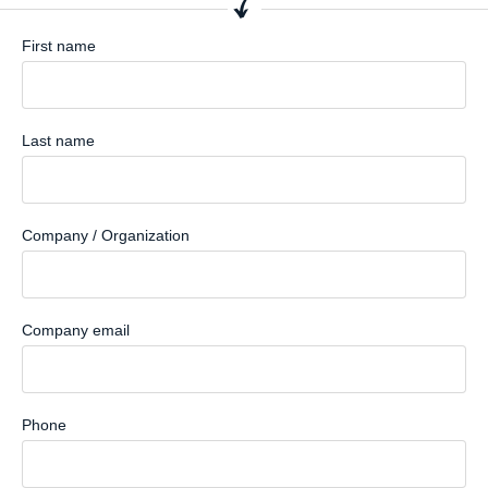
First name
Last name
Company / Organization
Company email
Phone