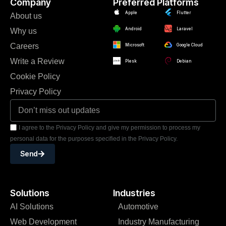
Company
Preferred Platforms
Apple
Flutter
About us
Android
Laravel
Why us
Careers
Microsoft
Google Cloud
Write a Review
Plesk
Debian
Cookie Policy
Privacy Policy
I agree to the Privacy Policy and give my permission to process my
personal data for the purposes specified in the Privacy Policy.
Send
Solutions
Industries
AI Solutions
Automotive
Web Development
Industry Manufacturing