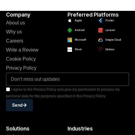
Company
Preferred Platforms
Apple
Flutter
About us
Android
Laravel
Why us
Careers
Microsoft
Google Cloud
Write a Review
Plesk
Debian
Cookie Policy
Privacy Policy
I agree to the Privacy Policy and give my permission to process my
personal data for the purposes specified in the Privacy Policy.
Send
Solutions
Industries