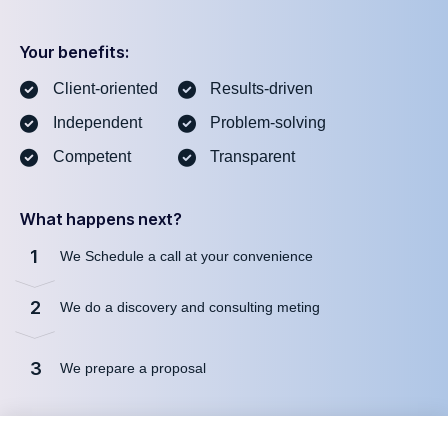
Your benefits:
Client-oriented
Results-driven
Independent
Problem-solving
Competent
Transparent
What happens next?
1
We Schedule a call at your convenience
2
We do a discovery and consulting meting
3
We prepare a proposal