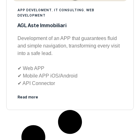
APP DEVELOMENT
,
IT CONSULTING
,
WEB
DEVELOPMENT
AGL Aste Immobiliari
Development of an APP that guarantees fluid
and simple navigation, transforming every visit
into a safe lead.
✔︎ Web APP
✔︎ Mobile APP iOS/Android
✔︎ API Connector
Read more