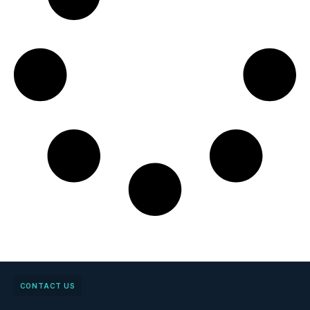
CONTACT US