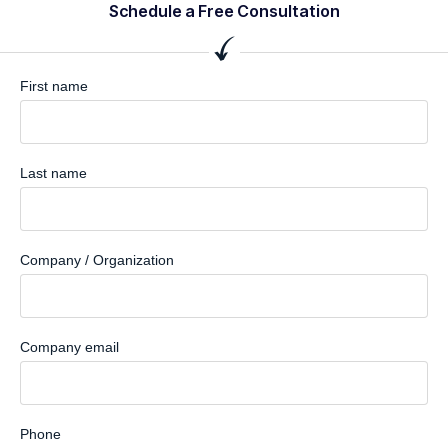
Schedule a Free Consultation
First name
Last name
Company / Organization
Company email
Phone