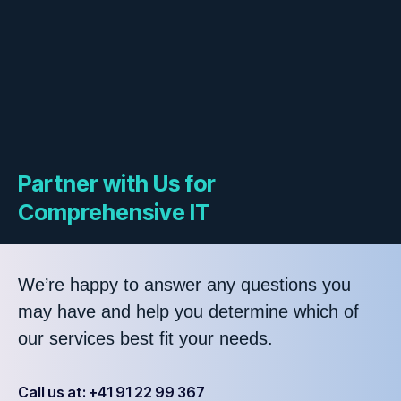
Partner with Us for
Comprehensive IT
We’re happy to answer any questions you
may have and help you determine which of
our services best fit your needs.
Call us at: +41 91 22 99 367