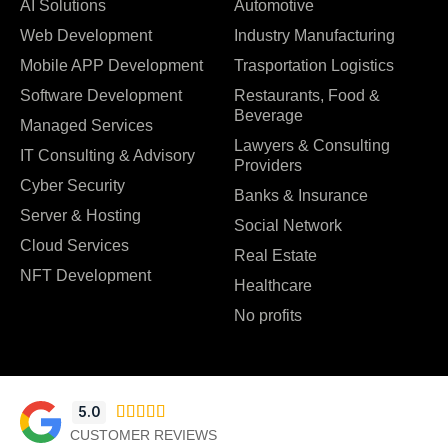
AI Solutions
Automotive
Web Development
Industry Manufacturing
Mobile APP Development
Trasportation Logistics
Software Development
Restaurants, Food &
Beverage
Managed Services
Lawyers & Consulting
IT Consulting & Advisory
Providers
Cyber Security
Banks & Insurance
Server & Hosting
Social Network
Cloud Services
Real Estate
NFT Development
Healthcare
No profits
5.0





CUSTOMER REVIEWS