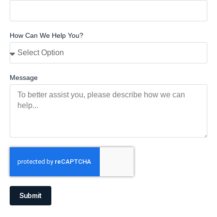
How Can We Help You?
Message
Submit