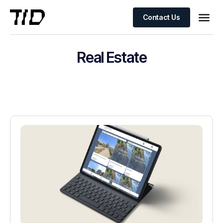
Contact Us
Real Estate