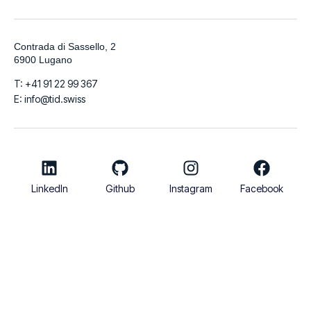
Contrada di Sassello, 2
6900 Lugano
T: +41 91 22 99 367
E: info@tid.swiss
LinkedIn
Github
Instagram
Facebook
© 2026
TIDigitalizzo SA | VAT Number CHE-280.215.519 | Share
Capital 100.000 CHF
Italiano
English
Français
Deutsch