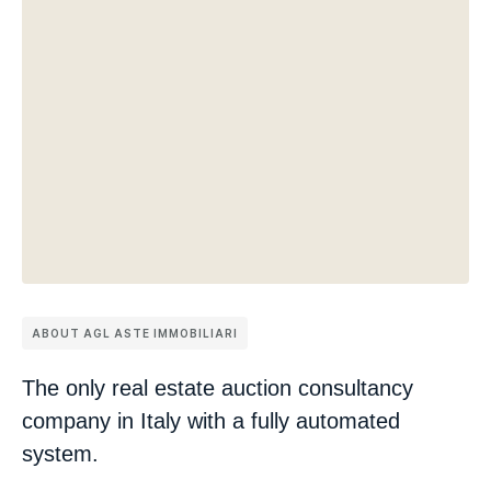
ABOUT AGL ASTE IMMOBILIARI
The only real estate auction consultancy
company in Italy with a fully automated
system.