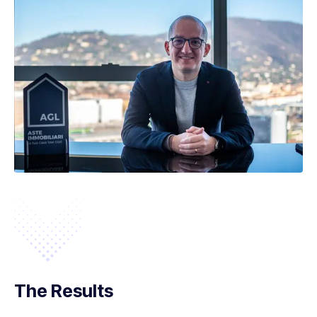
The Results