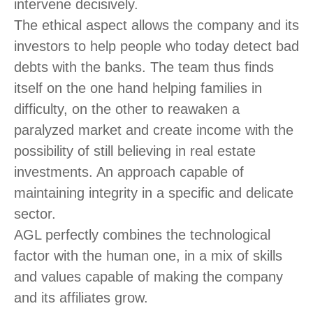
intervene decisively.
The ethical aspect allows the company and its
investors to help people who today detect bad
debts with the banks. The team thus finds
itself on the one hand helping families in
difficulty, on the other to reawaken a
paralyzed market and create income with the
possibility of still believing in real estate
investments. An approach capable of
maintaining integrity in a specific and delicate
sector.
AGL perfectly combines the technological
factor with the human one, in a mix of skills
and values capable of making the company
and its affiliates grow.