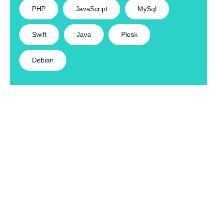
PHP
JavaScript
MySql
Swift
Java
Plesk
Debian