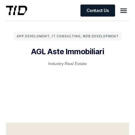
Contact Us
APP DEVELOMENT
,
IT CONSULTING
,
WEB DEVELOPMENT
AGL Aste Immobiliari
Industry:
Real Estate