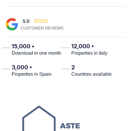
5.0





CUSTOMER REVIEWS
15,000
12,000
+
+
Download in one month
Properties in Italy
3,000
2
+
Properties in Spain
Countries available