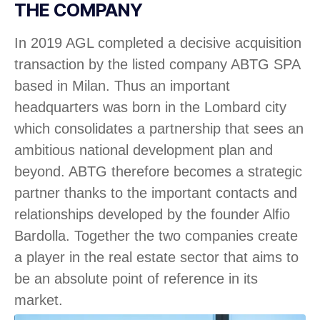
THE COMPANY
In 2019 AGL completed a decisive acquisition
transaction by the listed company ABTG SPA
based in Milan. Thus an important
headquarters was born in the Lombard city
which consolidates a partnership that sees an
ambitious national development plan and
beyond. ABTG therefore becomes a strategic
partner thanks to the important contacts and
relationships developed by the founder Alfio
Bardolla. Together the two companies create
a player in the real estate sector that aims to
be an absolute point of reference in its
market.