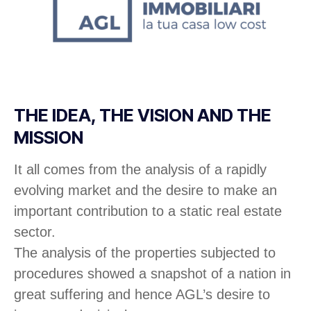
THE IDEA, THE VISION AND THE
MISSION
It all comes from the analysis of a rapidly
evolving market and the desire to make an
important contribution to a static real estate
sector.
The analysis of the properties subjected to
procedures showed a snapshot of a nation in
great suffering and hence AGL’s desire to