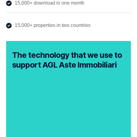
15,000+ download in one month
15,000+ properties in two countries
The technology that we use to
support AGL Aste Immobiliari