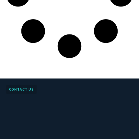
CONTACT US