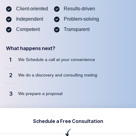
Client-oriented
Results-driven
Independent
Problem-solving
Competent
Transparent
What happens next?
1
We Schedule a call at your convenience
2
We do a discovery and consulting meting
3
We prepare a proposal
Schedule a Free Consultation