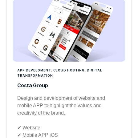
APP DEVELOMENT
,
CLOUD HOSTING
,
DIGITAL
TRANSFORMATION
Costa Group
Design and development of website and
mobile APP to highlight the values and
creativity of the brand.
✔︎ Website
✔︎ Mobile APP iOS