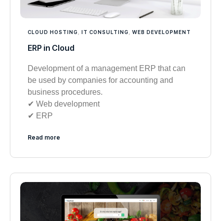
CLOUD HOSTING
,
IT CONSULTING
,
WEB DEVELOPMENT
ERP in Cloud
Development of a management ERP that can
be used by companies for accounting and
business procedures.
✔︎ Web development
✔︎ ERP
Read more