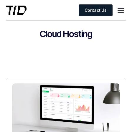
Contact Us
Cloud Hosting