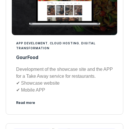
APP DEVELOMENT
,
CLOUD HOSTING
,
DIGITAL
TRANSFORMATION
GourFood
Development of the showcase site and the APP
for a Take Away service for restaurants.
✔︎ Showcase website
✔︎ Mobile APP
Read more