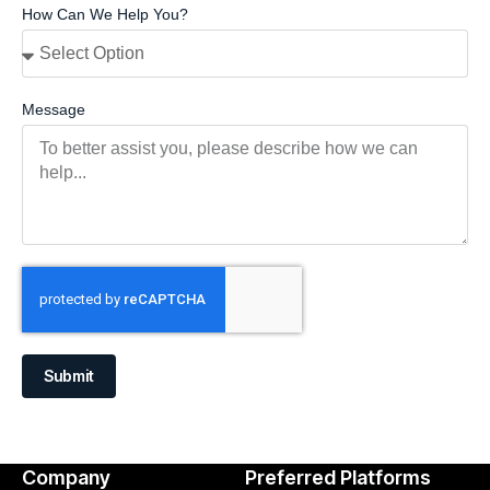
How Can We Help You?
Message
Submit
Company
Preferred Platforms