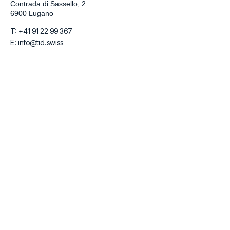
Contrada di Sassello, 2
6900 Lugano
T: +41 91 22 99 367
E: info@tid.swiss
LinkedIn
Github
Instagram
Facebook
© 2026
TIDigitalizzo SA | VAT Number CHE-280.215.519 | Share
Capital 100.000 CHF
Italiano
English
Français
Deutsch
Español
العربية