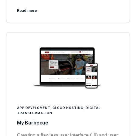
Read more
APP DEVELOMENT
,
CLOUD HOSTING
,
DIGITAL
TRANSFORMATION
My Barbecue
Creating a flawless user interface (UI) and user