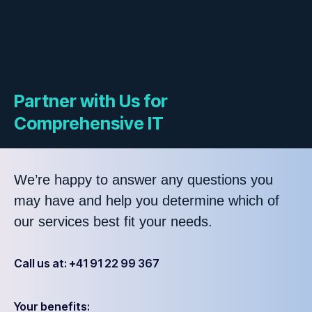
Partner with Us for
Comprehensive IT
We’re happy to answer any questions you
may have and help you determine which of
our services best fit your needs.
Call us at: +41 91 22 99 367
Your benefits: