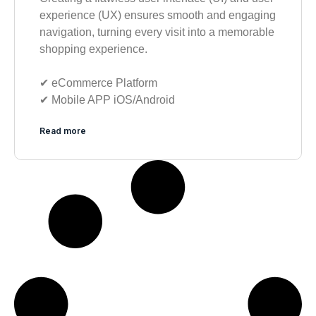
experience (UX) ensures smooth and engaging
navigation, turning every visit into a memorable
shopping experience.
✔︎ eCommerce Platform
✔︎ Mobile APP iOS/Android
Read more