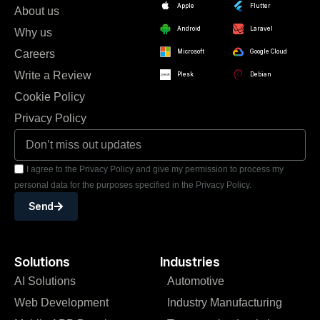
Apple
Flutter
About us
Android
Laravel
Why us
Careers
Microsoft
Google Cloud
Write a Review
Plesk
Debian
Cookie Policy
Privacy Policy
I agree to the Privacy Policy and give my permission to process my
personal data for the purposes specified in the Privacy Policy.
Send
Solutions
Industries
AI Solutions
Automotive
Web Development
Industry Manufacturing