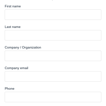
First name
Last name
Company / Organization
Company email
Phone