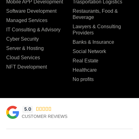
Mobile APP Development
Trasportation Logistics
Software Development
Restaurants, Food &
Beverage
Managed Services
Lawyers & Consulting
IT Consulting & Advisory
Providers
Cyber Security
Banks & Insurance
Server & Hosting
Social Network
Cloud Services
Real Estate
NFT Development
Healthcare
No profits
5.0





CUSTOMER REVIEWS