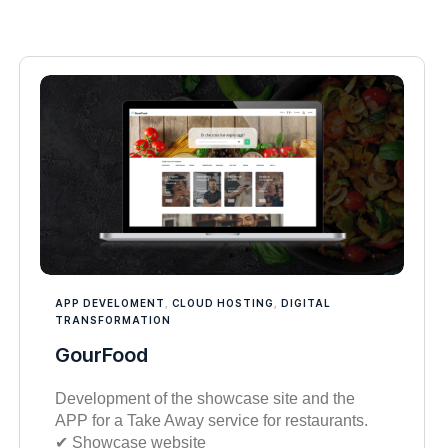
APP DEVELOMENT
,
CLOUD HOSTING
,
DIGITAL
TRANSFORMATION
GourFood
Development of the showcase site and the
APP for a Take Away service for restaurants.
✔︎ Showcase website