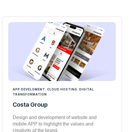
APP DEVELOMENT
,
CLOUD HOSTING
,
DIGITAL
TRANSFORMATION
Costa Group
Design and development of website and
mobile APP to highlight the values and
creativity of the brand.