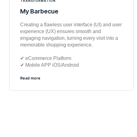
TRANSFORMATION
My Barbecue
Creating a flawless user interface (UI) and user
experience (UX) ensures smooth and
engaging navigation, turning every visit into a
memorable shopping experience.
✔︎ eCommerce Platform
✔︎ Mobile APP iOS/Android
Read more