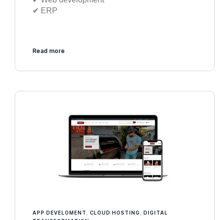
✔︎ ERP
Read more
APP DEVELOMENT
,
CLOUD HOSTING
,
DIGITAL