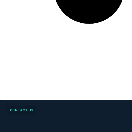
CONTACT US