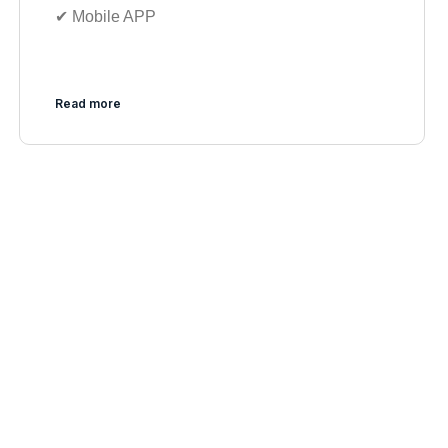
✔︎ Mobile APP
Read more