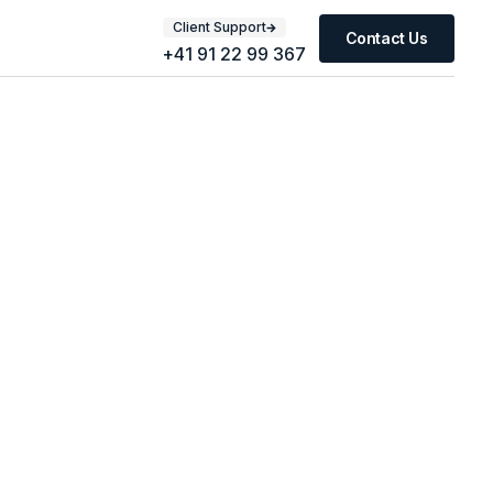
Client Support
Contact Us
+41 91 22 99 367