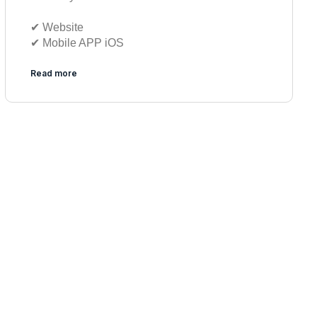
✔︎ Website
✔︎ Mobile APP iOS
Read more