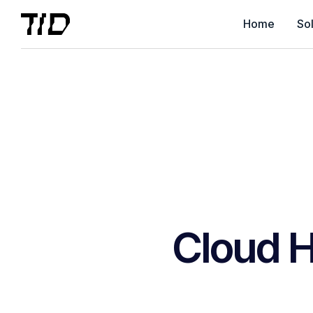
Home
Sol
Cloud H