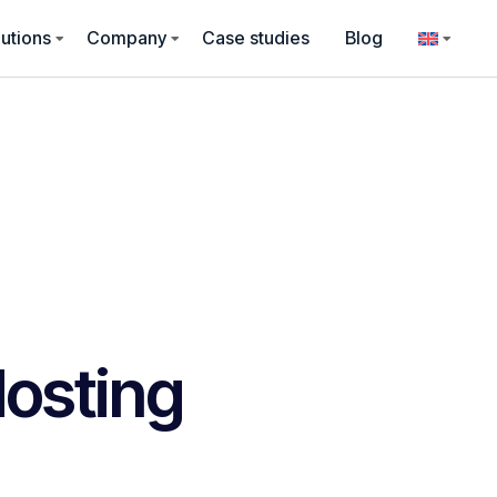
utions
Company
Case studies
Blog
osting