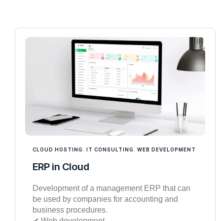
CLOUD HOSTING
,
IT CONSULTING
,
WEB DEVELOPMENT
ERP in Cloud
Development of a management ERP that can
be used by companies for accounting and
business procedures.
✔︎ Web development